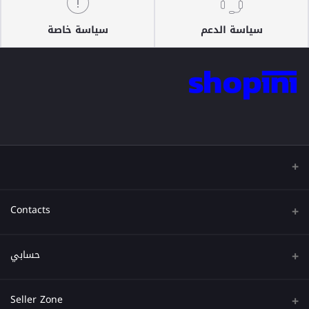
سياسة خاصة
سياسة الدعم
Contacts
عنوان
حسابي
هاتف
تسجيل الدخول
Seller Zone