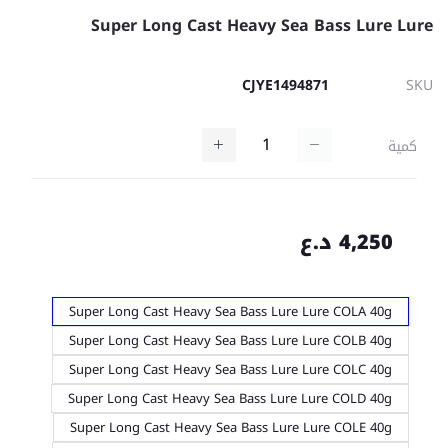
Super Long Cast Heavy Sea Bass Lure Lure
CJYE1494871
SKU
كمية
4,250 د.ع
Super Long Cast Heavy Sea Bass Lure Lure COLA 40g
Super Long Cast Heavy Sea Bass Lure Lure COLB 40g
Super Long Cast Heavy Sea Bass Lure Lure COLC 40g
Super Long Cast Heavy Sea Bass Lure Lure COLD 40g
Super Long Cast Heavy Sea Bass Lure Lure COLE 40g