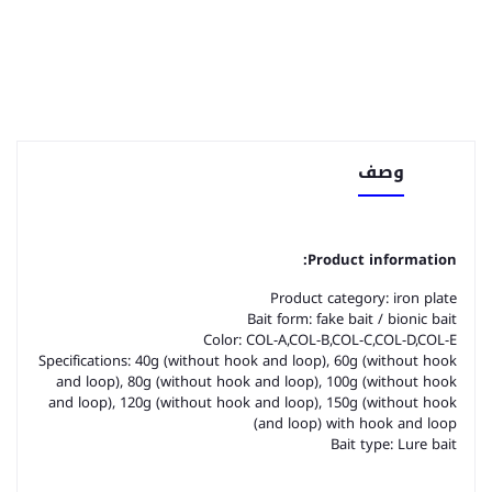
وصف
Product information:
Product category: iron plate
Bait form: fake bait / bionic bait
Color: COL-A,COL-B,COL-C,COL-D,COL-E
Specifications: 40g (without hook and loop), 60g (without hook
and loop), 80g (without hook and loop), 100g (without hook
and loop), 120g (without hook and loop), 150g (without hook
and loop) with hook and loop)
Bait type: Lure bait