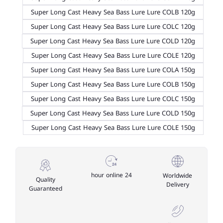
Super Long Cast Heavy Sea Bass Lure Lure COLB 120g
Super Long Cast Heavy Sea Bass Lure Lure COLC 120g
Super Long Cast Heavy Sea Bass Lure Lure COLD 120g
Super Long Cast Heavy Sea Bass Lure Lure COLE 120g
Super Long Cast Heavy Sea Bass Lure Lure COLA 150g
Super Long Cast Heavy Sea Bass Lure Lure COLB 150g
Super Long Cast Heavy Sea Bass Lure Lure COLC 150g
Super Long Cast Heavy Sea Bass Lure Lure COLD 150g
Super Long Cast Heavy Sea Bass Lure Lure COLE 150g
24 hour online
Worldwide
Quality
Delivery
Guaranteed