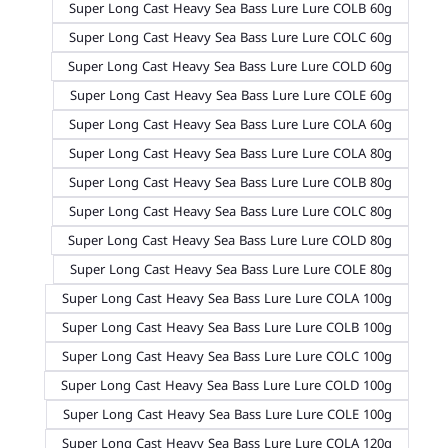
Super Long Cast Heavy Sea Bass Lure Lure COLB 60g
Super Long Cast Heavy Sea Bass Lure Lure COLC 60g
Super Long Cast Heavy Sea Bass Lure Lure COLD 60g
Super Long Cast Heavy Sea Bass Lure Lure COLE 60g
Super Long Cast Heavy Sea Bass Lure Lure COLA 60g
Super Long Cast Heavy Sea Bass Lure Lure COLA 80g
Super Long Cast Heavy Sea Bass Lure Lure COLB 80g
Super Long Cast Heavy Sea Bass Lure Lure COLC 80g
Super Long Cast Heavy Sea Bass Lure Lure COLD 80g
Super Long Cast Heavy Sea Bass Lure Lure COLE 80g
Super Long Cast Heavy Sea Bass Lure Lure COLA 100g
Super Long Cast Heavy Sea Bass Lure Lure COLB 100g
Super Long Cast Heavy Sea Bass Lure Lure COLC 100g
Super Long Cast Heavy Sea Bass Lure Lure COLD 100g
Super Long Cast Heavy Sea Bass Lure Lure COLE 100g
Super Long Cast Heavy Sea Bass Lure Lure COLA 120g