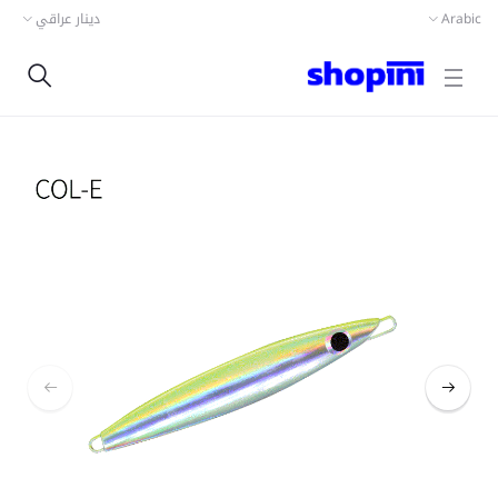
دينار عراقي
Arabic