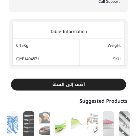
Call Support
Table Information
0.15Kg
Weight
CJYE1494871
SKU
أضف إلى السلة
Suggested Products