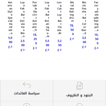
Am
Luy
Por
Luy
Lon
Me
Bio
Fac
eric
a
tab
a
g
tal
nic
tor
an
Fak
le
Fak
Cas
sea
Fea
y
Styl
e
Ele
e
t
fish
the
wh
e
Bai
ctri
Bai
Luy
ing
r
ole
Spe
t
c
t
a
dru
Bai
sale
cial
Sim
Aut
Rot
Bai
m
t
fish
Ha
ula
om
ati
t
Col
ing
78,
nd
tio
atic
ng
Cla
or
pol
50
wh
n
Fi...
Tw
ssic
Ran
e...
e...
Bio
o-
Br..
d...
0
18,
10,
n...
le...
.
5,0
3,5
د.ع
25
50
2,5
5,5
3,2
00
00
0
0
00
00
50
د.ع
د.ع
د.ع
د.ع
د.ع
د.ع
د.ع
سياسة العائدات
البنود و الظروف