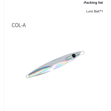
Packing list:
Lure Bait*1