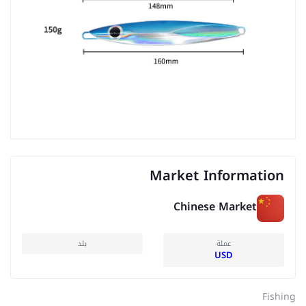
Market Information
Chinese Market
بلد
عملة
USD
Fishing