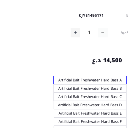
CJYE1495171
كمي
14,500 د.ع
Artificial Bait Freshwater Hard Bass A
Artificial Bait Freshwater Hard Bass B
Artificial Bait Freshwater Hard Bass C
Artificial Bait Freshwater Hard Bass D
Artificial Bait Freshwater Hard Bass E
Artificial Bait Freshwater Hard Bass F