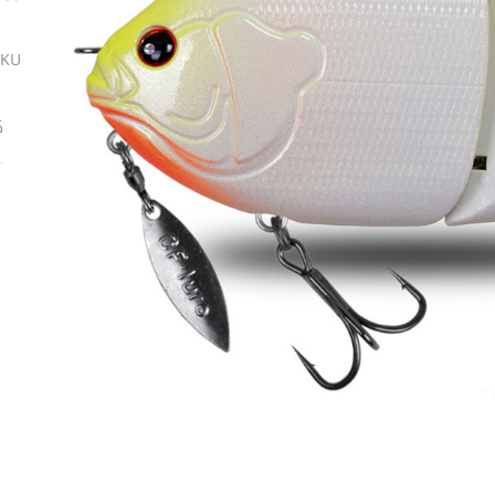
SKU
ة