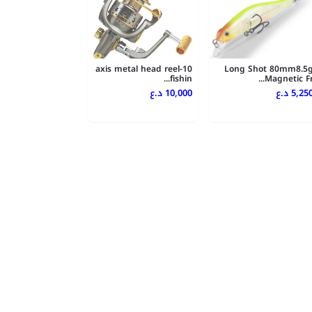
10-axis metal head reel
Long Shot 80mm8.5
fishin...
Magnetic Fr..
10,000 د.ع
5,250 د.