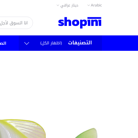
دينار عراقي
Arabic
التصنيفات
(اظهار الكل)
سية