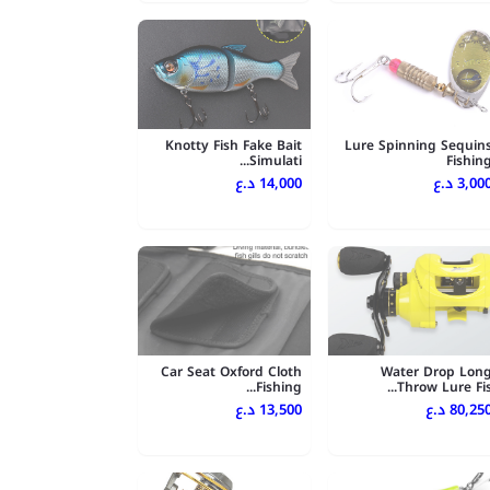
Knotty Fish Fake Bait
Lure Spinning Sequin
Simulati...
Fishin
14,000 د.ع
3,000 د.
Car Seat Oxford Cloth
Water Drop Lon
Fishing...
Throw Lure Fis..
13,500 د.ع
80,250 د.