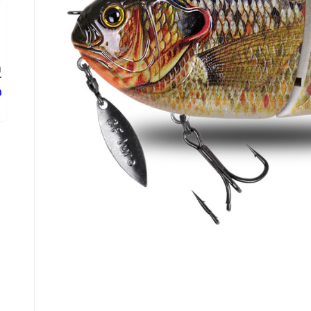
g
.
ع