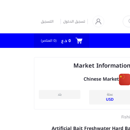
التسجيل
تسجيل الدخول
0 د.ع
العناصر)
0
(
Market Informatio
Chinese Market
بلد
عملة
USD
Fish
Artificial Bait Freshwater Hard B