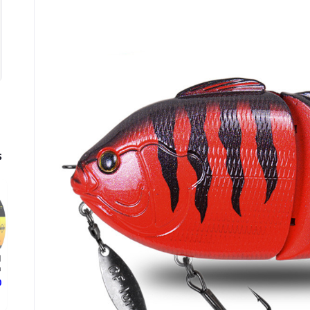
s
d
.
ع