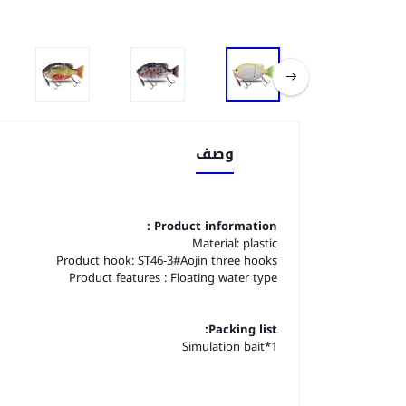
وصف
Product information :
Material: plastic
Product hook: ST46-3#Aojin three hooks
Product features : Floating water type
Packing list:
Simulation bait*1