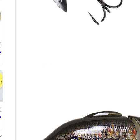
s
g
ع
g
.
ع