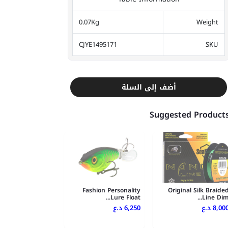
0.07Kg
Weight
CJYE1495171
SKU
أضف إلى السلة
Suggested Product
Fashion Personality
Original Silk Braide
Lure Float...
Line Dim..
6,250 د.ع
8,000 د.