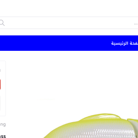
الصفحة الرئي
n
ing
ass