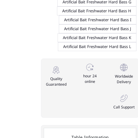
Artificial Bait Freshwater Hard Bass G
Artificial Bait Freshwater Hard Bass H
Artificial Bait Freshwater Hard Bass I
Artificial Bait Freshwater Hard Bass J
Artificial Bait Freshwater Hard Bass K
Artificial Bait Freshwater Hard Bass L
24 hour
Worldwide
Quality
online
Delivery
Guaranteed
Call Support
Table Information