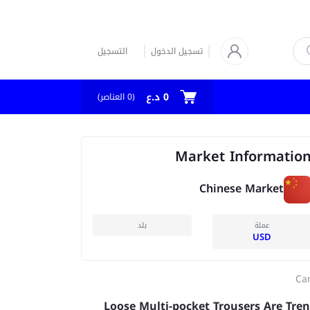
التسجيل
تسجيل الدخول
0 د.ع
العناصر)
0
(
Market Informatio
Chinese Market
بلد
عملة
USD
Ca
Loose Multi-pocket Trousers Are Tre