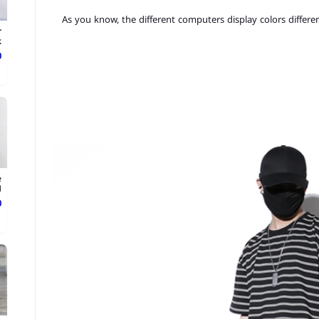
3.As you know, the different computers display colors differen
r
.
ع
e
.
ع