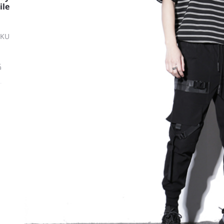
ile
SKU
ة