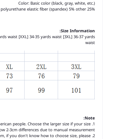
Color: Basic color (black, gray, white, etc.)
 polyurethane elastic fiber (spandex) 5% other 25%
Size Information:
yards waist [XXL] 34-35 yards waist [3XL] 36-37 yards
waist
Note:
merican people. Choose the larger size if your size
llow 2-3cm differences due to manual measurement.
item, if you don't know how to choose size, please