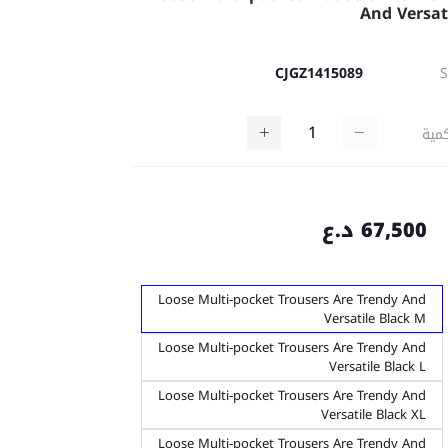
And Versat
CJGZ1415089
كمي
67,500 د.ع
Loose Multi-pocket Trousers Are Trendy And
Versatile Black M
Loose Multi-pocket Trousers Are Trendy And
Versatile Black L
Loose Multi-pocket Trousers Are Trendy And
Versatile Black XL
Loose Multi-pocket Trousers Are Trendy And