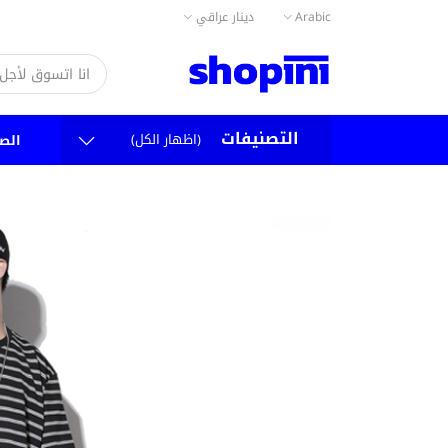
دينار عراقي
Arabic
التصنيفات
(اظهار الكل)
سية