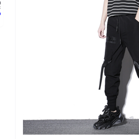
l
.
ع