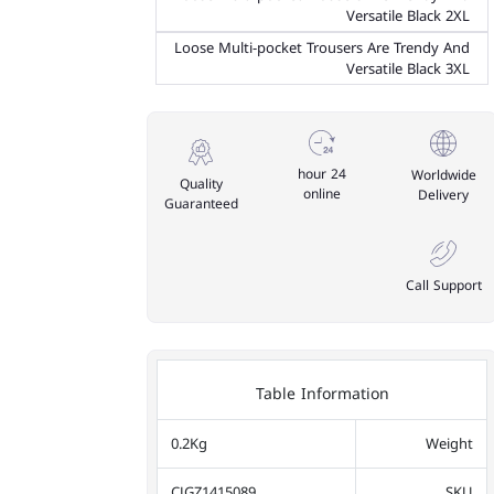
Versatile Black 2XL
Loose Multi-pocket Trousers Are Trendy And
Versatile Black 3XL
24 hour
Worldwide
Quality
online
Delivery
Guaranteed
Call Support
Table Information
0.2Kg
Weight
CJGZ1415089
SKU