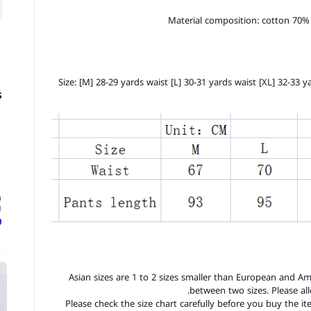
Material composition: cotton 70%
Size: [M] 28-29 yards waist [L] 30-31 yards waist [XL] 32-33 
s
n
.
ع
1. Asian sizes are 1 to 2 sizes smaller than European and A
between two sizes. Please a
2. Please check the size chart carefully before you buy the 