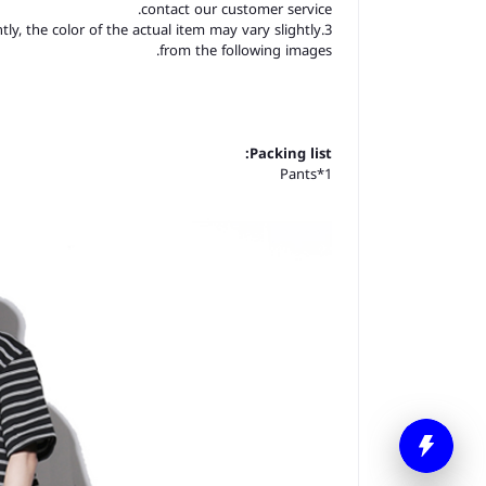
contact our customer service.
tly, the color of the actual item may vary slightly
from the following images.
Packing list:
Pants*1