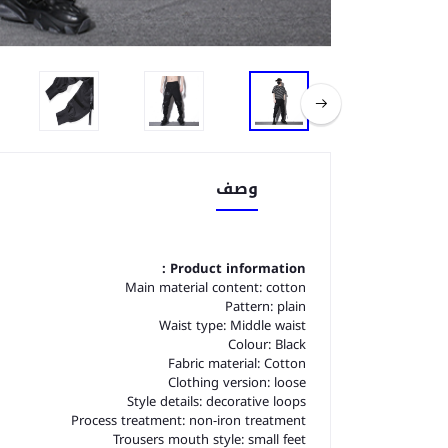
وصف
Product information :
Main material content: cotton
Pattern: plain
Waist type: Middle waist
Colour: Black
Fabric material: Cotton
Clothing version: loose
Style details: decorative loops
Process treatment: non-iron treatment
Trousers mouth style: small feet