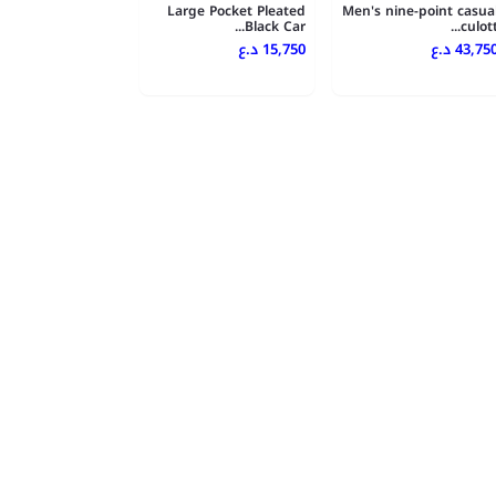
Large Pocket Pleated
Men's nine-point casua
Black Car...
culott..
15,750 د.ع
43,750 د.