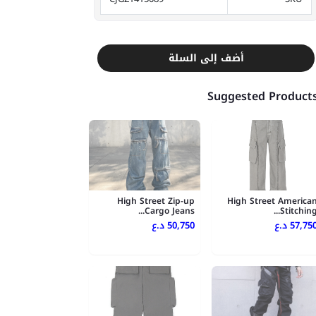
أضف إلى السلة
Suggested Product
High Street Zip-up
High Street America
Cargo Jeans...
Stitching..
50,750 د.ع
57,750 د.