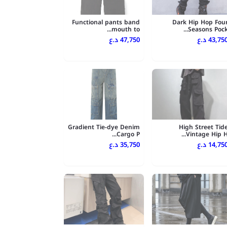
Functional pants band
Dark Hip Hop Fou
mouth to...
Seasons Pock..
47,750 د.ع
43,750 د.
Gradient Tie-dye Denim
High Street Tid
Cargo P...
Vintage Hip H..
35,750 د.ع
14,750 د.