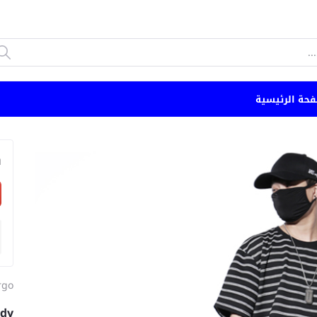
الصفحة الرئي
n
rgo
ndy