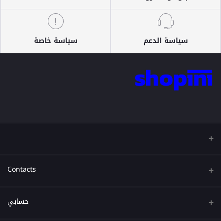
سياسة خاصة
سياسة الدعم
Contacts
عنوان
حسابي
هاتف