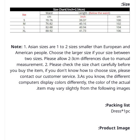
Size:
Note:
1. Asian sizes are 1 to 2 sizes smaller than European and
American people. Choose the larger size if your size between
two sizes. Please allow 2-3cm differences due to manual
measurement. 2. Please check the size chart carefully before
you buy the item, if you don't know how to choose size, please
contact our customer service. 3.As you know, the different
computers display colors differently, the color of the actual
item may vary slightly from the following images.
Packing list:
Dress*1pc
Product Image: