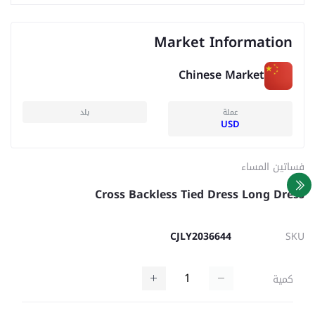
Market Information
Chinese Market
بلد
عملة
USD
فساتين المساء
Cross Backless Tied Dress Long Dress
CJLY2036644
SKU
كمية