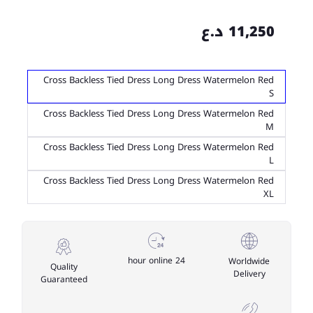
11,250 د.ع
Cross Backless Tied Dress Long Dress Watermelon Red
S
Cross Backless Tied Dress Long Dress Watermelon Red
M
Cross Backless Tied Dress Long Dress Watermelon Red
L
Cross Backless Tied Dress Long Dress Watermelon Red
XL
24 hour online
Worldwide
Quality
Delivery
Guaranteed