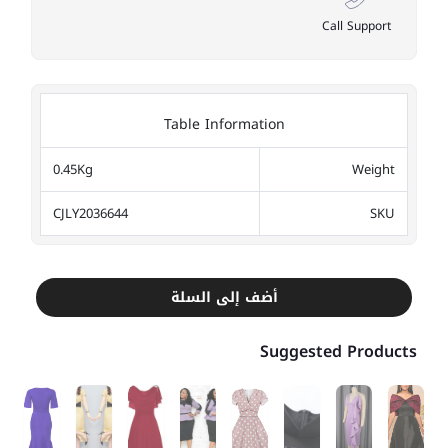
Call Support
Table Information
0.45Kg
Weight
CJLY2036644
SKU
أضف إلى السلة
Suggested Products