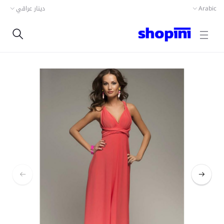
دينار عراقي
Arabic