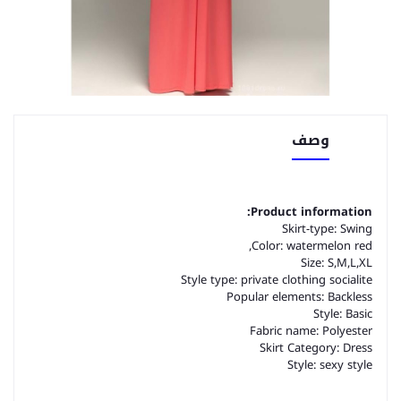
وصف
Product information:
Skirt-type: Swing
Color: watermelon red,
Size: S,M,L,XL
Style type: private clothing socialite
Popular elements: Backless
Style: Basic
Fabric name: Polyester
Skirt Category: Dress
Style: sexy style