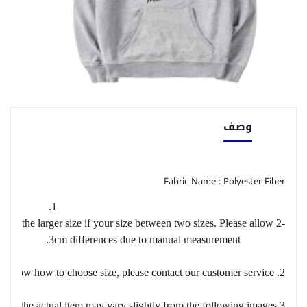
وصف
Fabric Name : Polyester Fiber
1.
se the larger size if your size between two sizes. Please allow 2-
3cm differences due to manual measurement.
2. Please check the size chart carefully before you buy the item, if you don't know how to choose size, please contact our customer service.
3.As you know, the different computers display colors differently, the color of the actual item may vary slightly from the following images.