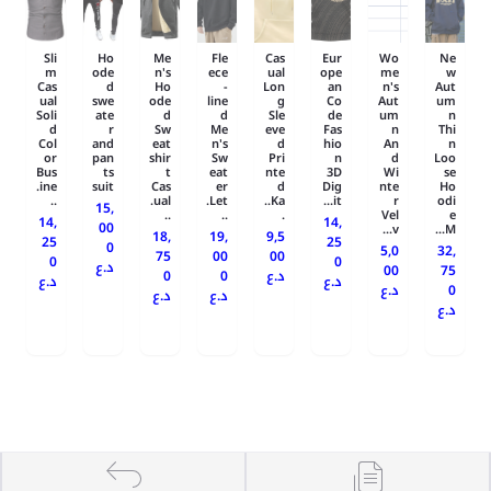
Sli
Ho
Me
Fle
Cas
Eur
Wo
Ne
m
ode
n's
ece
ual
ope
me
w
Cas
d
Ho
-
Lon
an
n's
Aut
ual
swe
ode
line
g
Co
Aut
um
Soli
ate
d
d
Sle
de
um
n
d
r
Sw
Me
eve
Fas
n
Thi
Col
and
eat
n's
d
hio
An
n
or
pan
shir
Sw
Pri
n
d
Loo
Bus
ts
t
eat
nte
3D
Wi
se
ine.
suit
Cas
er
d
Dig
nte
Ho
..
ual.
Let.
Ka..
it...
r
odi
15,
..
..
.
Vel
e
14,
14,
00
v...
M...
18,
19,
9,5
25
25
0
5,0
32,
75
00
00
0
0
د.ع
00
75
0
0
د.ع
د.ع
د.ع
د.ع
0
د.ع
د.ع
د.ع