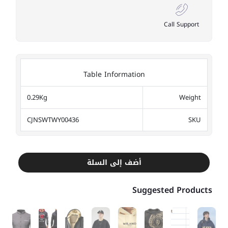
Call Support
Table Information
0.29Kg
Weight
CJNSWTWY00436
SKU
أضف إلى السلة
Suggested Products