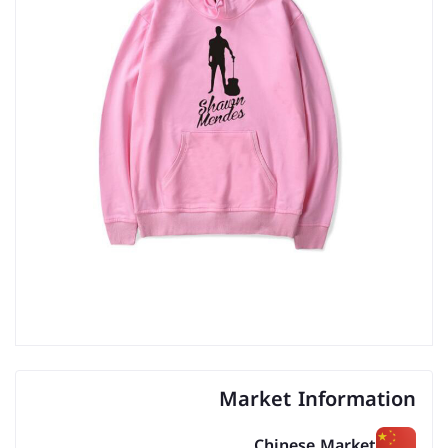
Market Information
Chinese Market