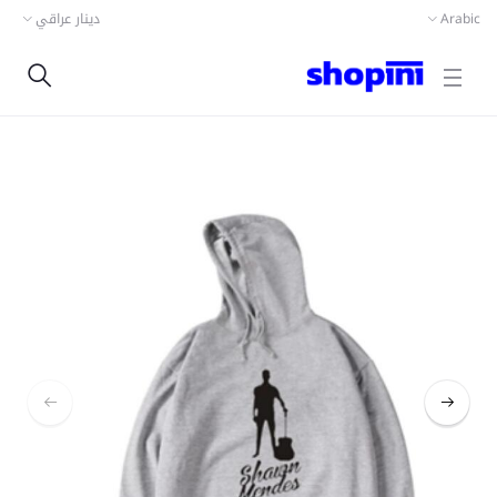
دينار عراقي
Arabic