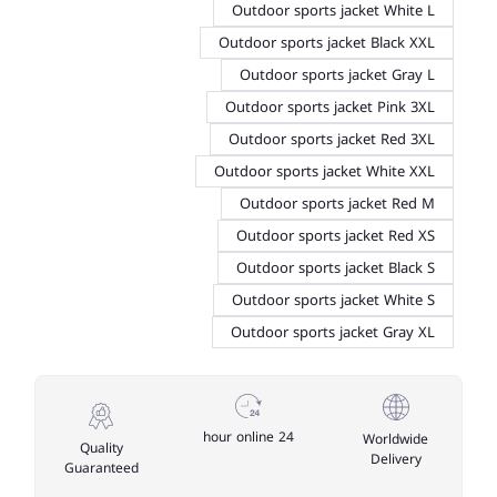
Outdoor sports jacket White L
Outdoor sports jacket Black XXL
Outdoor sports jacket Gray L
Outdoor sports jacket Pink 3XL
Outdoor sports jacket Red 3XL
Outdoor sports jacket White XXL
Outdoor sports jacket Red M
Outdoor sports jacket Red XS
Outdoor sports jacket Black S
Outdoor sports jacket White S
Outdoor sports jacket Gray XL
24 hour online
Worldwide
Quality
Delivery
Guaranteed