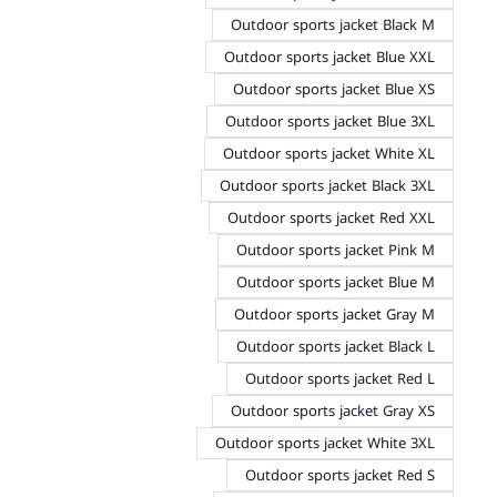
Outdoor sports jacket Black M
Outdoor sports jacket Blue XXL
Outdoor sports jacket Blue XS
Outdoor sports jacket Blue 3XL
Outdoor sports jacket White XL
Outdoor sports jacket Black 3XL
Outdoor sports jacket Red XXL
Outdoor sports jacket Pink M
Outdoor sports jacket Blue M
Outdoor sports jacket Gray M
Outdoor sports jacket Black L
Outdoor sports jacket Red L
Outdoor sports jacket Gray XS
Outdoor sports jacket White 3XL
Outdoor sports jacket Red S