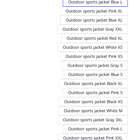
Outdoor sports jacket Blue L
Outdoor sports jacket Pink XL
Outdoor sports jacket Blue XL
Outdoor sports jacket Gray XXL
Outdoor sports jacket Red XL
Outdoor sports jacket White XS
Outdoor sports jacket Pink XS
Outdoor sports jacket Gray S
Outdoor sports jacket Blue S
Outdoor sports jacket Black XL
Outdoor sports jacket Pink S
Outdoor sports jacket Black XS
Outdoor sports jacket White M
Outdoor sports jacket Gray 3XL
Outdoor sports jacket Pink L
Outdoor sports jacket Pink XXL