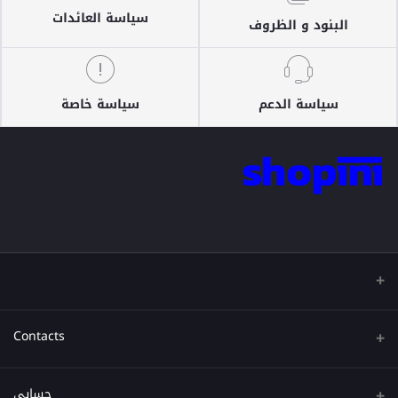
سياسة العائدات
البنود و الظروف
سياسة خاصة
سياسة الدعم
Contacts
عنوان
حسابي