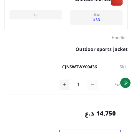
بلد
عملة
USD
Hoodies
Outdoor sports jacket
CJNSWTWY00436
SKU
كمية
14,750 د.ع