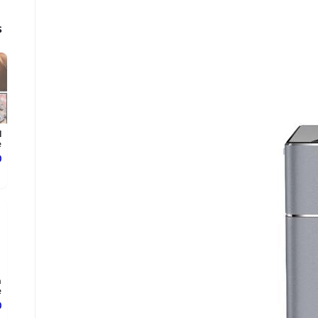
s
l
e
ع
n
.
ع