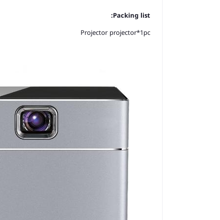
Packing list:
Projector projector*1pc