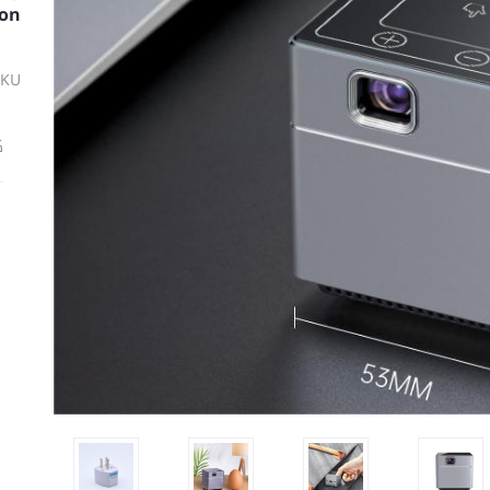
ion
SKU
ة