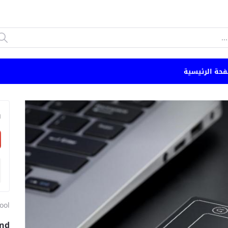
الصفحة الرئي
n
ool
and