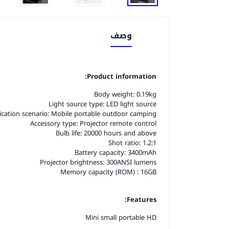
وصف
Product information:
Body weight: 0.19kg
Light source type: LED light source
ication scenario: Mobile portable outdoor camping
Accessory type: Projector remote control
Bulb life: 20000 hours and above
Shot ratio: 1.2:1
Battery capacity: 3400mAh
Projector brightness: 300ANSI lumens
Memory capacity (ROM) : 16GB
Features:
Mini small portable HD