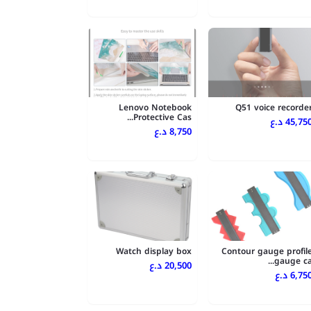
Lenovo Notebook
Q51 voice recorde
Protective Cas...
45,750 د.
8,750 د.ع
Watch display box
Contour gauge profil
gauge ca..
20,500 د.ع
6,750 د.