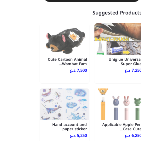
Suggested Product
Cute Cartoon Animal
Uniglue Universa
Wombat Fam...
Super Glu
7,500 د.ع
7,250 د.
Hand account and
Applicable Apple Pe
paper sticker...
Case Cute..
5,250 د.ع
6,250 د.