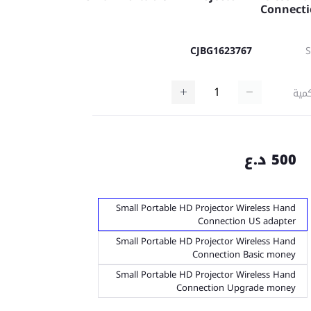
Connect
CJBG1623767
كمي
500 د.ع
Small Portable HD Projector Wireless Hand
Connection US adapter
Small Portable HD Projector Wireless Hand
Connection Basic money
Small Portable HD Projector Wireless Hand
Connection Upgrade money