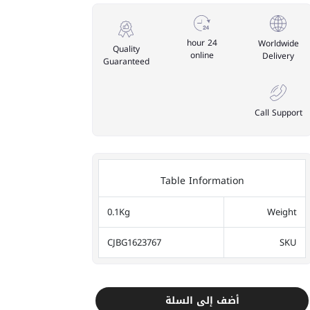
24 hour
Worldwide
Quality
online
Delivery
Guaranteed
Call Support
Table Information
0.1Kg
Weight
CJBG1623767
SKU
أضف إلى السلة