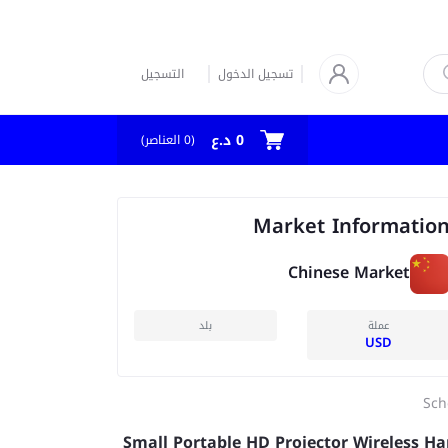
التسجيل
تسجيل الدخول
0 د.ع
العناصر)
0
(
Market Informatio
Chinese Market
بلد
عملة
USD
Sch
Small Portable HD Projector Wireless H