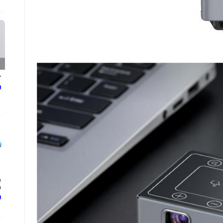
r
ع
e
.
ع