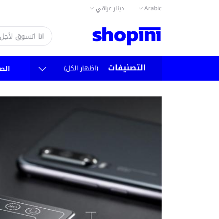
دينار عراقي
Arabic
التصنيفات
(اظهار الكل)
سية