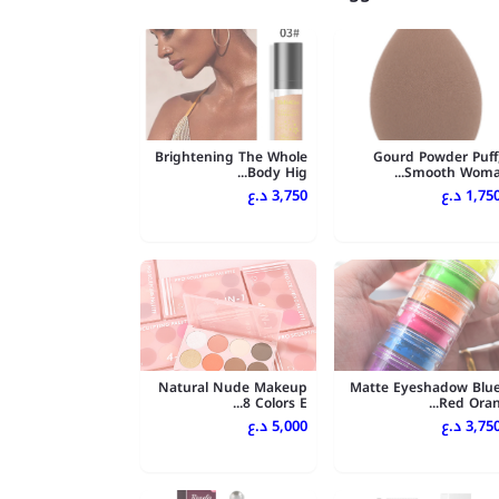
Brightening The Whole
Gourd Powder Puff
Body Hig...
Smooth Woma..
3,750 د.ع
1,750 د.
Natural Nude Makeup
Matte Eyeshadow Blu
8 Colors E...
Red Oran..
5,000 د.ع
3,750 د.