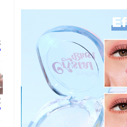
,
.
ع
e
.
ع