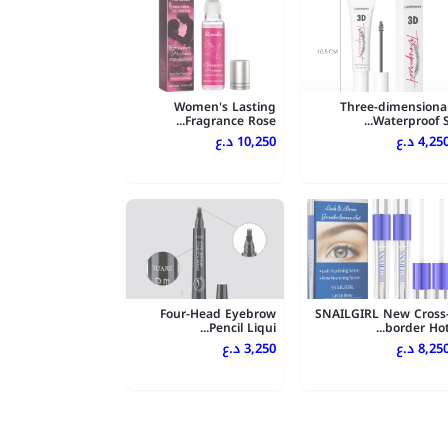
Women's Lasting
Three-dimensiona
Fragrance Rose...
Waterproof S..
10,250 د.ع
4,250 د.
Four-Head Eyebrow
SNAILGIRL New Cross
Pencil Liqui...
border Hot..
3,250 د.ع
8,250 د.