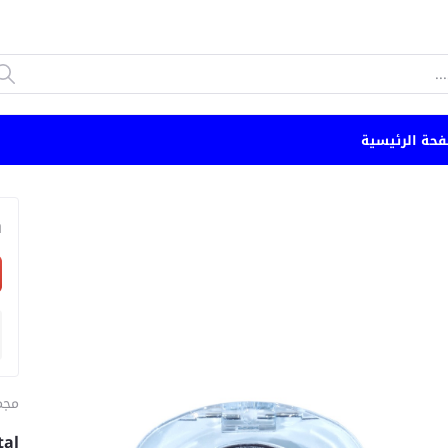
الصفحة الرئي
n
ياج
tal