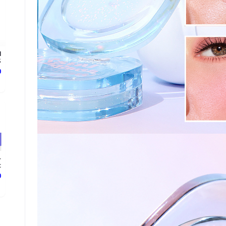
l
.
ع
-
.
ع