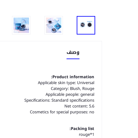
وصف
Product information:
Applicable skin type: Universal
Category: Blush, Rouge
Applicable people: general
Specifications: Standard specifications
Net content: 5.6
Cosmetics for special purposes: no
Packing list:
1*rouge