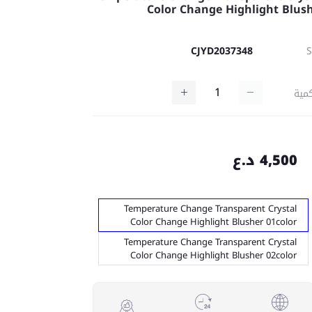
Color Change Highlight Blus
CJYD2037348
كمي
4,500 د.ع
Temperature Change Transparent Crystal
Color Change Highlight Blusher 01color
Temperature Change Transparent Crystal
Color Change Highlight Blusher 02color