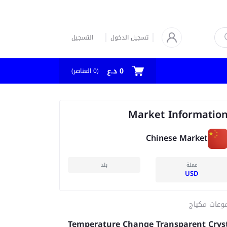
التسجيل
تسجيل الدخول
0 د.ع
العناصر)
0
(
Market Informatio
Chinese Market
بلد
عملة
USD
مجموعات مك
Temperature Change Transparent Crys