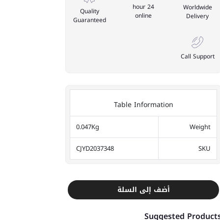
24 hour
Worldwide
Quality
online
Delivery
Guaranteed
Call Support
Table Information
0.047Kg
Weight
CJYD2037348
SKU
أضف إلى السلة
Suggested Product