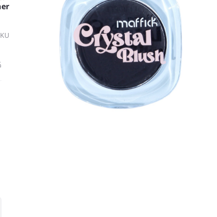
her
SKU
ة