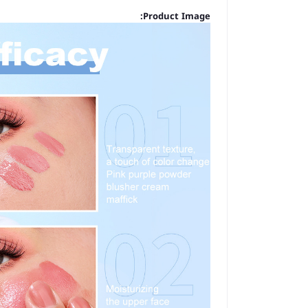
Product Image: