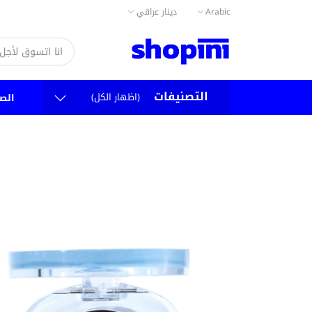
دينار عراقي
Arabic
التصنيفات
(اظهار الكل)
سية