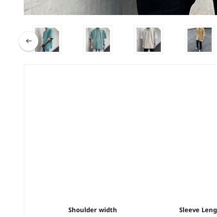
Shoulder width
Sleeve Len