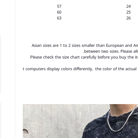
57
24
60
25
63
26
1.Asian sizes are 1 to 2 sizes smaller than European and A
between two sizes. Please a
2.Please check the size chart carefully before you buy the 