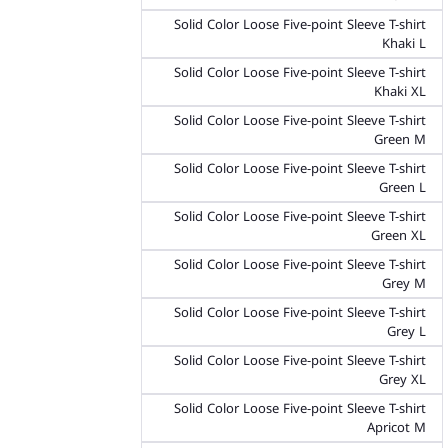
Solid Color Loose Five-point Sleeve T-shirt
Khaki L
Solid Color Loose Five-point Sleeve T-shirt
Khaki XL
Solid Color Loose Five-point Sleeve T-shirt
Green M
Solid Color Loose Five-point Sleeve T-shirt
Green L
Solid Color Loose Five-point Sleeve T-shirt
Green XL
Solid Color Loose Five-point Sleeve T-shirt
Grey M
Solid Color Loose Five-point Sleeve T-shirt
Grey L
Solid Color Loose Five-point Sleeve T-shirt
Grey XL
Solid Color Loose Five-point Sleeve T-shirt
Apricot M