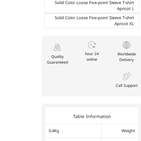
Solid Color Loose Five-point Sleeve T-shirt
Apricot L
Solid Color Loose Five-point Sleeve T-shirt
Apricot XL
24 hour
Worldwide
Quality
online
Delivery
Guaranteed
Call Support
Table Information
0.4Kg
Weight