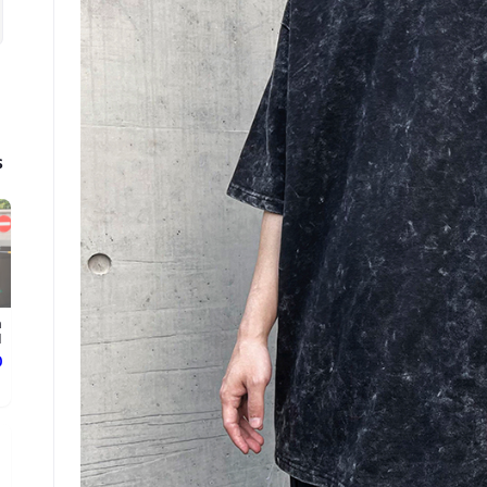
s
n
.
ع