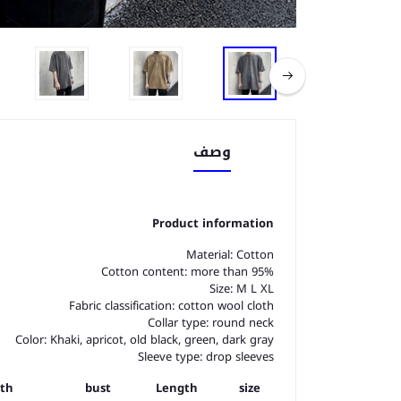
وصف
Product information
Material: Cotton
Cotton content: more than 95%
Size: M L XL
Fabric classification: cotton wool cloth
Collar type: round neck
Color: Khaki, apricot, old black, green, dark gray
Sleeve type: drop sleeves
gth
bust
Length
size