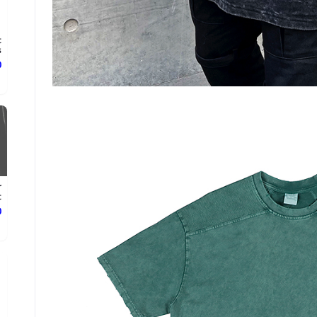
t
.
ع
r
.
ع