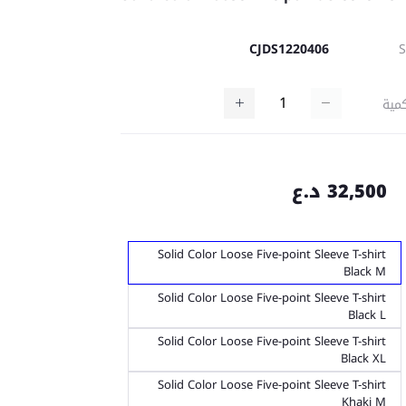
CJDS1220406
كمي
32,500 د.ع
Solid Color Loose Five-point Sleeve T-shirt
Black M
Solid Color Loose Five-point Sleeve T-shirt
Black L
Solid Color Loose Five-point Sleeve T-shirt
Black XL
Solid Color Loose Five-point Sleeve T-shirt
Khaki M