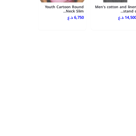
Youth Cartoon Round
Men's cotton and line
Neck Slim...
stand c..
6,750 د.ع
14,500 د.