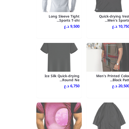
Long Sleeve Tight
Quick-drying Ves
Sports T-shi...
Men's Sports..
9,500 د.ع
10,750 د.
Ice Silk Quick-drying
Men's Printed Colo
Round Ne...
Block Patt..
6,750 د.ع
20,500 د.