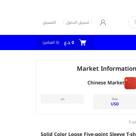
التسجيل
تسجيل الدخول
0 د.ع
العناصر)
0
(
Market Informatio
Chinese Market
بلد
عملة
USD
T-s
Solid Color Loose Five-point Sleeve T-sh