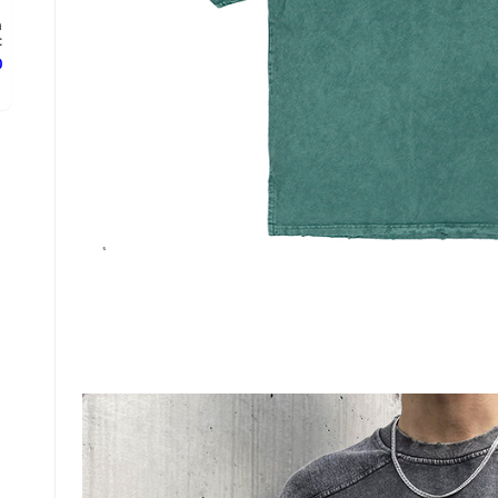
n
.
ع