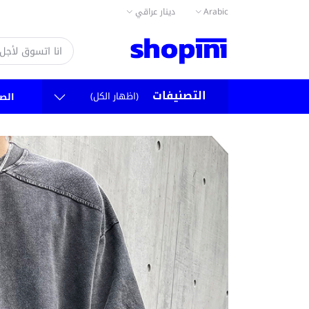
دينار عراقي
Arabic
التصنيفات
(اظهار الكل)
سية