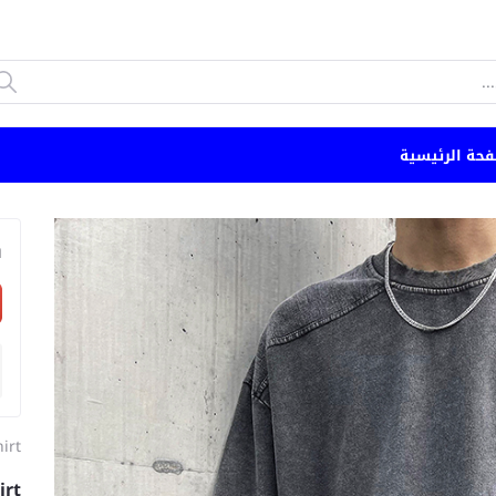
الصفحة الرئي
n
hirt
irt