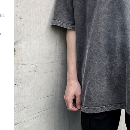
SKU
ة