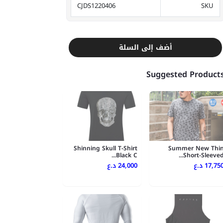
CJDS1220406
SKU
أضف إلى السلة
Suggested Product
Shinning Skull T-Shirt
Summer New Thi
Black C...
Short-Sleeved..
24,000 د.ع
17,750 د.