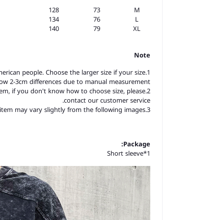
128
73
M
134
76
L
140
79
XL
Note
merican people. Choose the larger size if your size
llow 2-3cm differences due to manual measurement.
item, if you don't know how to choose size, please
contact our customer service.
3.As you know, the different computers display colors differently, the color of the actual item may vary slightly from the following images.
Package:
Short sleeve*1