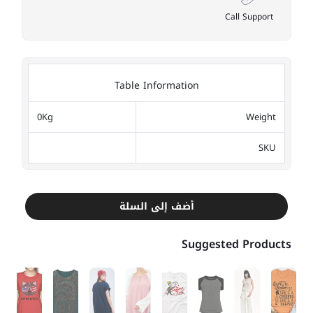
Call Support
Table Information
0Kg
Weight
SKU
أضف إلى السلة
Suggested Products