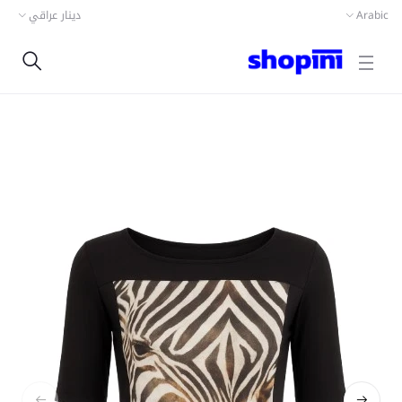
دينار عراقي
Arabic