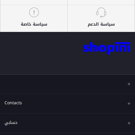
سياسة خاصة
سياسة الدعم
Contacts
عنوان
حسابي
هاتف