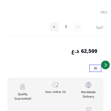
SKU
كمية
62,500 د.ع
36
24 hour online
Worldwide
Quality
Delivery
Guaranteed