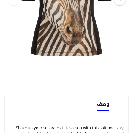
وصف
Shake up your separates this season with this soft and silky