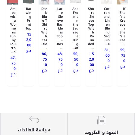
Am
Bat
Dar
Lac
Abe
Sho
Cot
If
eo
win
k
e
Fro
rt
ton
She
wic
g
Blu
Sle
ma
Sle
and
's a
a
Pri
e T
eve
n
eve
Lin
Cre
Wo
nt
Shi
Bac
the
Top
en
epe
me
Top
rt
kle
Sau
Wit
Ble
r
ns
Wit
ss
sag
h
nd
She
15
Fun
h
Top
e
Ro
Seq
's a
2,0
ny
Cas
-
Kin
un
uin
Kee
Fou
tle..
Ros
g
ded
e...
...
00
rth
.
...
of...
...
81,
59,
د.ع
o...
86,
48,
50,
15
00
75
47,
75
75
50
2,0
0
0
75
0
0
0
00
د.ع
د.ع
0
د.ع
د.ع
د.ع
د.ع
د.ع
سياسة العائدات
البنود و الظروف