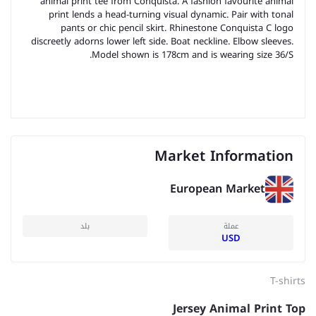
animal print tee from Conquista. A fashion favourite animal
print lends a head-turning visual dynamic. Pair with tonal
pants or chic pencil skirt. Rhinestone Conquista C logo
discreetly adorns lower left side. Boat neckline. Elbow sleeves.
Model shown is 178cm and is wearing size 36/S.
Market Information
European Market
بلد
عملة
USD
T-shirts
Jersey Animal Print Top