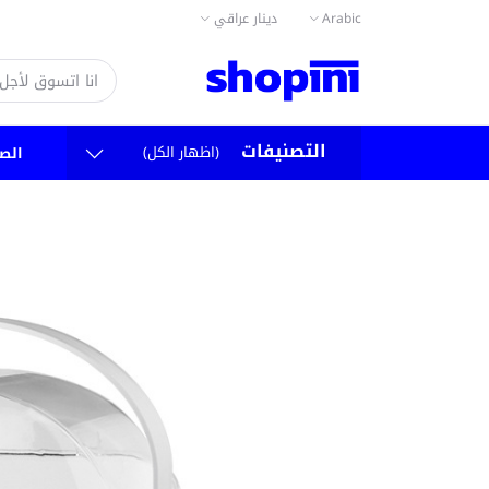
دينار عراقي
Arabic
التصنيفات
(اظهار الكل)
سية