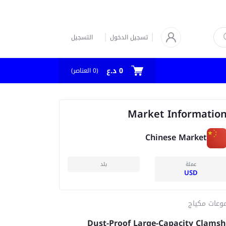
التسجيل
تسجيل الدخول
0 د.ع
العناصر)
0
(
Market Informatio
Chinese Market
بلد
عملة
USD
مجموعات مك
Dust-Proof Large-Capacity Clamsh