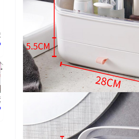
g
.
ع
k
.
ع