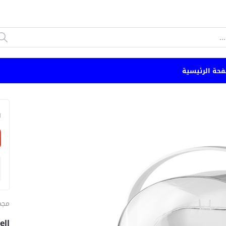
الصفحة الرئي
n
ياج
ell