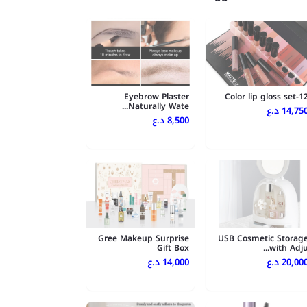
Eyebrow Plaster
12-Color lip gloss
Naturally Wate...
14,750 د.
8,500 د.ع
Gree Makeup Surprise
USB Cosmetic Storag
Gift Box
with Adju..
14,000 د.ع
20,000 د.