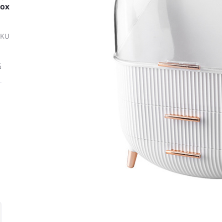
Box
SKU
ة