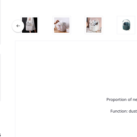
Proportion of ne
Function: dust
s