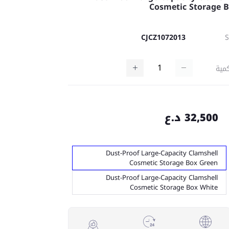
Cosmetic Storage 
CJCZ1072013
كمي
32,500 د.ع
Dust-Proof Large-Capacity Clamshell
Cosmetic Storage Box Green
Dust-Proof Large-Capacity Clamshell
Cosmetic Storage Box White