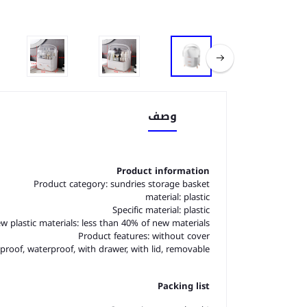
وصف
Product information
Product category: sundries storage basket
material: plastic
Specific material: plastic
w plastic materials: less than 40% of new materials
Product features: without cover
proof, waterproof, with drawer, with lid, removable
Packing list