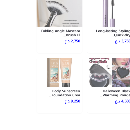
Folding Angle Mascara
Long-lasting Stylin
Brush El...
Quick-dry..
2,750 د.ع
3,750 د.
Body Sunscreen
Halloween Blac
Foundation Crea...
Warming Rouge..
9,250 د.ع
4,500 د.