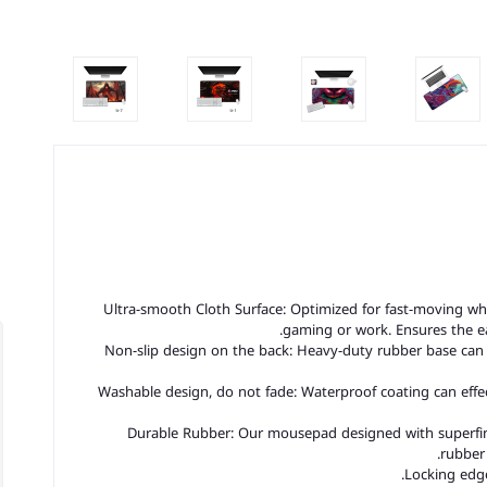
Ultra-smooth Cloth Surface: Optimized for fast-moving wh
gaming or work. Ensures the 
Non-slip design on the back: Heavy-duty rubber base can
Washable design, do not fade: Waterproof coating can effec
Durable Rubber: Our mousepad designed with superfine 
rubber 
Locking edge