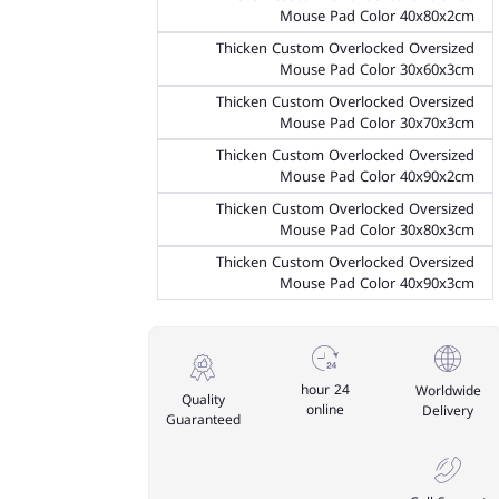
Mouse Pad Color 40x80x2cm
Thicken Custom Overlocked Oversized
Mouse Pad Color 30x60x3cm
Thicken Custom Overlocked Oversized
Mouse Pad Color 30x70x3cm
Thicken Custom Overlocked Oversized
Mouse Pad Color 40x90x2cm
Thicken Custom Overlocked Oversized
Mouse Pad Color 30x80x3cm
Thicken Custom Overlocked Oversized
Mouse Pad Color 40x90x3cm
24 hour
Worldwide
Quality
online
Delivery
Guaranteed