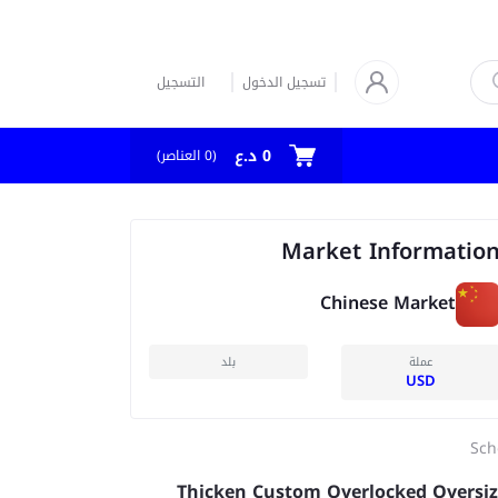
التسجيل
تسجيل الدخول
0 د.ع
العناصر)
0
(
Market Informatio
Chinese Market
بلد
عملة
USD
Sch
Thicken Custom Overlocked Oversi