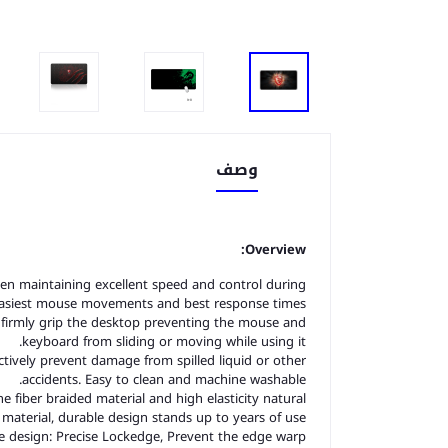
وصف
Overview:
en maintaining excellent speed and control during
easiest mouse movements and best response times.
 firmly grip the desktop preventing the mouse and
keyboard from sliding or moving while using it.
tively prevent damage from spilled liquid or other
accidents. Easy to clean and machine washable.
fiber braided material and high elasticity natural
material, durable design stands up to years of use.
 design: Precise Lockedge, Prevent the edge warp.