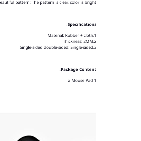
eautiful pattern: The pattern is clear, color is bright.
Specifications:
1.Material: Rubber + cloth
2.Thickness: 2MM
3.Single-sided double-sided: Single-sided
Package Content:
1 x Mouse Pad