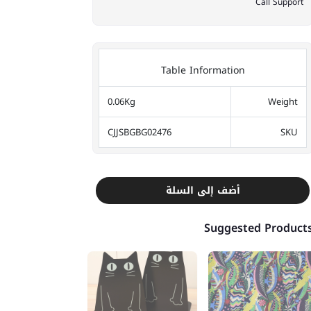
Call Support
Table Information
0.06Kg
Weight
CJJSBGBG02476
SKU
أضف إلى السلة
Suggested Product