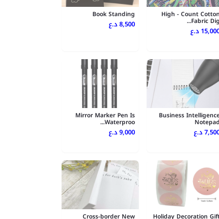
Book Standing
High - Count Cotto
Fabric Dig..
8,500 د.ع
15,000 د.
Mirror Marker Pen Is
Business Intelligenc
Waterproo...
Notepa
9,000 د.ع
7,500 د.
Cross-border New
Holiday Decoration Gif