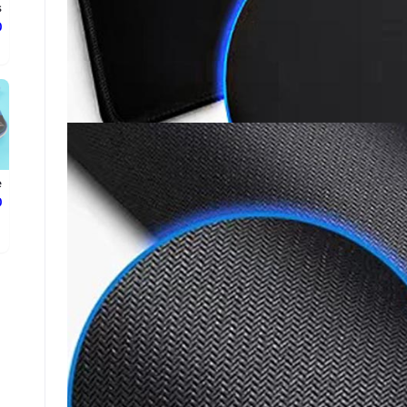
.
ع
e
ع