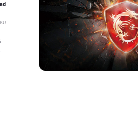
ad
SKU
ة