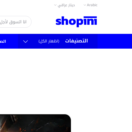
دينار عراقي
Arabic
التصنيفات
(اظهار الكل)
سية