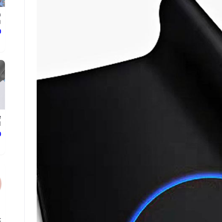
n
.
ع
e
d
ع
t