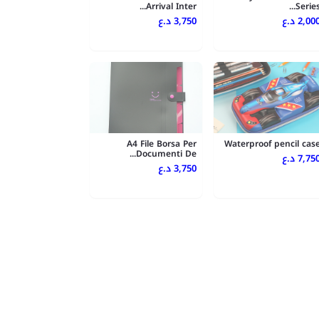
Arrival Inter...
Series..
3,750 د.ع
2,000 د.
A4 File Borsa Per
Waterproof pencil cas
Documenti De...
7,750 د.
3,750 د.ع