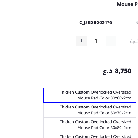
Mouse P
CJJSBGBG02476
كمي
8,750 د.ع
Thicken Custom Overlocked Oversized
Mouse Pad Color 30x60x2cm
Thicken Custom Overlocked Oversized
Mouse Pad Color 30x70x2cm
Thicken Custom Overlocked Oversized
Mouse Pad Color 30x80x2cm
Thicken Custom Overlocked Oversized