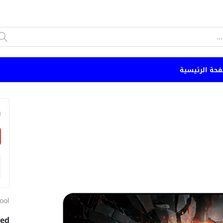
الصفحة الرئي
n
ool
zed