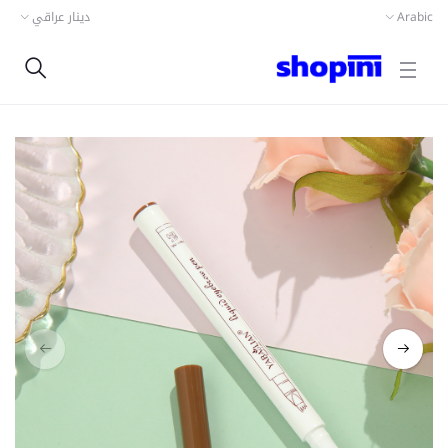
دينار عراقي
Arabic