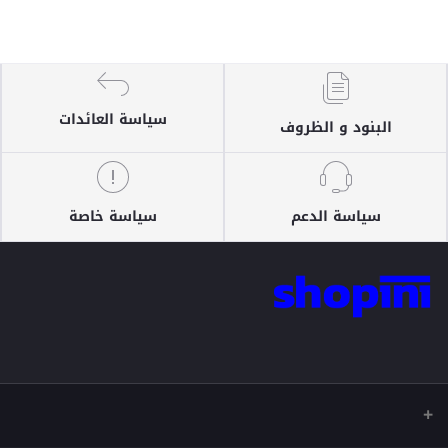
سياسة العائدات
البنود و الظروف
سياسة خاصة
سياسة الدعم