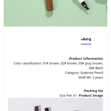
وصف
Product information:
Color classification: 01# brown, 02# brown, 03# gray brown,
04# Black
Category: Eyebrow Pencil
Shelf life: 3 years
Packing list:
Eye Pen X1
Product Image: