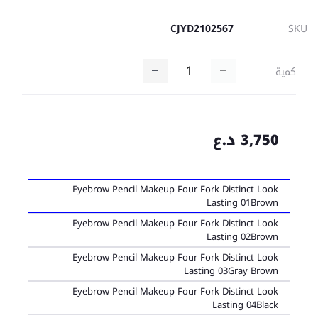
CJYD2102567
SKU
كمية
3,750 د.ع
Eyebrow Pencil Makeup Four Fork Distinct Look
Lasting 01Brown
Eyebrow Pencil Makeup Four Fork Distinct Look
Lasting 02Brown
Eyebrow Pencil Makeup Four Fork Distinct Look
Lasting 03Gray Brown
Eyebrow Pencil Makeup Four Fork Distinct Look
Lasting 04Black