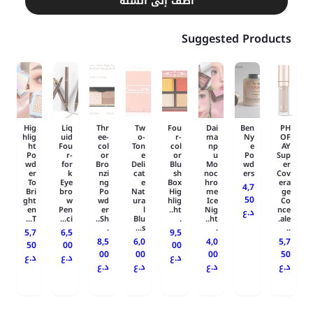
أضف إلى السلة
Suggested Products
Hig
Liq
Thr
Tw
Fou
Dai
Ben
PH
hlig
uid
ee-
o-
r-
ma
Ny
OF
ht
Fou
col
Ton
col
np
e
AY
Po
r-
or
e
or
u
Po
Sup
wd
for
Bro
Deli
Blu
Mo
wd
er
er
k
nzi
cat
sh
noc
ers
Cov
To
Eye
ng
e
Box
hro
era
4,7
Bri
bro
Po
Nat
Hig
me
ge
50
ght
w
wd
ura
hlig
Ice
Co
en
Pen
er
l
ht..
Nig
nce
د.ع
T...
ci...
Sh..
Blu
.
ht..
ale.
.
s...
.
..
5,7
6,5
9,5
8,5
6,0
4,0
5,7
50
00
00
00
00
00
50
د.ع
د.ع
د.ع
د.ع
د.ع
د.ع
د.ع