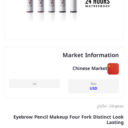
Market Information
Chinese Market
بلد
عملة
USD
مجموعات مكياج
Eyebrow Pencil Makeup Four Fork Distinct Look
Lasting