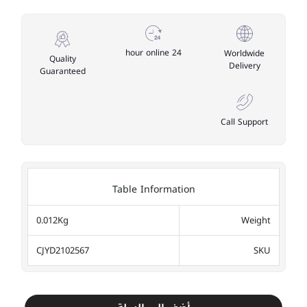
24 hour online
Worldwide
Quality
Delivery
Guaranteed
Call Support
Table Information
0.012Kg
Weight
CJYD2102567
SKU