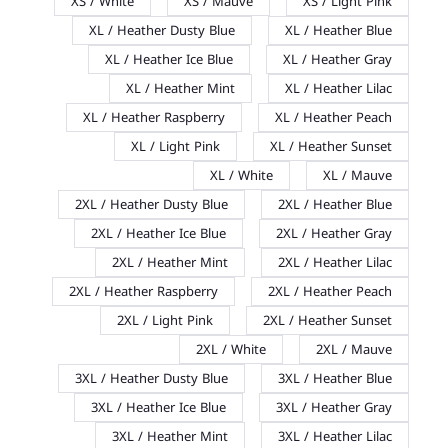
XS / White
XS / Mauve
XS / Light Pink
XL / Heather Dusty Blue
XL / Heather Blue
XL / Heather Ice Blue
XL / Heather Gray
XL / Heather Mint
XL / Heather Lilac
XL / Heather Raspberry
XL / Heather Peach
XL / Light Pink
XL / Heather Sunset
XL / White
XL / Mauve
2XL / Heather Dusty Blue
2XL / Heather Blue
2XL / Heather Ice Blue
2XL / Heather Gray
2XL / Heather Mint
2XL / Heather Lilac
2XL / Heather Raspberry
2XL / Heather Peach
2XL / Light Pink
2XL / Heather Sunset
2XL / White
2XL / Mauve
3XL / Heather Dusty Blue
3XL / Heather Blue
3XL / Heather Ice Blue
3XL / Heather Gray
3XL / Heather Mint
3XL / Heather Lilac