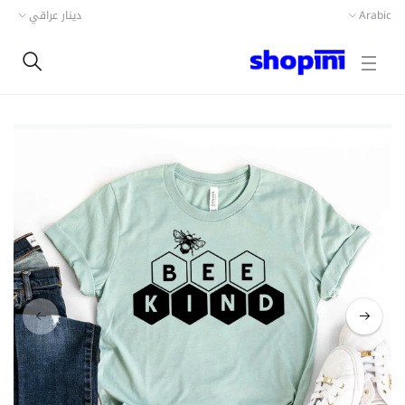
دينار عراقي
Arabic