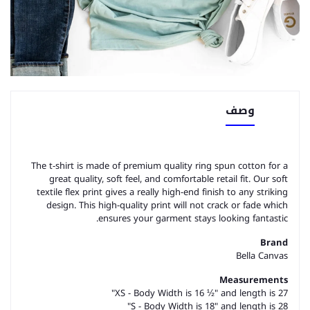
وصف
The t-shirt is made of premium quality ring spun cotton for a
great quality, soft feel, and comfortable retail fit. Our soft
textile flex print gives a really high-end finish to any striking
design. This high-quality print will not crack or fade which
ensures your garment stays looking fantastic.
Brand
Bella Canvas
Measurements
XS - Body Width is 16 ½" and length is 27"
S - Body Width is 18" and length is 28"