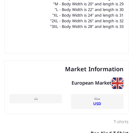
M - Body Width is 20" and length is 29"
L - Body Width is 22" and length is 30"
XL - Body Width is 24" and length is 31"
2XL - Body Width is 26" and length is 32"
3XL - Body Width is 28" and length is 33"
Market Information
European Market
بلد
عملة
USD
T-shirts