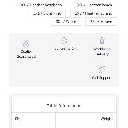
3XL / Heather Raspberry
3XL / Heather Peach
3XL / Light Pink
3XL / Heather Sunset
3XL / White
3XL / Mauve
24 hour online
Worldwide
Quality
Delivery
Guaranteed
Call Support
Table Information
0Kg
Weight