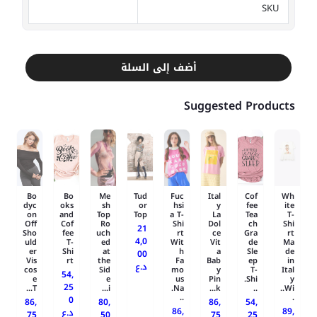
SKU
أضف إلى السلة
Suggested Products
Bo
Bo
Me
Tud
Fuc
Ital
Cof
Wh
dyc
oks
sh
or
hsi
y
fee
ite
on
and
Top
Top
a T-
La
Tea
T-
Off
Cof
Ro
Shi
Dol
ch
Shi
21
Sho
fee
uch
rt
ce
Gra
rt
4,0
uld
T-
ed
Wit
Vit
de
Ma
er
Shi
at
h
a
Sle
de
00
Vis
rt
the
Fa
Bab
ep
in
د.ع
cos
Sid
mo
y
T-
Ital
54,
e
e
us
Pin
Shi.
y
25
T...
i...
Na.
k...
..
Wi..
..
.
0
86,
80,
86,
54,
86,
89,
د.ع
75
50
75
25