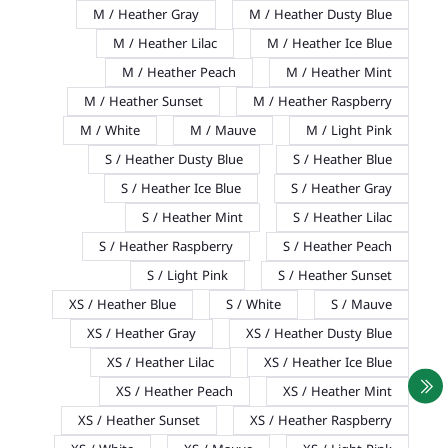
M / Heather Gray
M / Heather Dusty Blue
M / Heather Lilac
M / Heather Ice Blue
M / Heather Peach
M / Heather Mint
M / Heather Sunset
M / Heather Raspberry
M / White
M / Mauve
M / Light Pink
S / Heather Dusty Blue
S / Heather Blue
S / Heather Ice Blue
S / Heather Gray
S / Heather Mint
S / Heather Lilac
S / Heather Raspberry
S / Heather Peach
S / Light Pink
S / Heather Sunset
XS / Heather Blue
S / White
S / Mauve
XS / Heather Gray
XS / Heather Dusty Blue
XS / Heather Lilac
XS / Heather Ice Blue
XS / Heather Peach
XS / Heather Mint
XS / Heather Sunset
XS / Heather Raspberry