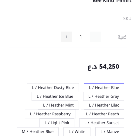
Bee Kind T-Shirt
SKU
كمية
54,250 د.ع
L / Heather Dusty Blue
L / Heather Blue
L / Heather Ice Blue
L / Heather Gray
L / Heather Mint
L / Heather Lilac
L / Heather Raspberry
L / Heather Peach
L / Light Pink
L / Heather Sunset
M / Heather Blue
L / White
L / Mauve