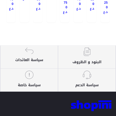
75
25
0
0
0
0
0
0
د.ع
د.ع
د.ع
د.ع
د.ع
د.ع
سياسة العائدات
البنود و الظروف
سياسة خاصة
سياسة الدعم