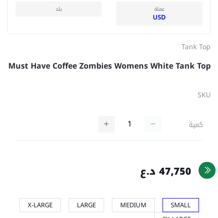
بلد
عملة
USD
Tank Top
Must Have Coffee Zombies Womens White Tank Top
SKU
كمية
47,750 د.ع
X-LARGE
LARGE
MEDIUM
SMALL