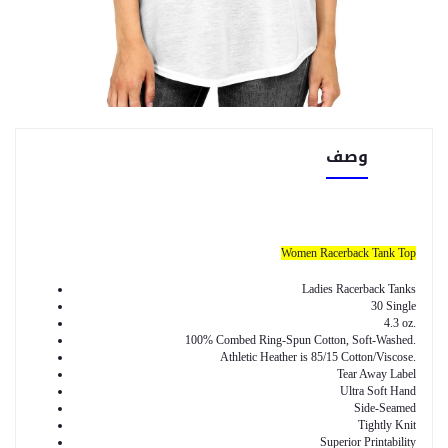
وصف
Women Racerback Tank Top
Ladies Racerback Tanks
30 Single
4.3 oz.
100% Combed Ring-Spun Cotton, Soft-Washed.
Athletic Heather is 85/15 Cotton/Viscose.
Tear Away Label
Ultra Soft Hand
Side-Seamed
Tightly Knit
Superior Printability