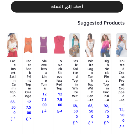
أضف إلى السلة
Suggested Products
Lac
Rac
Sle
V
Bas
Wh
Hig
Kni
e
er
eve
Ne
ic
ite
h
tte
Ins
Bac
less
ck
Kni
Log
Ne
d
ert
k
a
Sle
tte
o
ck
Cro
Sati
Pri
Lin
eve
d
Tan
Ple
ss
n
nt
e
less
Top
k
at
Fro
Ca
Top
Tun
Red
in
Top
Top
nt
mi
in
ic
Top
Wh
Wit
in
Cro
Top
Ora
ite
h
Fuc
ppe
12
12
in...
nge
Wit
Cen
hsi
d
7,5
7,5
...
te...
a...
To..
68,
12
.
00
00
68,
68,
92,
50
7,5
74,
د.ع
د.ع
50
50
75
0
00
50
0
0
0
د.ع
د.ع
0
د.ع
د.ع
د.ع
د.ع