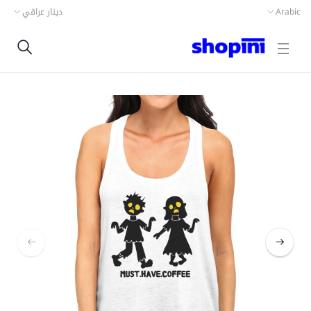
دينار عراقي
Arabic