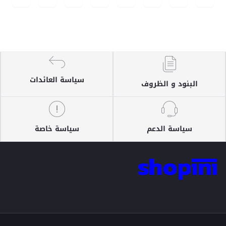
سياسة العائدات
البنود و الظروف
سياسة خاصة
سياسة الدعم