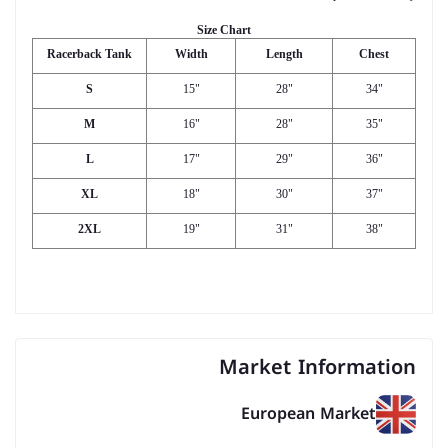
Size Chart
Racerback Tank
Width
Length
Chest
S
15"
28"
34"
M
16"
28"
35"
L
17"
29"
36"
XL
18"
30"
37"
2XL
19"
31"
38"
Market Information
European Market