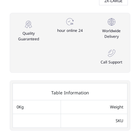
2X-LARGE
24 hour online
Worldwide
Quality
Delivery
Guaranteed
Call Support
Table Information
0Kg
Weight
SKU