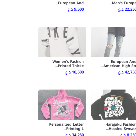
European And...
Men's Europe..
9,500 د.ع
22,250 د.
Women's Fashion
European An
Printed Thicke...
American High Str..
10,500 د.ع
42,750 د.
Personalized Letter
Harajuku Fashio
Printing L...
Hooded Sweats..
34,250 د.ع
8,250 د.