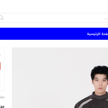
الصفحة الرئي
n
ies
lar