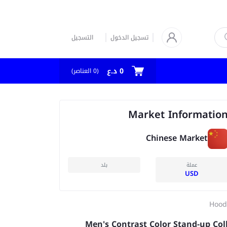
التسجيل
تسجيل الدخول
0 د.ع
العناصر)
0
(
Market Informatio
Chinese Market
بلد
عملة
USD
Hood
Men's Contrast Color Stand-up Col