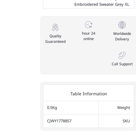
Embroidered Sweater Grey XL
24 hour
Worldwide
Quality
online
Delivery
Guaranteed
Call Support
Table Information
0.5Kg
Weight
CJWY1778857
SKU