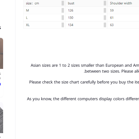
s
1. Asian sizes are 1 to 2 sizes smaller than European and A
between two sizes. Please a
s
.
2. Please check the size chart carefully before you buy the 
ع
3.As you know, the different computers display colors differen
r