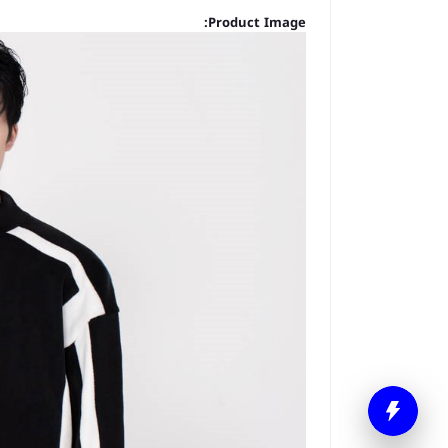
Product Image: