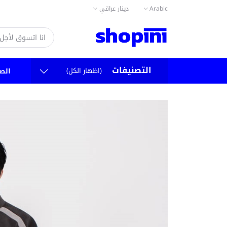
دينار عراقي
Arabic
التصنيفات
(اظهار الكل)
سية