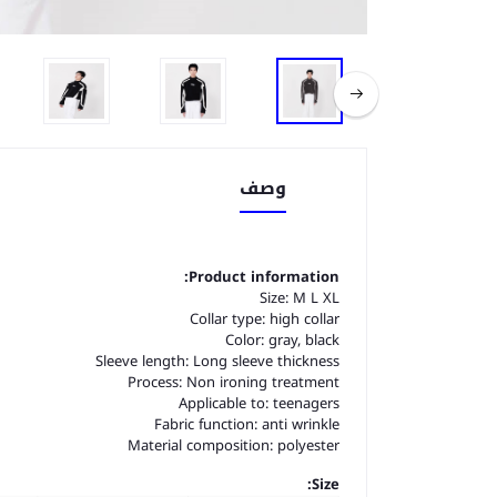
وصف
Product information:
Size: M L XL
Collar type: high collar
Color: gray, black
Sleeve length: Long sleeve thickness
Process: Non ironing treatment
Applicable to: teenagers
Fabric function: anti wrinkle
Material composition: polyester
Size: