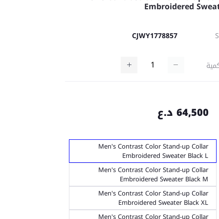
Embroidered Swea
CJWY1778857
كمي
64,500 د.ع
Men's Contrast Color Stand-up Collar
Embroidered Sweater Black L
Men's Contrast Color Stand-up Collar
Embroidered Sweater Black M
Men's Contrast Color Stand-up Collar
Embroidered Sweater Black XL
Men's Contrast Color Stand-up Collar