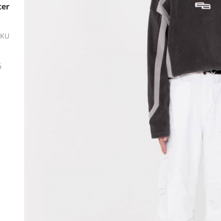
ter
SKU
ة