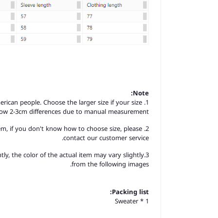
Note:
merican people. Choose the larger size if your size
llow 2-3cm differences due to manual measurement.
item, if you don't know how to choose size, please
contact our customer service.
tly, the color of the actual item may vary slightly
from the following images.
Packing list:
Sweater * 1