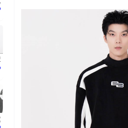
.
ع
d
.
ع
n
.
ع