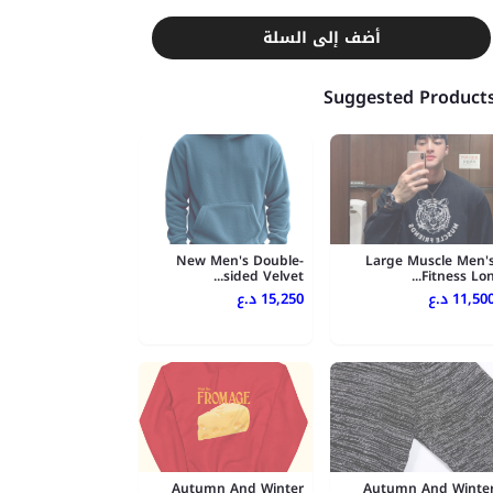
أضف إلى السلة
Suggested Product
New Men's Double-
Large Muscle Men'
sided Velvet...
Fitness Lon..
15,250 د.ع
11,500 د.
Autumn And Winter
Autumn And Winte