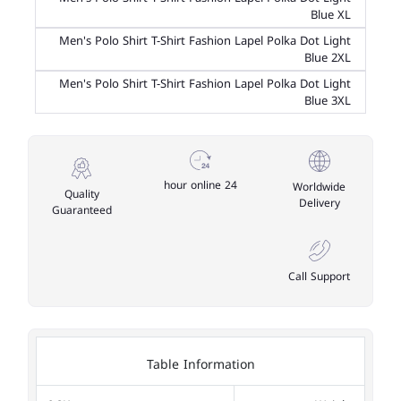
Blue XL
Men's Polo Shirt T-Shirt Fashion Lapel Polka Dot Light
Blue 2XL
Men's Polo Shirt T-Shirt Fashion Lapel Polka Dot Light
Blue 3XL
24 hour online
Worldwide
Quality
Delivery
Guaranteed
Call Support
Table Information