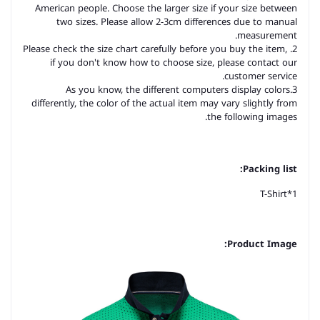
American people. Choose the larger size if your size between
two sizes. Please allow 2-3cm differences due to manual
measurement.
2. Please check the size chart carefully before you buy the item,
if you don't know how to choose size, please contact our
customer service.
3.As you know, the different computers display colors
differently, the color of the actual item may vary slightly from
the following images.
Packing list:
T-Shirt*1
Product Image: