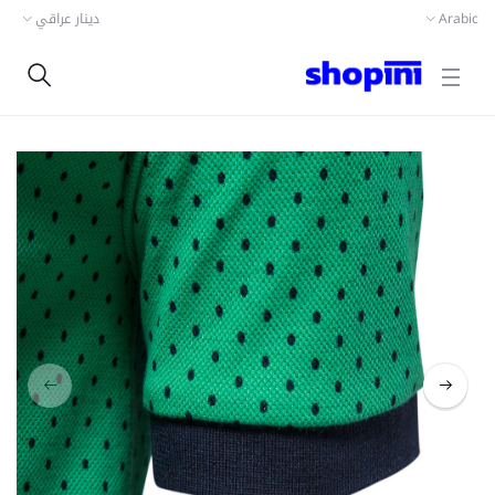
دينار عراقي
Arabic