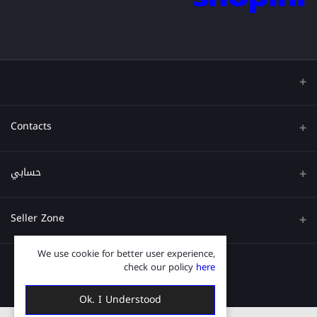
Contacts
عنوان
حسابي
هاتف
تسجيل الدخول
Seller Zone
البريد الإلكتروني
تاريخ الطلب
We use cookie for better user experience,
قدم الآن
Become A Seller
قائمة امنياتي
check our policy
here
Login to Seller Panel
ترتيب المسار
Ok. I Understood