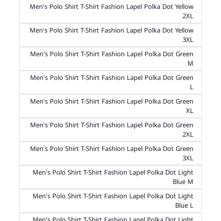
Men's Polo Shirt T-Shirt Fashion Lapel Polka Dot Yellow
2XL
Men's Polo Shirt T-Shirt Fashion Lapel Polka Dot Yellow
3XL
Men's Polo Shirt T-Shirt Fashion Lapel Polka Dot Green
M
Men's Polo Shirt T-Shirt Fashion Lapel Polka Dot Green
L
Men's Polo Shirt T-Shirt Fashion Lapel Polka Dot Green
XL
Men's Polo Shirt T-Shirt Fashion Lapel Polka Dot Green
2XL
Men's Polo Shirt T-Shirt Fashion Lapel Polka Dot Green
3XL
Men's Polo Shirt T-Shirt Fashion Lapel Polka Dot Light
Blue M
Men's Polo Shirt T-Shirt Fashion Lapel Polka Dot Light
Blue L
Men's Polo Shirt T-Shirt Fashion Lapel Polka Dot Light