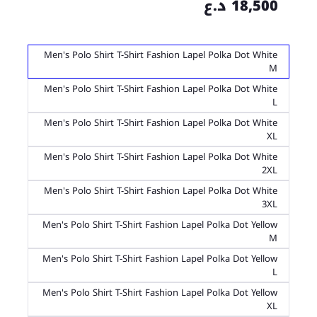
18,500 د.ع
Men's Polo Shirt T-Shirt Fashion Lapel Polka Dot White
M
Men's Polo Shirt T-Shirt Fashion Lapel Polka Dot White
L
Men's Polo Shirt T-Shirt Fashion Lapel Polka Dot White
XL
Men's Polo Shirt T-Shirt Fashion Lapel Polka Dot White
2XL
Men's Polo Shirt T-Shirt Fashion Lapel Polka Dot White
3XL
Men's Polo Shirt T-Shirt Fashion Lapel Polka Dot Yellow
M
Men's Polo Shirt T-Shirt Fashion Lapel Polka Dot Yellow
L
Men's Polo Shirt T-Shirt Fashion Lapel Polka Dot Yellow
XL