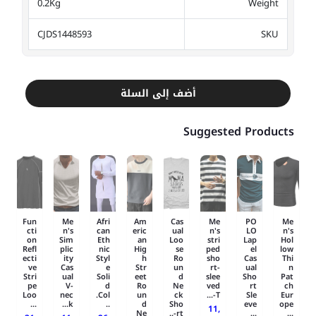
0.2Kg
Weight
CJDS1448593
SKU
أضف إلى السلة
Suggested Products
Fun
Me
Afri
Am
Cas
Me
PO
Me
cti
n's
can
eric
ual
n's
LO
n's
on
Sim
Eth
an
Loo
stri
Lap
Hol
Refl
plic
nic
Hig
se
ped
el
low
ecti
ity
Styl
h
Ro
sho
Cas
Thi
ve
Cas
e
Str
un
rt-
ual
n
Stri
ual
Soli
eet
d
slee
Sho
Pat
pe
V-
d
Ro
Ne
ved
rt
ch
Loo
nec
Col.
un
ck
T-...
Sle
Eur
...
k...
..
d
Sho
eve
ope
11,
Ne
rt-..
...
...