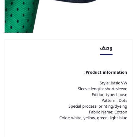
وصف
Product information:
Style: Basic VW
Sleeve length: short sleeve
Edition type: Loose
Pattern : Dots
Special process: printing/dyeing
Fabric Name: Cotton
Color: white, yellow, green, light blue