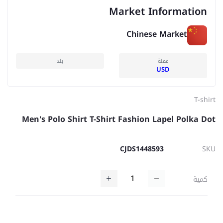
Market Information
Chinese Market
بلد
عملة
USD
T-shirt
Men's Polo Shirt T-Shirt Fashion Lapel Polka Dot
CJDS1448593
SKU
كمية