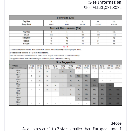
Size Information:
Size: M,L,XL,XXL,XXXL
Note:
1. Asian sizes are 1 to 2 sizes smaller than European and