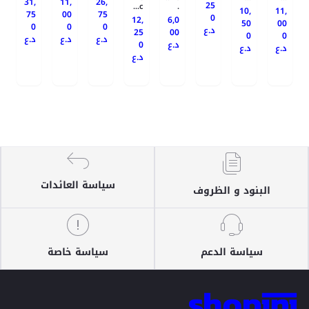
31,
11,
26,
25
c...
.
10,
11,
75
00
75
0
12,
6,0
50
00
0
0
0
د.ع
25
00
0
0
د.ع
د.ع
د.ع
0
د.ع
د.ع
د.ع
د.ع
سياسة العائدات
البنود و الظروف
سياسة خاصة
سياسة الدعم