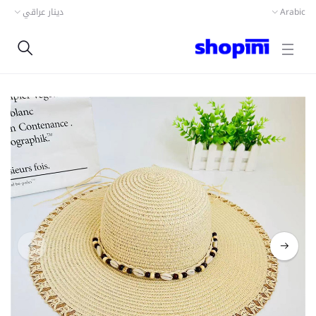
دينار عراقي
Arabic