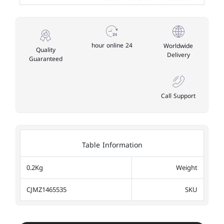
24 hour online
Worldwide
Quality
Delivery
Guaranteed
Call Support
Table Information
0.2Kg
Weight
CJMZ1465535
SKU