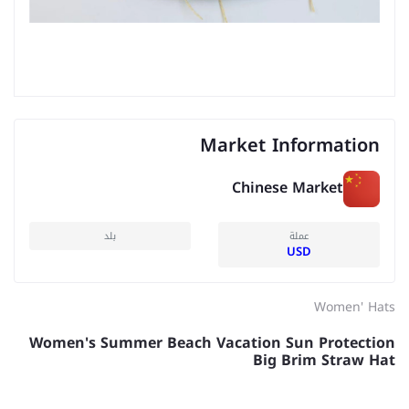
Market Information
Chinese Market
بلد
عملة
USD
Women' Hats
Women's Summer Beach Vacation Sun Protection
Big Brim Straw Hat