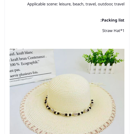
Applicable scene: leisure, beach, travel, outdoor, travel
Packing list:
Straw Hat*1