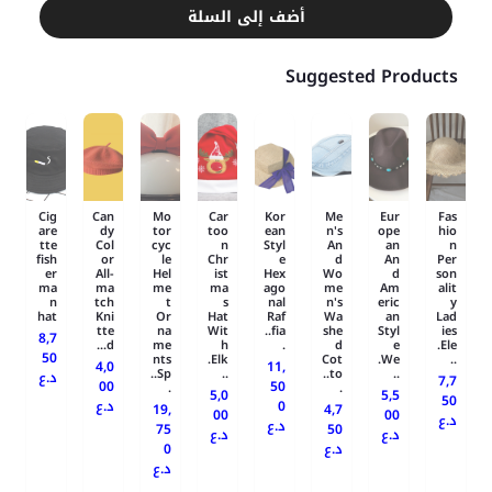
أضف إلى السلة
Suggested Products
Cig
Can
Mo
Car
Kor
Me
Eur
Fas
are
dy
tor
too
ean
n's
ope
hio
tte
Col
cyc
n
Styl
An
an
n
fish
or
le
Chr
e
d
An
Per
er
All-
Hel
ist
Hex
Wo
d
son
ma
ma
me
ma
ago
me
Am
alit
n
tch
t
s
nal
n's
eric
y
hat
Kni
Or
Hat
Raf
Wa
an
Lad
tte
na
Wit
fia..
she
Styl
ies
8,7
d...
me
h
.
d
e
Ele.
50
nts
Elk.
Cot
We.
..
4,0
11,
Sp..
..
to..
..
د.ع
7,7
00
50
.
.
5,0
5,5
50
د.ع
0
19,
4,7
00
00
د.ع
د.ع
75
50
د.ع
د.ع
0
د.ع
د.ع