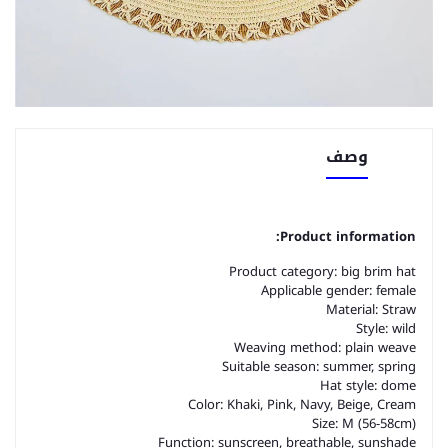
وصف
Product information:
Product category: big brim hat
Applicable gender: female
Material: Straw
Style: wild
Weaving method: plain weave
Suitable season: summer, spring
Hat style: dome
Color: Khaki, Pink, Navy, Beige, Cream
Size: M (56-58cm)
Function: sunscreen, breathable, sunshade