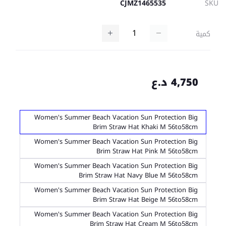
CJMZ1465535
SKU
كمية
4,750 د.ع
Women's Summer Beach Vacation Sun Protection Big
Brim Straw Hat Khaki M 56to58cm
Women's Summer Beach Vacation Sun Protection Big
Brim Straw Hat Pink M 56to58cm
Women's Summer Beach Vacation Sun Protection Big
Brim Straw Hat Navy Blue M 56to58cm
Women's Summer Beach Vacation Sun Protection Big
Brim Straw Hat Beige M 56to58cm
Women's Summer Beach Vacation Sun Protection Big
Brim Straw Hat Cream M 56to58cm