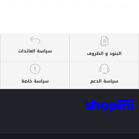
سياسة العائدات
البنود و الظروف
سياسة خاصة
سياسة الدعم