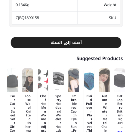
0.134Kg
Weight
CJBQ1890158
SKU
أضف إلى السلة
Suggested Products
Ear
Loo
Che
Spo
Em
Plai
Aut
Flat
s
se
f
rty
bro
d
um
Top
Cut
Wo
Hat
Hea
ide
Pull
n
Ret
e
ol
Me
dba
red
ove
Wi
ro
Sw
Kni
n
nd
Cap
r
nte
Brit
eet
tte
Wo
Wir
In
Plu
r
ish
Sof
d
me
eles
Eye
s
Me
Big
t
Fis
n
s
s
Vel
tal
Bri.
Girl
her
Adj
Hea
Sun
vet
Cha
..
Cor
ma
ust
ds..
Pr..
Thi.
in