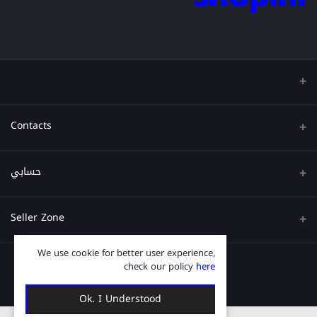
Contacts
عنوان
حسابي
هاتف
تسجيل الدخول
Seller Zone
البريد الإلكتروني
تاريخ الطلب
We use cookie for better user experience,
قدم الآن
Become A Seller
قائمة امنياتي
check our policy
here
Login to Seller Panel
ترتيب المسار
Ok. I Understood