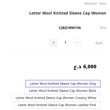
Women' Hats
Letter Wool Knitted Sleeve Cap Women
CJBQ1890158
SKU
كمية
6,000 د.ع
Letter Wool Knitted Sleeve Cap Women Gray
Letter Wool Knitted Sleeve Cap Women Black
Letter Wool Knitted Sleeve Cap Women Creamy White
Letter Wool Knitted Sleeve Cap Women Leather Pink