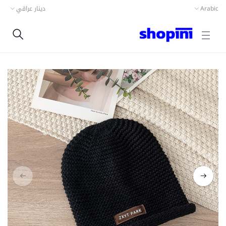
دينار عراقي
Arabic