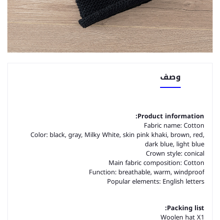
وصف
Product information:
Fabric name: Cotton
Color: black, gray, Milky White, skin pink khaki, brown, red,
dark blue, light blue
Crown style: conical
Main fabric composition: Cotton
Function: breathable, warm, windproof
Popular elements: English letters
Packing list:
Woolen hat X1