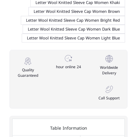
Letter Wool Knitted Sleeve Cap Women Khaki
Letter Wool Knitted Sleeve Cap Women Brown
Letter Wool Knitted Sleeve Cap Women Bright Red
Letter Wool Knitted Sleeve Cap Women Dark Blue
Letter Wool Knitted Sleeve Cap Women Light Blue
24 hour online
Worldwide
Quality
Delivery
Guaranteed
Call Support
Table Information