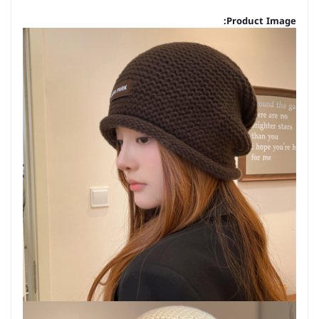
Product Image: