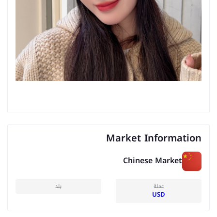
Market Information
Chinese Market
بلد
عملة
USD