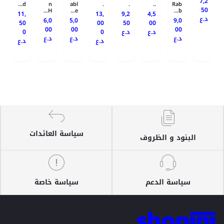
7,2
d...
n
abl
.
.
..
Rab
50
H...
e...
b...
11,
13,
9,2
4,5
د.ع
6,0
5,0
9,0
50
00
50
00
00
00
00
0
0
د.ع
د.ع
د.ع
د.ع
د.ع
د.ع
د.ع
سياسة العائدات
البنود و الظروف
سياسة خاصة
سياسة الدعم