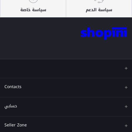
سياسة خاصة
سياسة الدعم
Contacts
عنوان
حسابي
هاتف
تسجيل الدخول
Seller Zone
البريد الإلكتروني