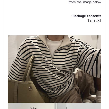
from the image below.
Package contents:
T-shirt X1