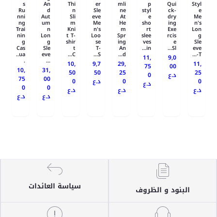
s
An
Thi
er
mli
p
Qui
Styl
Ru
d
n
Sle
ne
styl
ck-
e
nni
Aut
Sli
eve
At
e
dry
Me
ng
um
m
Me
He
sho
ing
n's
Trai
n
Kni
n's
m
rt
Exe
Lon
nin
Lon
t T-
Loo
Spr
slee
rcis
g
g
g
shir
se
ing
ves
e
Sle
Cas
Sle
t
T-
An
in...
Sl...
eve
ua..
eve
C...
S...
d...
T-...
11,
9,0
.
...
10,
9,7
29,
11,
75
00
10,
31,
50
50
25
25
0
د.ع
75
00
0
د.ع
0
0
د.ع
0
0
د.ع
د.ع
د.ع
د.ع
د.ع
سياسة العائدات
البنود و الظروف