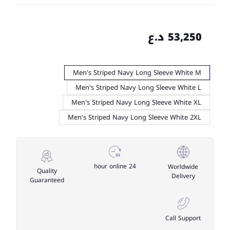
53,250 د.ع
Men's Striped Navy Long Sleeve White M
Men's Striped Navy Long Sleeve White L
Men's Striped Navy Long Sleeve White XL
Men's Striped Navy Long Sleeve White 2XL
24 hour online
Worldwide
Quality
Delivery
Guaranteed
Call Support