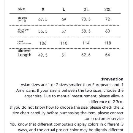
Prevention:
1. Asian sizes are 1 or 2 sizes smaller than Europeans and
Americans. If your size is between the two sizes, choose the
larger size. Due to manual measurement, please allow a
difference of 2-3cm.
2. If you do not know how to choose the size, please check the
size chart carefully before purchasing the item, please contact
our customer service.
3. You know that different computers display colors in different
ways, and the actual project color may be slightly different