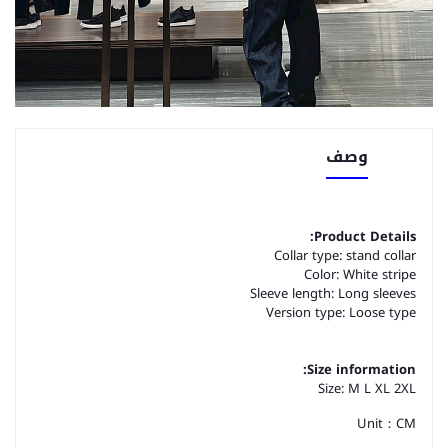
وصف
Product Details:
Collar type: stand collar
Color: White stripe
Sleeve length: Long sleeves
Version type: Loose type
Size information:
Size: M L XL 2XL
Unit：CM