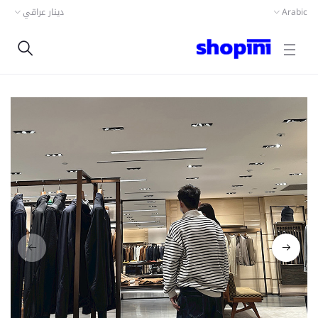
دينار عراقي
Arabic