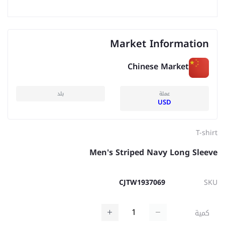
Market Information
Chinese Market
بلد
عملة
USD
T-shirt
Men's Striped Navy Long Sleeve
CJTW1937069
SKU
كمية