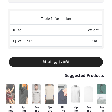
Table Information
0.5Kg
Weight
CJTW1937069
SKU
أضف إلى السلة
Suggested Products
Fit
Spr
Me
Qu
Slit
Hip
Me
Ne
nes
ing
n's
art
He
ho
n's
w