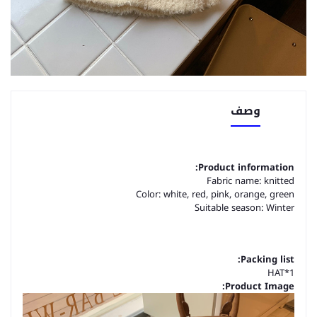
وصف
Product information:
Fabric name: knitted
Color: white, red, pink, orange, green
Suitable season: Winter
Packing list:
HAT*1
Product Image: