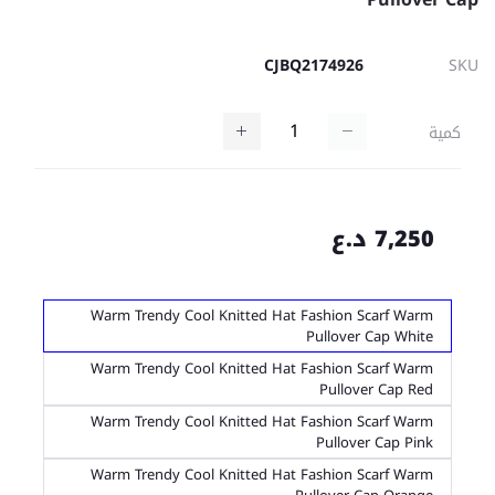
CJBQ2174926
SKU
كمية
7,250 د.ع
Warm Trendy Cool Knitted Hat Fashion Scarf Warm
Pullover Cap White
Warm Trendy Cool Knitted Hat Fashion Scarf Warm
Pullover Cap Red
Warm Trendy Cool Knitted Hat Fashion Scarf Warm
Pullover Cap Pink
Warm Trendy Cool Knitted Hat Fashion Scarf Warm