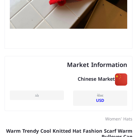
Market Information
Chinese Market
بلد
عملة
USD
Women' Hats
Warm Trendy Cool Knitted Hat Fashion Scarf Warm
Pullover Cap