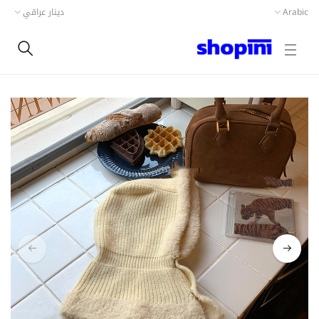
دينار عراقي
Arabic