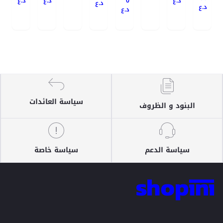
د.ع
د.ع
0
د.ع
د.ع
د.ع
د.ع
سياسة العائدات
البنود و الظروف
سياسة خاصة
سياسة الدعم