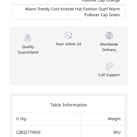
Pullover Cap Orange
Warm Trendy Cool Knitted Hat Fashion Scarf Warm
Pullover Cap Green
24 hour online
Worldwide
Quality
Delivery
Guaranteed
Call Support
Table Information
0.1Kg
Weight
CJBQ2174926
SKU