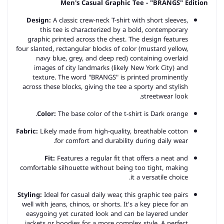
Men's Casual Graphic Tee - "BRANGS" Edition
Design:
A classic crew-neck T-shirt with short sleeves,
this tee is characterized by a bold, contemporary
graphic printed across the chest. The design features
four slanted, rectangular blocks of color (mustard yellow,
navy blue, grey, and deep red) containing overlaid
images of city landmarks (likely New York City) and
texture. The word "BRANGS" is printed prominently
across these blocks, giving the tee a sporty and stylish
streetwear look.
Color:
The base color of the t-shirt is Dark orange.
Fabric:
Likely made from high-quality, breathable cotton
for comfort and durability during daily wear.
Fit:
Features a regular fit that offers a neat and
comfortable silhouette without being too tight, making
it a versatile choice.
Styling:
Ideal for casual daily wear, this graphic tee pairs
well with jeans, chinos, or shorts. It's a key piece for an
easygoing yet curated look and can be layered under
jackets or hoodies for a more complex style. A perfect