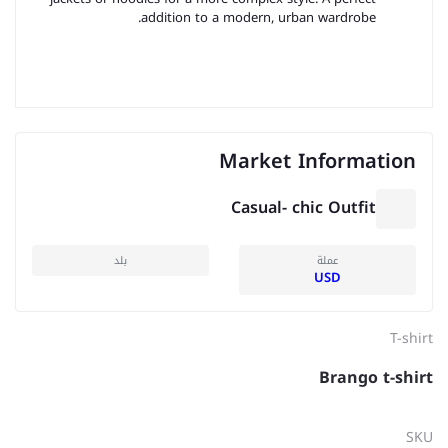
addition to a modern, urban wardrobe.
Market Information
Casual- chic Outfit
بلد
عملة
USD
T-shirt
Brango t-shirt
SKU