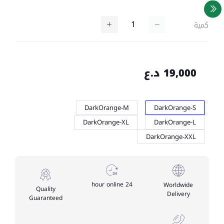
كمية
19,000 د.ع
DarkOrange-M
DarkOrange-S
DarkOrange-XL
DarkOrange-L
DarkOrange-XXL
24 hour online
Worldwide
Quality
Delivery
Guaranteed