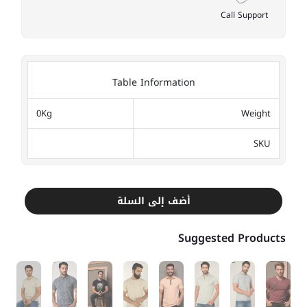
Call Support
Table Information
0Kg
Weight
SKU
أضف إلى السلة
Suggested Products