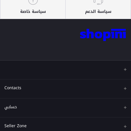
سياسة خاصة
سياسة الدعم
Contacts
عنوان
حسابي
هاتف
تسجيل الدخول
Seller Zone