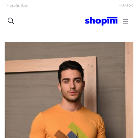
دينار عراقي
Arabic