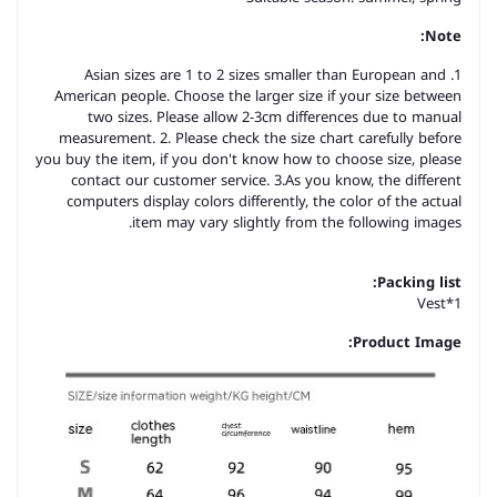
Note:
1. Asian sizes are 1 to 2 sizes smaller than European and
American people. Choose the larger size if your size between
two sizes. Please allow 2-3cm differences due to manual
measurement. 2. Please check the size chart carefully before
you buy the item, if you don't know how to choose size, please
contact our customer service. 3.As you know, the different
computers display colors differently, the color of the actual
item may vary slightly from the following images.
Packing list:
Vest*1
Product Image: