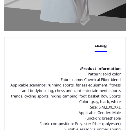
وصف
Product information:
Pattern: solid color
Fabric name: Chemical Fiber blend
Applicable scenarios: running sports, fitness equipment, fitness
and bodybuilding, chess and card entertainment, sports
trends, cycling sports, hiking camping, foot basket Row Sports
Color: gray, black, white
Size: S,M,L,XL,XXL
Applicable Gender: Male
Function: breathable
Fabric composition: Polyester Fiber (polyester)
Suitable season: summer, spring