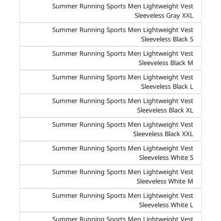
Summer Running Sports Men Lightweight Vest
Sleeveless Gray XXL
Summer Running Sports Men Lightweight Vest
Sleeveless Black S
Summer Running Sports Men Lightweight Vest
Sleeveless Black M
Summer Running Sports Men Lightweight Vest
Sleeveless Black L
Summer Running Sports Men Lightweight Vest
Sleeveless Black XL
Summer Running Sports Men Lightweight Vest
Sleeveless Black XXL
Summer Running Sports Men Lightweight Vest
Sleeveless White S
Summer Running Sports Men Lightweight Vest
Sleeveless White M
Summer Running Sports Men Lightweight Vest
Sleeveless White L
Summer Running Sports Men Lightweight Vest