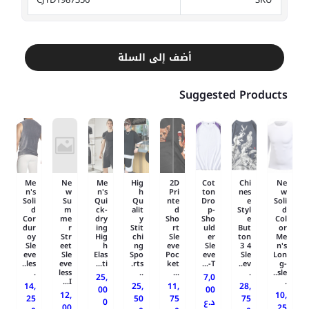
أضف إلى السلة
Suggested Products
Me
Ne
Me
Hig
2D
Cot
Chi
Ne
n's
w
n's
h
Pri
ton
nes
w
Soli
Su
Qui
Qu
nte
Dro
e
Soli
d
m
ck-
alit
d
p-
Styl
d
Cor
me
dry
y
Sho
Sho
e
Col
dur
r
ing
Stit
rt
uld
But
or
oy
Str
Hig
chi
Sle
er
ton
Me
Sle
eet
h
ng
eve
Sle
3 4
n's
eve
Sle
Elas
Spo
Poc
eve
Sle
Lon
les..
eve
ti...
rts.
ket
T-...
ev..
g-
.
less
..
...
.
sle..
25,
7,0
I...
.
14,
25,
11,
28,
00
00
12,
10,
25
50
75
75
0
د.ع
00
25