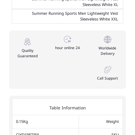
Sleeveless White XL
Summer Running Sports Men Lightweight Vest
Sleeveless White XXL
24 hour online
Worldwide
Quality
Delivery
Guaranteed
Call Support
Table Information
0.15Kg
Weight
CJYD1987356
SKU