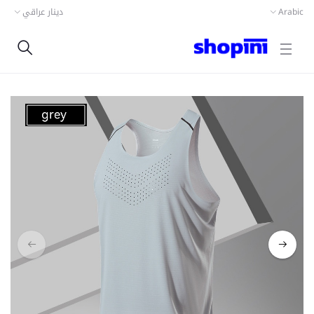
دينار عراقي
Arabic