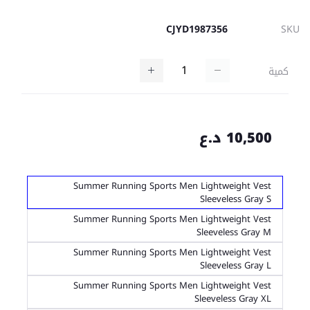
CJYD1987356
SKU
كمية
10,500 د.ع
Summer Running Sports Men Lightweight Vest
Sleeveless Gray S
Summer Running Sports Men Lightweight Vest
Sleeveless Gray M
Summer Running Sports Men Lightweight Vest
Sleeveless Gray L
Summer Running Sports Men Lightweight Vest
Sleeveless Gray XL