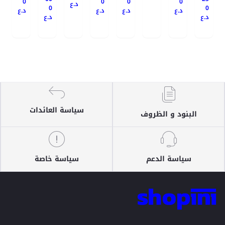
0
0
0
0
د.ع
0
0
د.ع
د.ع
د.ع
د.ع
د.ع
د.ع
سياسة العائدات
البنود و الظروف
سياسة خاصة
سياسة الدعم