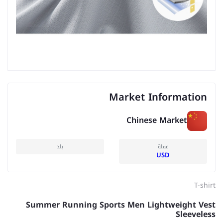
Market Information
Chinese Market
بلد
عملة
USD
T-shirt
Summer Running Sports Men Lightweight Vest
Sleeveless