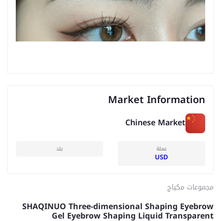
Market Information
Chinese Market
بلد
عملة
USD
مجموعات مكياج
SHAQINUO Three-dimensional Shaping Eyebrow
Gel Eyebrow Shaping Liquid Transparent