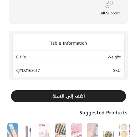
Call Support
Table Information
0.1Kg
Weight
CJYD2163617
SKU
أضف إلى السلة
Suggested Products