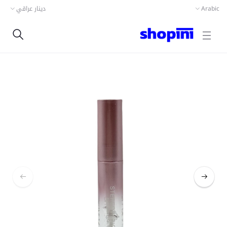
دينار عراقي
Arabic