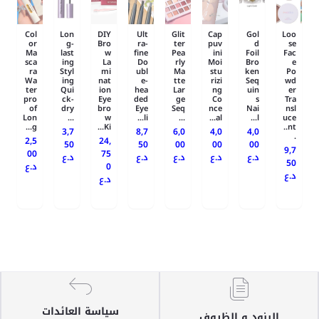
Col
Lon
DIY
Ult
Glit
Cap
Gol
Loo
or
g-
Bro
ra-
ter
puv
d
se
Ma
last
w
fine
Pea
ini
Foil
Fac
sca
ing
La
Do
rly
Moi
Bro
e
ra
Styl
mi
ubl
Ma
stu
ken
Po
Wa
ing
nat
e-
tte
rizi
Seq
wd
ter
Qui
ion
hea
Lar
ng
uin
er
pro
ck-
Eye
ded
ge
Co
s
Tra
of
dry
bro
Eye
Seq
nce
Nai
nsl
Lon
...
w
li...
...
al...
l...
uce
g...
Ki...
nt..
3,7
8,7
6,0
4,0
4,0
.
2,5
24,
50
50
00
00
00
9,7
00
75
د.ع
د.ع
د.ع
د.ع
د.ع
50
د.ع
0
د.ع
د.ع
سياسة العائدات
البنود و الظروف