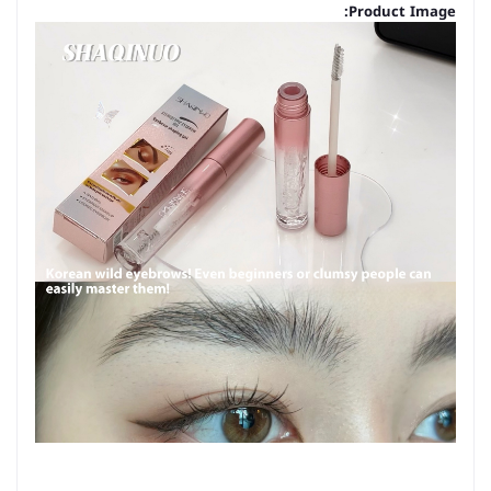
Product Image: