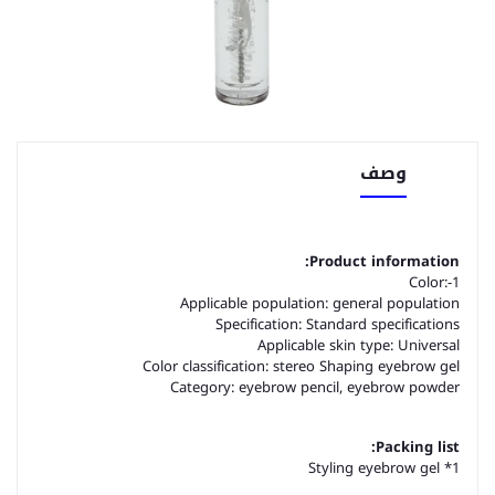
وصف
Product information:
Color:-1
Applicable population: general population
Specification: Standard specifications
Applicable skin type: Universal
Color classification: stereo Shaping eyebrow gel
Category: eyebrow pencil, eyebrow powder
Packing list:
Styling eyebrow gel *1