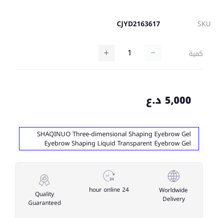
CJYD2163617
SKU
كمية
5,000 د.ع
SHAQINUO Three-dimensional Shaping Eyebrow Gel
Eyebrow Shaping Liquid Transparent Eyebrow Gel
24 hour online
Worldwide
Quality
Delivery
Guaranteed