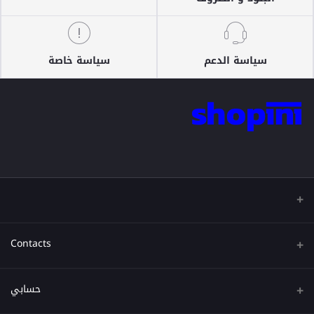
سياسة خاصة
سياسة الدعم
Contacts
عنوان
حسابي