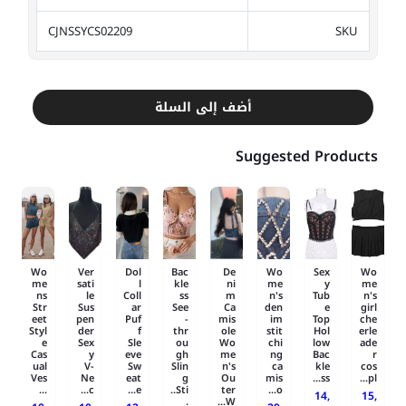
CJNSSYCS02209
SKU
أضف إلى السلة
Suggested Products
Wo
Ver
Dol
Bac
De
Wo
Sex
Wo
me
sati
l
kle
ni
me
y
me
ns
le
Coll
ss
m
n's
Tub
n's
Str
Sus
ar
See
Ca
den
e
girl
eet
pen
Puf
-
mis
im
Top
che
Styl
der
f
thr
ole
stit
Hol
erle
e
Sex
Sle
ou
Wo
chi
low
ade
Cas
y
eve
gh
me
ng
Bac
r
ual
V-
Sw
Slin
n's
ca
kle
cos
Ves
Ne
eat
g
Ou
mis
ss...
pl...
...
c...
e...
Sti..
ter
o...
14,
15,
.
W...