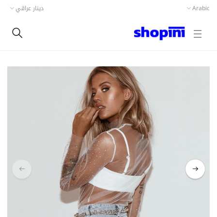
دينار عراقي
Arabic