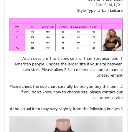
Size: S, M, L, XL
Style Type: Urban Leisure
1. Asian sizes are 1 to 2 sizes smaller than European and
American people. Choose the larger size if your size between
two sizes. Please allow 2-3cm differences due to manual
measurement.
2. Please check the size chart carefully before you buy the item,
if you don't know how to choose size, please contact our
customer service.
3.As you know, the different computers display colors differently, the color of the actual item may vary slightly from the following images.