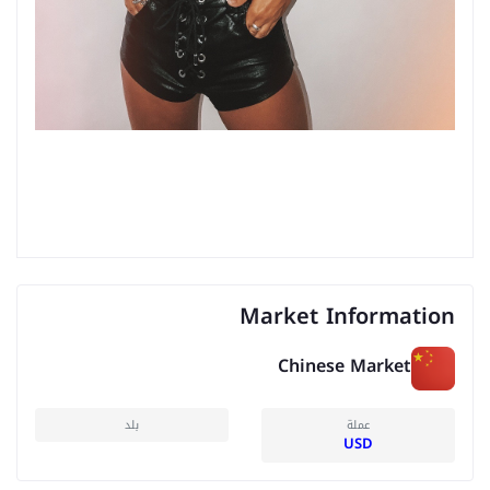
Market Information
Chinese Market
بلد
عملة
USD