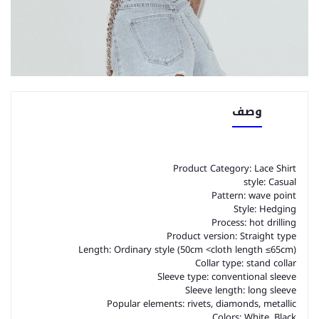
وصف
Product Category: Lace Shirt
style: Casual
Pattern: wave point
Style: Hedging
Process: hot drilling
Product version: Straight type
Length: Ordinary style (50cm <cloth length ≤65cm)
Collar type: stand collar
Sleeve type: conventional sleeve
Sleeve length: long sleeve
Popular elements: rivets, diamonds, metallic
Colors: White, Black