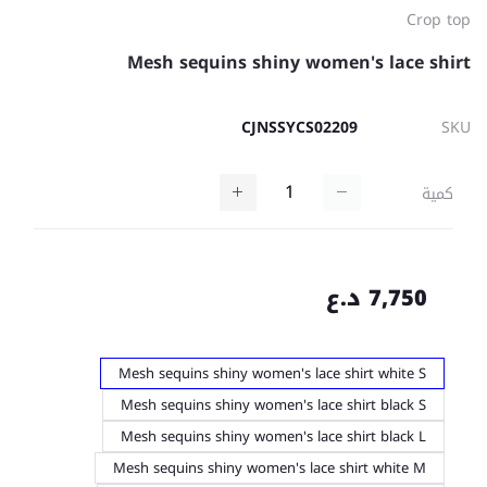
Crop top
Mesh sequins shiny women's lace shirt
CJNSSYCS02209
SKU
كمية
7,750 د.ع
Mesh sequins shiny women's lace shirt white S
Mesh sequins shiny women's lace shirt black S
Mesh sequins shiny women's lace shirt black L
Mesh sequins shiny women's lace shirt white M