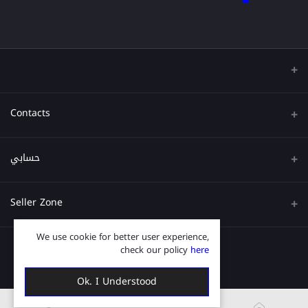
Contacts
عنوان
حسابي
هاتف
تسجيل الدخول
Seller Zone
البريد الإلكتروني
تاريخ الطلب
We use cookie for better user experience,
قدم الآن
Become A Seller
قائمة امنياتي
check our policy
here
Login to Seller Panel
ترتيب المسار
Ok. I Understood