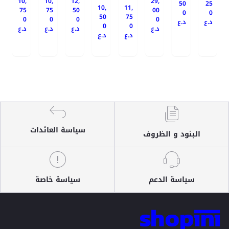
10,
10,
12,
29,
50
25
10,
11,
75
75
50
00
0
0
50
75
0
0
0
0
د.ع
د.ع
0
0
د.ع
د.ع
د.ع
د.ع
د.ع
د.ع
سياسة العائدات
البنود و الظروف
سياسة خاصة
سياسة الدعم