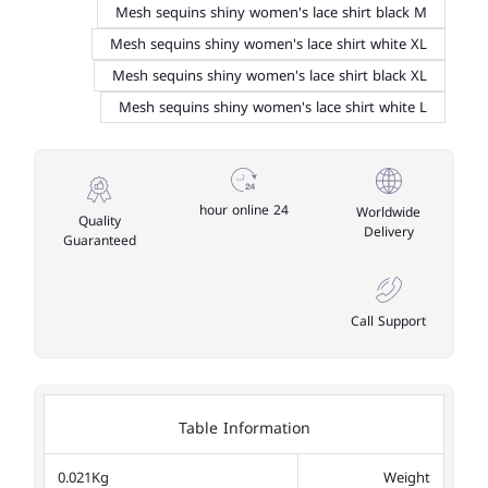
Mesh sequins shiny women's lace shirt black M
Mesh sequins shiny women's lace shirt white XL
Mesh sequins shiny women's lace shirt black XL
Mesh sequins shiny women's lace shirt white L
24 hour online
Worldwide
Quality
Delivery
Guaranteed
Call Support
Table Information
0.021Kg
Weight