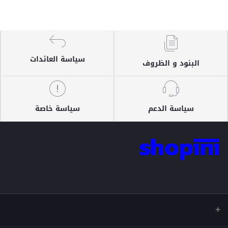
سياسة العائدات
البنود و الظروف
سياسة خاصة
سياسة الدعم