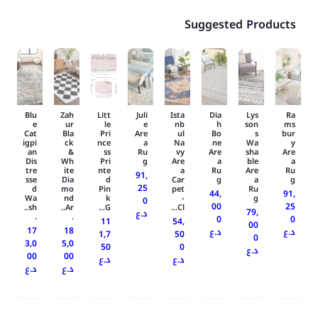
Suggested Products
Blu
Zah
Litt
Juli
Ista
Dia
Lys
Ra
e
ur
le
e
nb
h
son
ms
Cat
Bla
Pri
Are
ul
Bo
s
bur
igpi
ck
nce
a
Na
ne
Wa
y
an
&
ss
Ru
vy
Are
sha
Are
Dis
Wh
Pri
g
Are
a
ble
a
tre
ite
nte
a
Ru
Are
Ru
91,
sse
Dia
d
Car
g
a
g
25
d
mo
Pin
pet
Ru
44,
91,
Wa
nd
k
-
g
0
00
25
sh..
Ar..
G...
Cl...
79,
د.ع
.
.
0
0
11
54,
00
17
18
د.ع
د.ع
1,7
50
0
3,0
5,0
50
0
د.ع
00
00
د.ع
د.ع
د.ع
د.ع