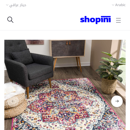
دينار عراقي
Arabic