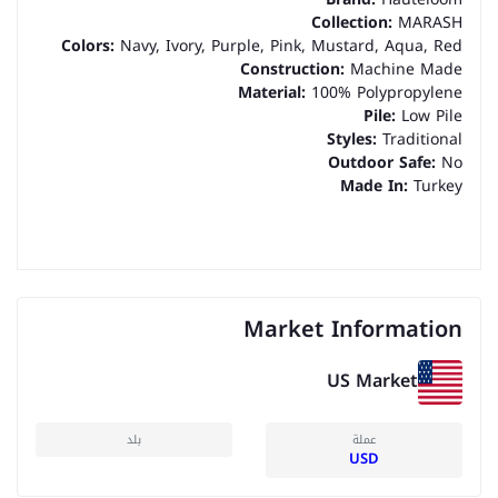
Collection:
MARASH
Colors:
Navy, Ivory, Purple, Pink, Mustard, Aqua, Red
Construction:
Machine Made
Material:
100% Polypropylene
Pile:
Low Pile
Styles:
Traditional
Outdoor Safe:
No
Made In:
Turkey
Market Information
US Market
بلد
عملة
USD