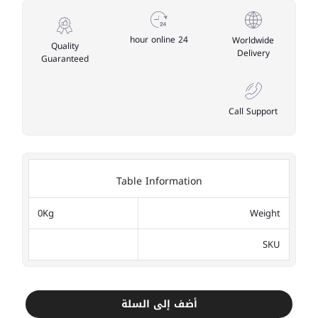
24 hour online
Worldwide
Quality
Delivery
Guaranteed
Call Support
Table Information
0Kg
Weight
SKU
أضف إلى السلة