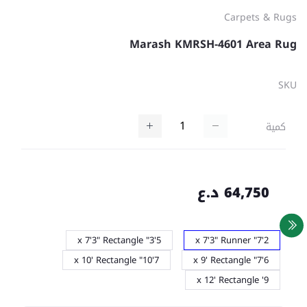
Carpets & Rugs
Marash KMRSH-4601 Area Rug
SKU
كمية
64,750 د.ع
5'3" x 7'3" Rectangle
2'7" x 7'3" Runner
7'10" x 10' Rectangle
6'7" x 9' Rectangle
9' x 12' Rectangle