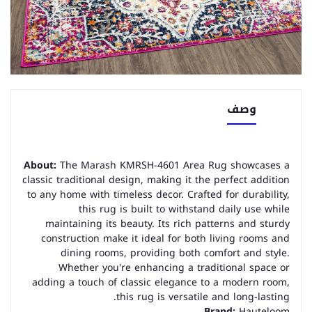
وصف
About:
The Marash KMRSH-4601 Area Rug showcases a
classic traditional design, making it the perfect addition
to any home with timeless decor. Crafted for durability,
this rug is built to withstand daily use while
maintaining its beauty. Its rich patterns and sturdy
construction make it ideal for both living rooms and
dining rooms, providing both comfort and style.
Whether you're enhancing a traditional space or
adding a touch of classic elegance to a modern room,
this rug is versatile and long-lasting.
Brand:
Hauteloom