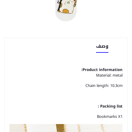
وصف
Product information:
Material: metal
Chain length: 10.3cm
Packing list：
Bookmarks X1