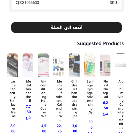
CJBG1055600
SKU
أضف إلى السلة
Suggested Products
Lar
Me
Air-
Me
Chil
Syri
Flo
Alu
ge
tal
con
n's
dre
nge
ral
mi
Cap
bin
diti
Gol
n's
Syri
No
nu
acit
der
oni
f
han
nge
tep
m
y
she
ng
Adv
dm
Adv
ad
Allo
Six-
ll
Hol
ent
ade
erti
y
6,2
lay
e
Cal
dra
sin
Co
7,7
50
er
Cov
end
win
g
mp
50
Tra
er
ar
g
Sy..
ute
د.ع
ns..
Wa.
Cra
pa..
.
r
د.ع
.
..
...
.
Mo
50
nit
8,0
4,5
22,
3,0
0
o...
00
00
75
00
د.ع