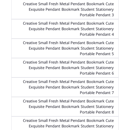
Creative Small Fresh Metal Pendant Bookmark Cute
Exquisite Pendant Bookmark Student Stationery
Portable Pendant 3
Creative Small Fresh Metal Pendant Bookmark Cute
Exquisite Pendant Bookmark Student Stationery
Portable Pendant 4
Creative Small Fresh Metal Pendant Bookmark Cute
Exquisite Pendant Bookmark Student Stationery
Portable Pendant 5
Creative Small Fresh Metal Pendant Bookmark Cute
Exquisite Pendant Bookmark Student Stationery
Portable Pendant 6
Creative Small Fresh Metal Pendant Bookmark Cute
Exquisite Pendant Bookmark Student Stationery
Portable Pendant 7
Creative Small Fresh Metal Pendant Bookmark Cute
Exquisite Pendant Bookmark Student Stationery
Portable Pendant 8
Creative Small Fresh Metal Pendant Bookmark Cute
Exquisite Pendant Bookmark Student Stationery