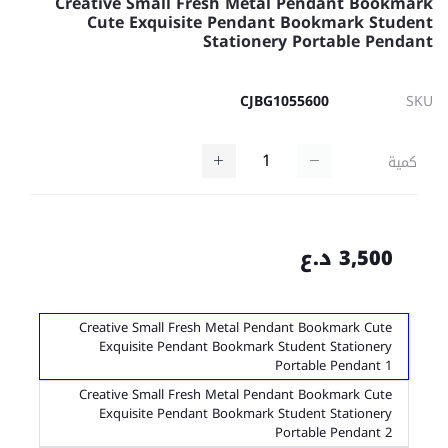
Creative Small Fresh Metal Pendant Bookmark
Cute Exquisite Pendant Bookmark Student
Stationery Portable Pendant
CJBG1055600
SKU
كمية
3,500 د.ع
Creative Small Fresh Metal Pendant Bookmark Cute
Exquisite Pendant Bookmark Student Stationery
Portable Pendant 1
Creative Small Fresh Metal Pendant Bookmark Cute
Exquisite Pendant Bookmark Student Stationery
Portable Pendant 2