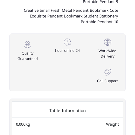
Portable Pendant 9
Creative Small Fresh Metal Pendant Bookmark Cute
Exquisite Pendant Bookmark Student Stationery
Portable Pendant 10
24 hour online
Worldwide
Quality
Delivery
Guaranteed
Call Support
Table Information
0.006Kg
Weight