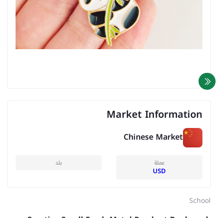
Market Information
Chinese Market
بلد
عملة
USD
School