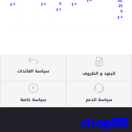
20,
د.ع
د.ع
0
د.ع
25
د.ع
0
د.ع
سياسة العائدات
البنود و الظروف
سياسة خاصة
سياسة الدعم