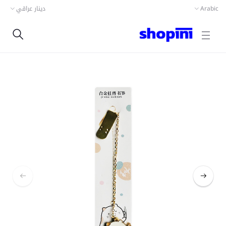
دينار عراقي
Arabic