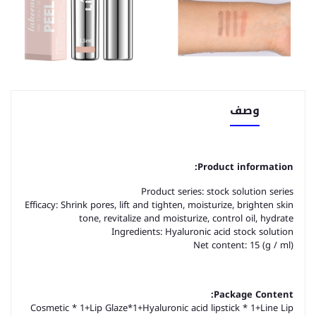
وصف
Product information:
Product series: stock solution series
Efficacy: Shrink pores, lift and tighten, moisturize, brighten skin
tone, revitalize and moisturize, control oil, hydrate
Ingredients: Hyaluronic acid stock solution
Net content: 15 (g / ml)
Package Content:
Cosmetic * 1+Lip Glaze*1+Hyaluronic acid lipstick * 1+Line Lip