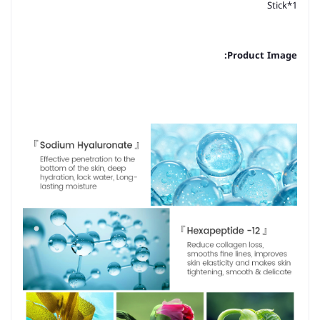
Stick*1
Product Image: