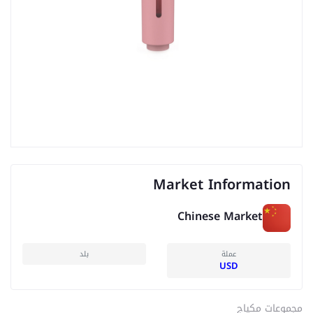
Market Information
Chinese Market
بلد
عملة
USD
مجموعات مكياج