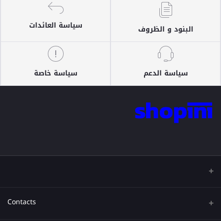
سياسة العائدات
البنود و الظروف
سياسة خاصة
سياسة الدعم
Contacts