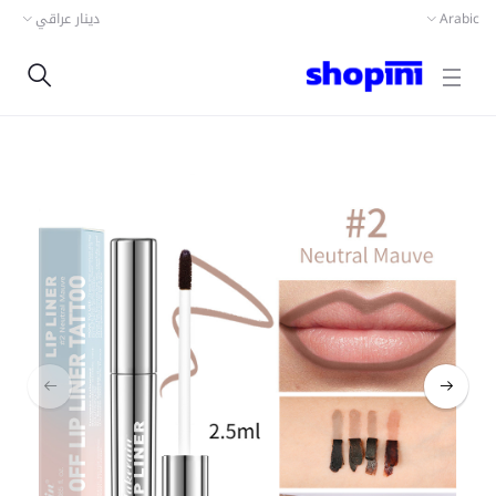
دينار عراقي
Arabic