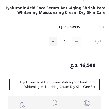
Hyaluronic Acid Face Serum Anti-Aging Shrink Pore
Whitening Moisturizing Cream Dry Skin Care
CJCZ2398935
SKU
كمية
16,500 د.ع
Hyaluronic Acid Face Serum Anti-Aging Shrink Pore
Whitening Moisturizing Cream Dry Skin Care Set