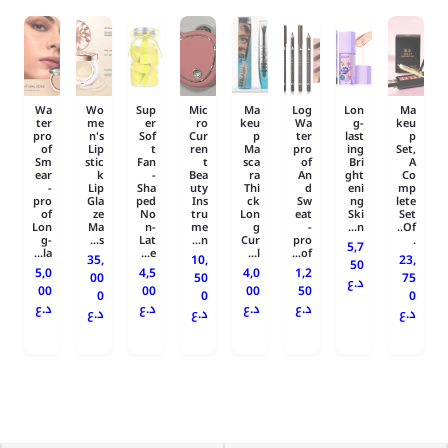
Wa
Wo
Sup
Mic
Ma
Log
Lon
Ma
ter
me
er
ro
keu
Wa
g-
keu
pro
n's
Sof
Cur
p
ter
last
p
of
Lip
t
ren
Ma
pro
ing
Set,
Sm
stic
Fan
t
sca
of
Bri
A
ear
k
-
Bea
ra
An
ght
Co
-
Lip
Sha
uty
Thi
d
eni
mp
pro
Gla
ped
Ins
ck
Sw
ng
lete
of
ze
No
tru
Lon
eat
Ski
Set
Lon
Ma
n-
me
g
-
n...
Of..
g-
s...
Lat
n...
Cur
pro
.
5,7
la...
e...
l...
of...
35,
10,
23,
50
5,0
4,5
4,0
1,2
00
50
75
د.ع
00
00
00
50
0
0
0
د.ع
د.ع
د.ع
د.ع
د.ع
د.ع
د.ع