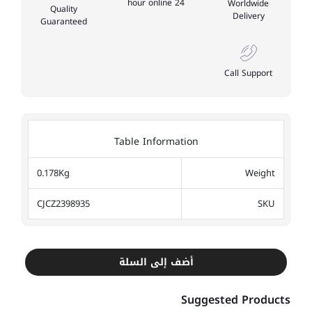
24 hour online
Worldwide
Quality
Delivery
Guaranteed
Call Support
Table Information
0.178Kg
Weight
CJCZ2398935
SKU
أضف إلى السلة
Suggested Products