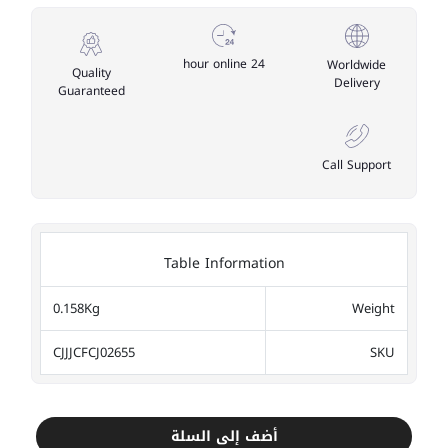
24 hour online
Worldwide
Quality
Delivery
Guaranteed
Call Support
Table Information
0.158Kg
Weight
CJJJCFCJ02655
SKU
أضف إلى السلة