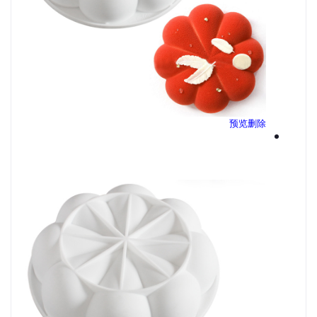
预览
删除