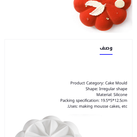
وصف
Product Category: Cake Mould
Shape: Irregular shape
Material: Silicone
Packing specification: 19.5*5*12.5cm
Uses: making mousse cakes, etc.