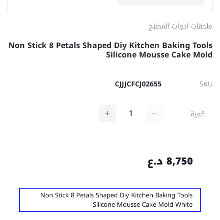
ملحقات ادوات المطبخ
Non Stick 8 Petals Shaped Diy Kitchen Baking Tools
Silicone Mousse Cake Mold
CJJJCFCJ02655
SKU
كمية
8,750 د.ع
Non Stick 8 Petals Shaped Diy Kitchen Baking Tools
Silicone Mousse Cake Mold White