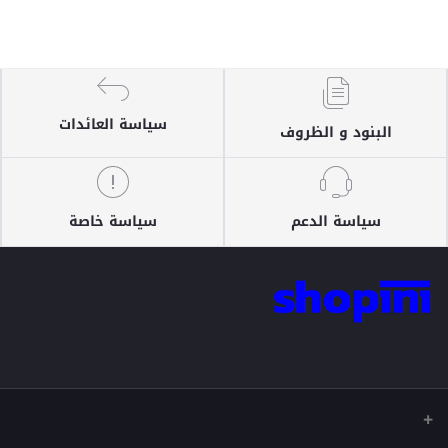
سياسة العائدات
البنود و الظروف
سياسة خاصة
سياسة الدعم