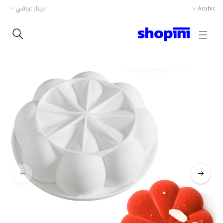
دينار عراقي
Arabic