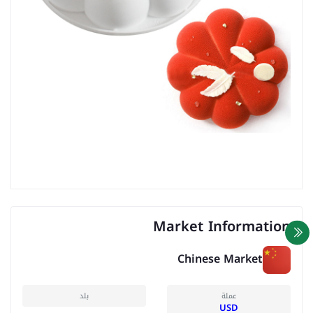
Market Information
Chinese Market
بلد
عملة
USD