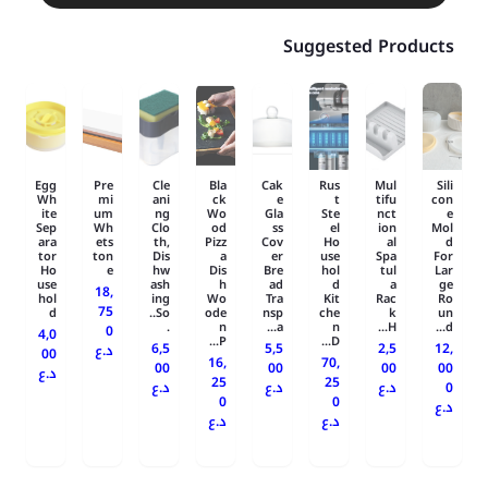
Suggested Products
Egg
Pre
Cle
Bla
Cak
Rus
Mul
Sili
Wh
mi
ani
ck
e
t
tifu
con
ite
um
ng
Wo
Gla
Ste
nct
e
Sep
Wh
Clo
od
ss
el
ion
Mol
ara
ets
th,
Pizz
Cov
Ho
al
d
tor
ton
Dis
a
er
use
Spa
For
Ho
e
hw
Dis
Bre
hol
tul
Lar
use
ash
h
ad
d
a
ge
18,
hol
ing
Wo
Tra
Kit
Rac
Ro
75
d
So..
ode
nsp
che
k
un
.
n
a...
n
H...
d...
0
4,0
P...
D...
6,5
5,5
2,5
12,
د.ع
00
16,
70,
00
00
00
00
د.ع
25
25
د.ع
د.ع
د.ع
0
0
0
د.ع
د.ع
د.ع