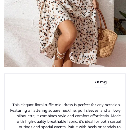
وصف
This elegant floral ruffle midi dress is perfect for any occasion.
Featuring a flattering square neckline, puff sleeves, and a flowy
silhouette, it combines style and comfort effortlessly. Made
with high-quality breathable fabric, it's ideal for both casual
outings and special events. Pair it with heels or sandals to