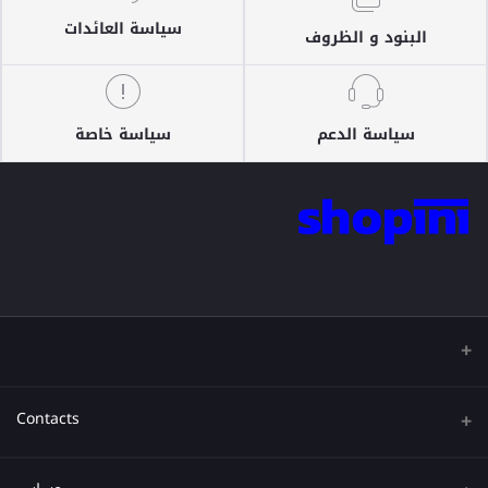
سياسة العائدات
البنود و الظروف
سياسة خاصة
سياسة الدعم
Contacts
عنوان