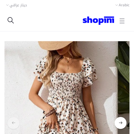
دينار عراقي
Arabic