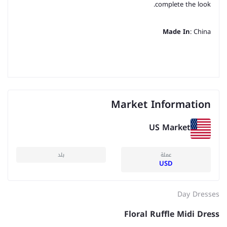
complete the look.
Made In
: China
Market Information
US Market
بلد
عملة
USD
Day Dresses
Floral Ruffle Midi Dress