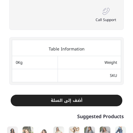
Call Support
Table Information
0Kg
Weight
SKU
أضف إلى السلة
Suggested Products