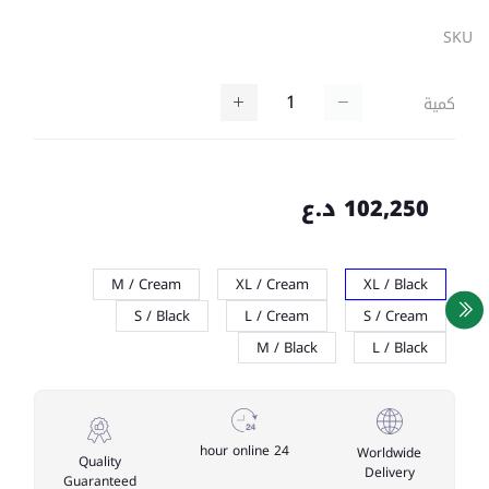
SKU
كمية
102,250 د.ع
M / Cream
XL / Cream
XL / Black
S / Black
L / Cream
S / Cream
M / Black
L / Black
24 hour online
Worldwide
Quality
Delivery
Guaranteed