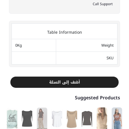
Call Support
Table Information
0Kg
Weight
SKU
أضف إلى السلة
Suggested Products