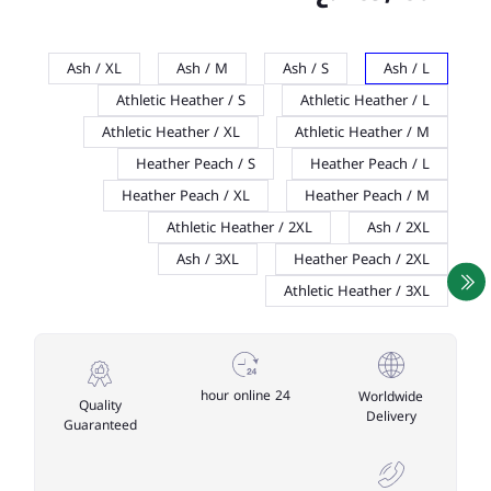
Ash / XL
Ash / M
Ash / S
Ash / L
Athletic Heather / S
Athletic Heather / L
Athletic Heather / XL
Athletic Heather / M
Heather Peach / S
Heather Peach / L
Heather Peach / XL
Heather Peach / M
Athletic Heather / 2XL
Ash / 2XL
Ash / 3XL
Heather Peach / 2XL
Athletic Heather / 3XL
24 hour online
Worldwide
Quality
Delivery
Guaranteed