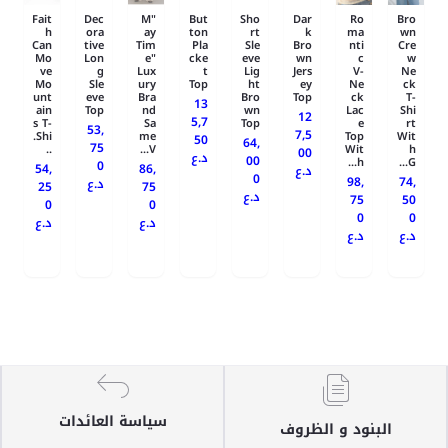
Fait
Dec
"M
But
Sho
Dar
Ro
Bro
h
ora
ay
ton
rt
k
ma
wn
Can
tive
Tim
Pla
Sle
Bro
nti
Cre
Mo
Lon
e"
cke
eve
wn
c
w
ve
g
Lux
t
Lig
Jers
V-
Ne
Mo
Sle
ury
Top
ht
ey
Ne
ck
unt
eve
Bra
Bro
Top
ck
T-
13
ain
Top
nd
wn
Lac
Shi
12
5,7
s T-
Sa
Top
e
rt
53,
7,5
Shi.
me
Top
Wit
50
64,
75
..
V...
Wit
h
00
د.ع
00
h...
G...
0
54,
86,
د.ع
0
98,
74,
د.ع
25
75
د.ع
75
50
0
0
0
0
د.ع
د.ع
د.ع
د.ع
سياسة العائدات
البنود و الظروف