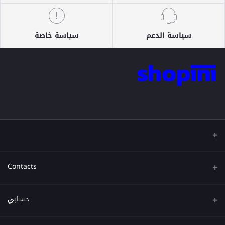
سياسة خاصة
سياسة الدعم
Contacts
عنوان
حسابي
هاتف