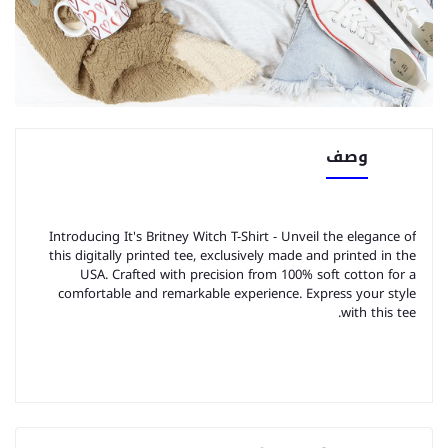
وصف
Introducing It's Britney Witch T-Shirt - Unveil the elegance of
this digitally printed tee, exclusively made and printed in the
USA. Crafted with precision from 100% soft cotton for a
comfortable and remarkable experience. Express your style
with this tee.