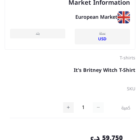
Market Information
European Market
بلد
عملة
USD
T-shirts
It's Britney Witch T-Shirt
SKU
كمية
59,750 د.ع