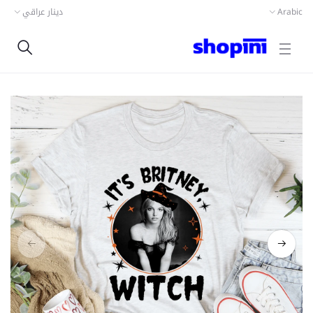
دينار عراقي
Arabic