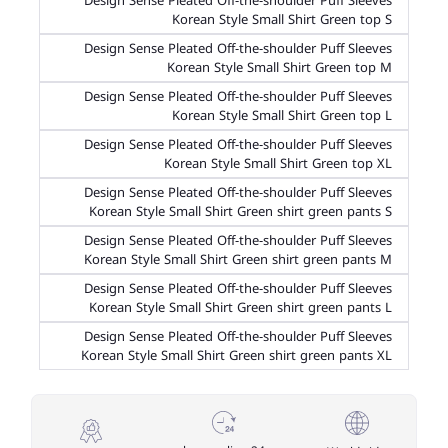
Design Sense Pleated Off-the-shoulder Puff Sleeves
Korean Style Small Shirt Green top S
Design Sense Pleated Off-the-shoulder Puff Sleeves
Korean Style Small Shirt Green top M
Design Sense Pleated Off-the-shoulder Puff Sleeves
Korean Style Small Shirt Green top L
Design Sense Pleated Off-the-shoulder Puff Sleeves
Korean Style Small Shirt Green top XL
Design Sense Pleated Off-the-shoulder Puff Sleeves
Korean Style Small Shirt Green shirt green pants S
Design Sense Pleated Off-the-shoulder Puff Sleeves
Korean Style Small Shirt Green shirt green pants M
Design Sense Pleated Off-the-shoulder Puff Sleeves
Korean Style Small Shirt Green shirt green pants L
Design Sense Pleated Off-the-shoulder Puff Sleeves
Korean Style Small Shirt Green shirt green pants XL