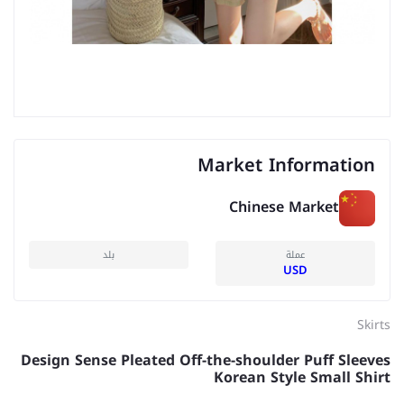
Market Information
Chinese Market
بلد
عملة
USD
Skirts
Design Sense Pleated Off-the-shoulder Puff Sleeves
Korean Style Small Shirt