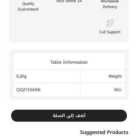
24 hour online
Worldwide
Quality
Delivery
Guaranteed
Call Support
Table Information
0.2Kg
Weight
CJQZ1534306
SKU
أضف إلى السلة
Suggested Products