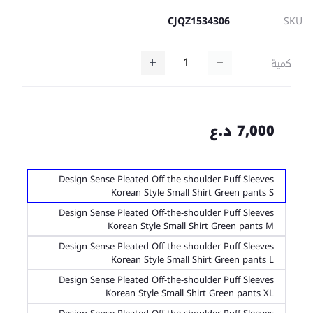
CJQZ1534306
SKU
كمية
7,000 د.ع
Design Sense Pleated Off-the-shoulder Puff Sleeves
Korean Style Small Shirt Green pants S
Design Sense Pleated Off-the-shoulder Puff Sleeves
Korean Style Small Shirt Green pants M
Design Sense Pleated Off-the-shoulder Puff Sleeves
Korean Style Small Shirt Green pants L
Design Sense Pleated Off-the-shoulder Puff Sleeves
Korean Style Small Shirt Green pants XL