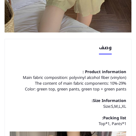
وصف
Product information :
Main fabric composition: polyvinyl alcohol fiber (vinylon)
The content of main fabric components: 10%-29%
Color: green top, green pants, green top + green pants
Size Information:
Size:S,M,L,XL
Packing list:
Top*1, Pants*1