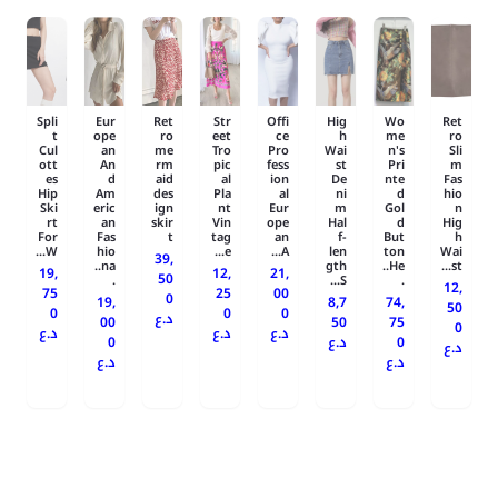
Spli
Eur
Ret
Str
Offi
Hig
Wo
Ret
t
ope
ro
eet
ce
h
me
ro
Cul
an
me
Tro
Pro
Wai
n's
Sli
ott
An
rm
pic
fess
st
Pri
m
es
d
aid
al
ion
De
nte
Fas
Hip
Am
des
Pla
al
ni
d
hio
Ski
eric
ign
nt
Eur
m
Gol
n
rt
an
skir
Vin
ope
Hal
d
Hig
For
Fas
t
tag
an
f-
But
h
W...
hio
e...
A...
len
ton
Wai
39,
na..
gth
He..
st...
19,
12,
21,
50
.
S...
.
12,
75
25
00
0
19,
8,7
74,
50
0
0
0
د.ع
00
50
75
0
د.ع
د.ع
د.ع
0
د.ع
0
د.ع
د.ع
د.ع