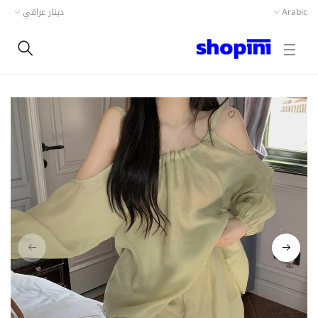
دينار عراقي
Arabic