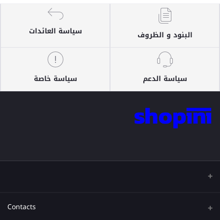
سياسة العائدات
البنود و الظروف
سياسة خاصة
سياسة الدعم
Contacts