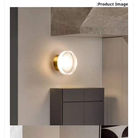
Product Image: