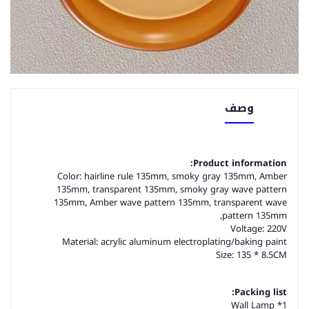
وصف
Product information:
Color: hairline rule 135mm, smoky gray 135mm, Amber
135mm, transparent 135mm, smoky gray wave pattern
135mm, Amber wave pattern 135mm, transparent wave
pattern 135mm,
Voltage: 220V
Material: acrylic aluminum electroplating/baking paint
Size: 135 * 8.5CM
Packing list:
1* Wall Lamp