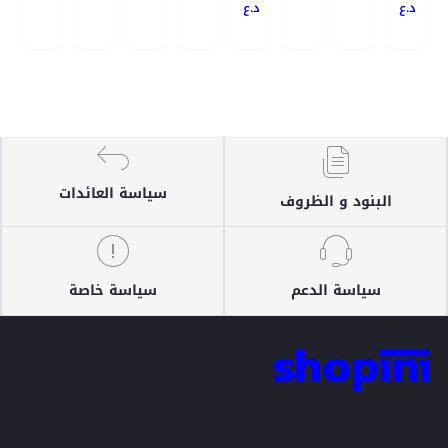
د.ع
د.ع
سياسة العائدات
البنود و الظروف
سياسة خاصة
سياسة الدعم