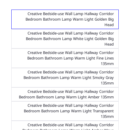
Creative Bedside-use Wall Lamp Hallway Corridor
Bedroom Bathroom Lamp Warm Light Golden Big
Head
Creative Bedside-use Wall Lamp Hallway Corridor
Bedroom Bathroom Lamp White Light Golden Big
Head
Creative Bedside-use Wall Lamp Hallway Corridor
Bedroom Bathroom Lamp Warm Light Fine Lines
135mm
Creative Bedside-use Wall Lamp Hallway Corridor
Bedroom Bathroom Lamp Warm Light Smoky Gray
135mm
Creative Bedside-use Wall Lamp Hallway Corridor
Bedroom Bathroom Lamp Warm Light Amber 135mm
Creative Bedside-use Wall Lamp Hallway Corridor
Bedroom Bathroom Lamp Warm Light Transparent
135mm
Creative Bedside-use Wall Lamp Hallway Corridor