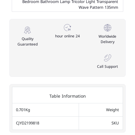
Bedroom Bathroom Lamp Tricolor Light Transparent
Wave Pattern 135mm
24 hour online
Worldwide
Quality
Delivery
Guaranteed
Call Support
Table Information
0.701Kg
Weight
CJYD2199818
SKU