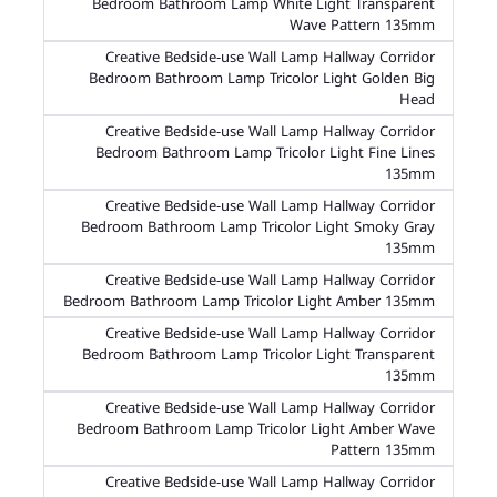
Bedroom Bathroom Lamp White Light Transparent
Wave Pattern 135mm
Creative Bedside-use Wall Lamp Hallway Corridor
Bedroom Bathroom Lamp Tricolor Light Golden Big
Head
Creative Bedside-use Wall Lamp Hallway Corridor
Bedroom Bathroom Lamp Tricolor Light Fine Lines
135mm
Creative Bedside-use Wall Lamp Hallway Corridor
Bedroom Bathroom Lamp Tricolor Light Smoky Gray
135mm
Creative Bedside-use Wall Lamp Hallway Corridor
Bedroom Bathroom Lamp Tricolor Light Amber 135mm
Creative Bedside-use Wall Lamp Hallway Corridor
Bedroom Bathroom Lamp Tricolor Light Transparent
135mm
Creative Bedside-use Wall Lamp Hallway Corridor
Bedroom Bathroom Lamp Tricolor Light Amber Wave
Pattern 135mm
Creative Bedside-use Wall Lamp Hallway Corridor