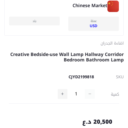
Chinese Market
بلد
عملة
USD
اضاءة الجدران
Creative Bedside-use Wall Lamp Hallway Corridor
Bedroom Bathroom Lamp
CJYD2199818
SKU
كمية
20,500 د.ع