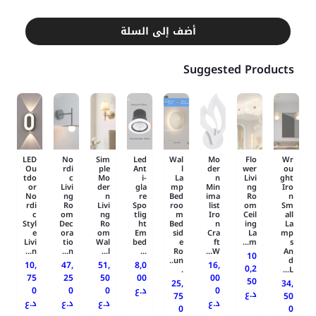
أضف إلى السلة
Suggested Products
LED
No
Sim
Led
Wal
Mo
Flo
Wr
Ou
rdi
ple
Ant
l
der
wer
ou
tdo
c
Mo
i-
La
n
Livi
ght
or
Livi
der
gla
mp
Min
ng
Iro
No
ng
n
re
Bed
ima
Ro
n
rdi
Ro
Livi
Spo
roo
list
om
Sm
c
om
ng
tlig
m
Iro
Ceil
all
Styl
Dec
Ro
ht
Bed
n
ing
La
e
ora
om
Em
sid
Cra
La
mp
Livi
tio
Wal
bed
e
ft
m...
s
n...
n...
l...
...
Ro
W...
An
10
un..
d
10,
47,
51,
8,0
16,
0,2
.
L...
75
25
50
00
00
50
25,
34,
0
0
0
د.ع
0
د.ع
75
50
د.ع
د.ع
د.ع
د.ع
0
0