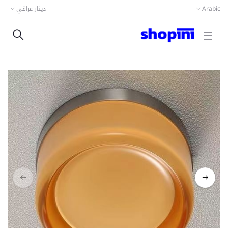
دينار عراقي
Arabic