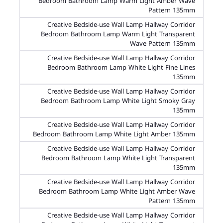
Bedroom Bathroom Lamp Warm Light Amber Wave
Pattern 135mm
Creative Bedside-use Wall Lamp Hallway Corridor
Bedroom Bathroom Lamp Warm Light Transparent
Wave Pattern 135mm
Creative Bedside-use Wall Lamp Hallway Corridor
Bedroom Bathroom Lamp White Light Fine Lines
135mm
Creative Bedside-use Wall Lamp Hallway Corridor
Bedroom Bathroom Lamp White Light Smoky Gray
135mm
Creative Bedside-use Wall Lamp Hallway Corridor
Bedroom Bathroom Lamp White Light Amber 135mm
Creative Bedside-use Wall Lamp Hallway Corridor
Bedroom Bathroom Lamp White Light Transparent
135mm
Creative Bedside-use Wall Lamp Hallway Corridor
Bedroom Bathroom Lamp White Light Amber Wave
Pattern 135mm
Creative Bedside-use Wall Lamp Hallway Corridor