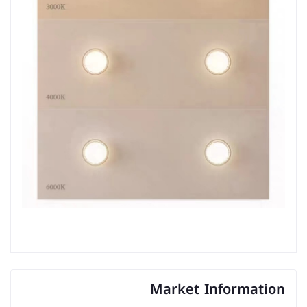
Market Information