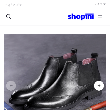
دينار عراقي
Arabic