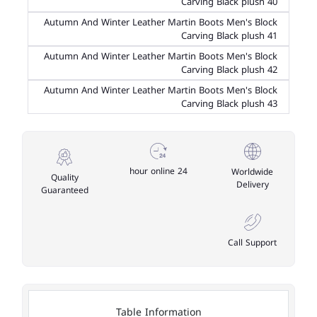
Carving Black plush 40
Autumn And Winter Leather Martin Boots Men's Block
Carving Black plush 41
Autumn And Winter Leather Martin Boots Men's Block
Carving Black plush 42
Autumn And Winter Leather Martin Boots Men's Block
Carving Black plush 43
24 hour online
Worldwide
Quality
Delivery
Guaranteed
Call Support
Table Information