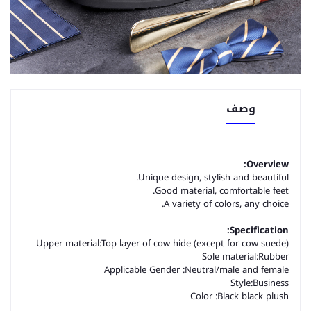
وصف
Overview:
Unique design, stylish and beautiful.
Good material, comfortable feet.
A variety of colors, any choice.
Specification:
Upper material:
Top layer of cow hide (except for cow suede)
Sole material:
Rubber
Applicable Gender :Neutral/male and female
Style:
Business
Color :
Black black plush