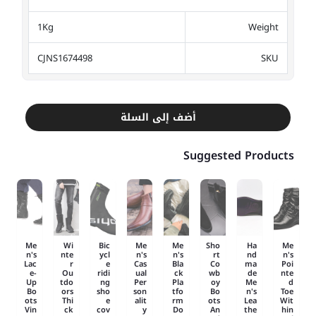
1Kg
Weight
CJNS1674498
SKU
أضف إلى السلة
Suggested Products
Me
Wi
Bic
Me
Me
Sho
Ha
Me
n's
nte
ycl
n's
n's
rt
nd
n's
Lac
r
e
Cas
Bla
Co
ma
Poi
e-
Ou
ridi
ual
ck
wb
de
nte
Up
tdo
ng
Per
Pla
oy
Me
d
Bo
ors
sho
son
tfo
Bo
n's
Toe
ots
Thi
e
alit
rm
ots
Lea
Wit
Vin
ck
cov
y
Do
An
the
hin