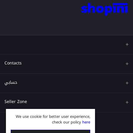
Contacts
عنوان
حسابي
هاتف
تسجيل الدخول
Seller Zone
البريد الإلكتروني
تاريخ الطلب
We use cookie for better user experience,
قدم الآن
Become A Seller
قائمة امنياتي
check our policy
here
Login to Seller Panel
ترتيب المسار