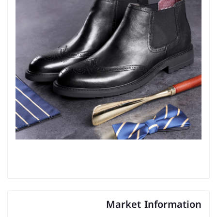
Market Information