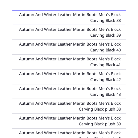
Autumn And Winter Leather Martin Boots Men's Block
Carving Black 38
Autumn And Winter Leather Martin Boots Men's Block
Carving Black 39
Autumn And Winter Leather Martin Boots Men's Block
Carving Black 40
Autumn And Winter Leather Martin Boots Men's Block
Carving Black 41
Autumn And Winter Leather Martin Boots Men's Block
Carving Black 42
Autumn And Winter Leather Martin Boots Men's Block
Carving Black 43
Autumn And Winter Leather Martin Boots Men's Block
Carving Black plush 38
Autumn And Winter Leather Martin Boots Men's Block
Carving Black plush 39
Autumn And Winter Leather Martin Boots Men's Block