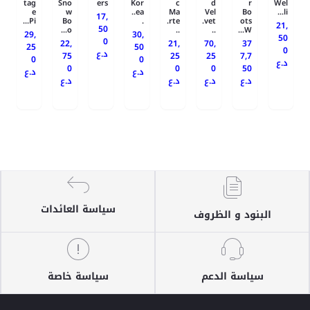
tag
Sno
ers
Kor
c
d
r
Wel
e
w
ea..
Ma
Vel
Bo
li...
17,
Pi...
Bo
.
rte.
vet.
ots
21,
50
o...
..
..
W...
29,
30,
50
0
22,
21,
70,
37
25
50
0
د.ع
75
25
25
7,7
0
0
د.ع
0
0
0
50
د.ع
د.ع
د.ع
د.ع
د.ع
د.ع
سياسة العائدات
البنود و الظروف
سياسة خاصة
سياسة الدعم