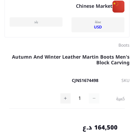
Chinese Market
بلد
عملة
USD
Boots
Autumn And Winter Leather Martin Boots Men's
Block Carving
CJNS1674498
SKU
كمية
164,500 د.ع