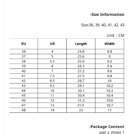
Size Information:
Size:38, 39, 40, 41, 42, 43
Unit：CM
Package Content:
1 pair x shoes