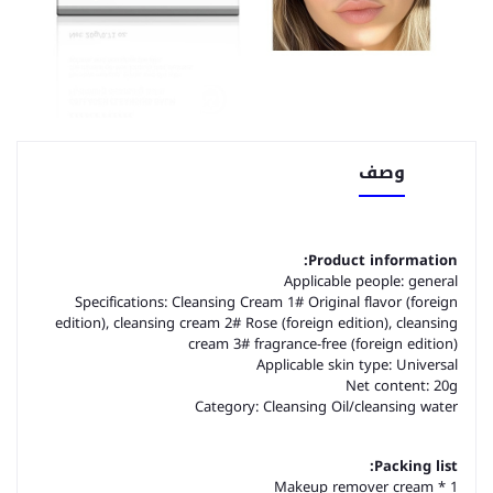
وصف
Product information:
Applicable people: general
Specifications: Cleansing Cream 1# Original flavor (foreign
edition), cleansing cream 2# Rose (foreign edition), cleansing
cream 3# fragrance-free (foreign edition)
Applicable skin type: Universal
Net content: 20g
Category: Cleansing Oil/cleansing water
Packing list:
Makeup remover cream * 1