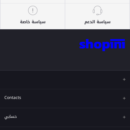
سياسة خاصة
سياسة الدعم
Contacts
عنوان
حسابي
هاتف