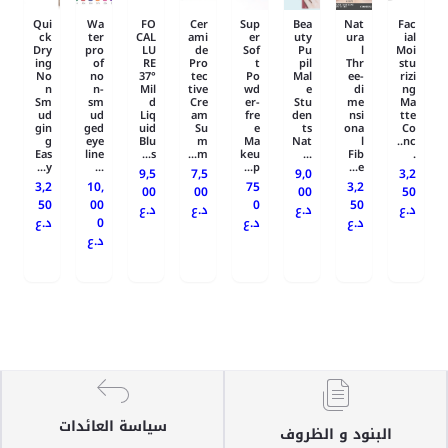
Qui
Wa
FO
Cer
Sup
Bea
Nat
Fac
ck
ter
CAL
ami
er
uty
ura
ial
Dry
pro
LU
de
Sof
Pu
l
Moi
ing
of
RE
Pro
t
pil
Thr
stu
No
no
37°
tec
Po
Mal
ee-
rizi
n
n-
Mil
tive
wd
e
di
ng
Sm
sm
d
Cre
er-
Stu
me
Ma
ud
ud
Liq
am
fre
den
nsi
tte
gin
ged
uid
Su
e
ts
ona
Co
g
eye
Blu
m
Ma
Nat
l
nc..
Eas
line
s...
m...
keu
...
Fib
.
y...
...
p...
e...
9,5
7,5
9,0
3,2
3,2
10,
75
3,2
00
00
00
50
50
00
0
50
د.ع
د.ع
د.ع
د.ع
د.ع
0
د.ع
د.ع
د.ع
سياسة العائدات
البنود و الظروف