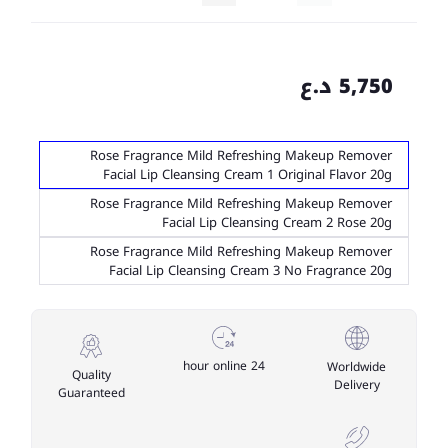
5,750 د.ع
Rose Fragrance Mild Refreshing Makeup Remover
Facial Lip Cleansing Cream 1 Original Flavor 20g
Rose Fragrance Mild Refreshing Makeup Remover
Facial Lip Cleansing Cream 2 Rose 20g
Rose Fragrance Mild Refreshing Makeup Remover
Facial Lip Cleansing Cream 3 No Fragrance 20g
24 hour online
Worldwide
Quality
Delivery
Guaranteed