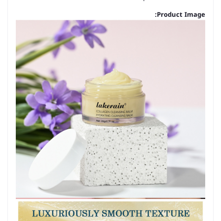
Product Image: