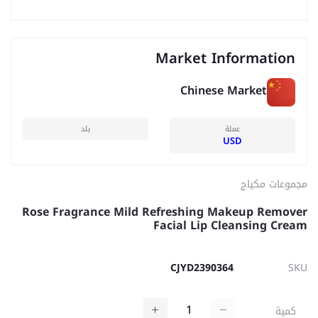
Market Information
Chinese Market
بلد
عملة
USD
مجموعات مكياج
Rose Fragrance Mild Refreshing Makeup Remover
Facial Lip Cleansing Cream
CJYD2390364
SKU
كمية