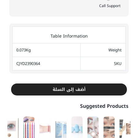
Call Support
Table Information
0.073Kg
Weight
CJYD2390364
SKU
أضف إلى السلة
Suggested Products