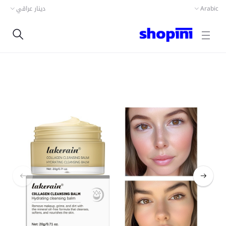
دينار عراقي
Arabic