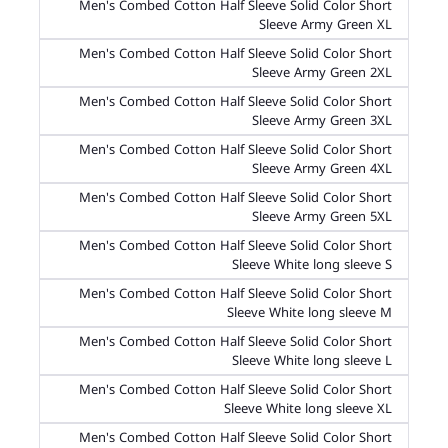
Men's Combed Cotton Half Sleeve Solid Color Short
Sleeve Army Green XL
Men's Combed Cotton Half Sleeve Solid Color Short
Sleeve Army Green 2XL
Men's Combed Cotton Half Sleeve Solid Color Short
Sleeve Army Green 3XL
Men's Combed Cotton Half Sleeve Solid Color Short
Sleeve Army Green 4XL
Men's Combed Cotton Half Sleeve Solid Color Short
Sleeve Army Green 5XL
Men's Combed Cotton Half Sleeve Solid Color Short
Sleeve White long sleeve S
Men's Combed Cotton Half Sleeve Solid Color Short
Sleeve White long sleeve M
Men's Combed Cotton Half Sleeve Solid Color Short
Sleeve White long sleeve L
Men's Combed Cotton Half Sleeve Solid Color Short
Sleeve White long sleeve XL
Men's Combed Cotton Half Sleeve Solid Color Short