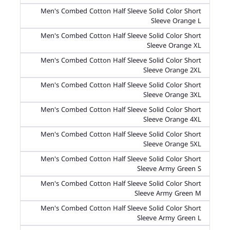
Men's Combed Cotton Half Sleeve Solid Color Short
Sleeve Orange L
Men's Combed Cotton Half Sleeve Solid Color Short
Sleeve Orange XL
Men's Combed Cotton Half Sleeve Solid Color Short
Sleeve Orange 2XL
Men's Combed Cotton Half Sleeve Solid Color Short
Sleeve Orange 3XL
Men's Combed Cotton Half Sleeve Solid Color Short
Sleeve Orange 4XL
Men's Combed Cotton Half Sleeve Solid Color Short
Sleeve Orange 5XL
Men's Combed Cotton Half Sleeve Solid Color Short
Sleeve Army Green S
Men's Combed Cotton Half Sleeve Solid Color Short
Sleeve Army Green M
Men's Combed Cotton Half Sleeve Solid Color Short
Sleeve Army Green L