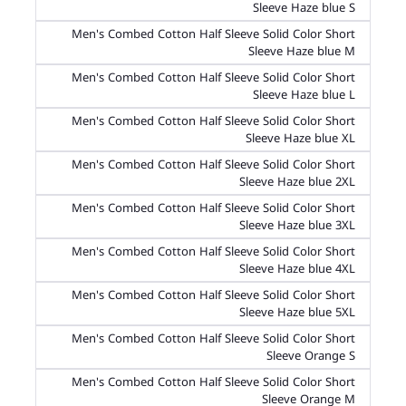
Sleeve Haze blue S
Men's Combed Cotton Half Sleeve Solid Color Short
Sleeve Haze blue M
Men's Combed Cotton Half Sleeve Solid Color Short
Sleeve Haze blue L
Men's Combed Cotton Half Sleeve Solid Color Short
Sleeve Haze blue XL
Men's Combed Cotton Half Sleeve Solid Color Short
Sleeve Haze blue 2XL
Men's Combed Cotton Half Sleeve Solid Color Short
Sleeve Haze blue 3XL
Men's Combed Cotton Half Sleeve Solid Color Short
Sleeve Haze blue 4XL
Men's Combed Cotton Half Sleeve Solid Color Short
Sleeve Haze blue 5XL
Men's Combed Cotton Half Sleeve Solid Color Short
Sleeve Orange S
Men's Combed Cotton Half Sleeve Solid Color Short
Sleeve Orange M