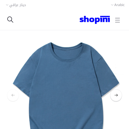
دينار عراقي
Arabic