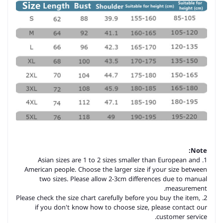
Note:
1. Asian sizes are 1 to 2 sizes smaller than European and
American people. Choose the larger size if your size between
two sizes. Please allow 2-3cm differences due to manual
measurement.
2. Please check the size chart carefully before you buy the item,
if you don't know how to choose size, please contact our
customer service.