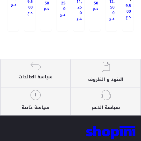
9,5
11,
12,
50
25
50
د.ع
9,5
00
25
50
د.ع
0
د.ع
00
د.ع
0
0
د.ع
د.ع
د.ع
د.ع
سياسة العائدات
البنود و الظروف
سياسة خاصة
سياسة الدعم