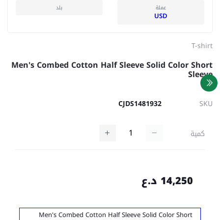
بلد
عملة
USD
T-shirt
Men's Combed Cotton Half Sleeve Solid Color Short
Sleeve
CJDS1481932
SKU
كمية
14,250 د.ع
Men's Combed Cotton Half Sleeve Solid Color Short