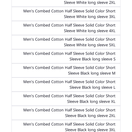
Sleeve White long sleeve 2XL
Men's Combed Cotton Half Sleeve Solid Color Short
Sleeve White long sleeve 3XL
Men's Combed Cotton Half Sleeve Solid Color Short
Sleeve White long sleeve 4XL
Men's Combed Cotton Half Sleeve Solid Color Short
Sleeve White long sleeve 5XL
Men's Combed Cotton Half Sleeve Solid Color Short
Sleeve Black long sleeve S
Men's Combed Cotton Half Sleeve Solid Color Short
Sleeve Black long sleeve M
Men's Combed Cotton Half Sleeve Solid Color Short
Sleeve Black long sleeve L
Men's Combed Cotton Half Sleeve Solid Color Short
Sleeve Black long sleeve XL
Men's Combed Cotton Half Sleeve Solid Color Short
Sleeve Black long sleeve 2XL
Men's Combed Cotton Half Sleeve Solid Color Short
Sleeve Black long sleeve 3XL