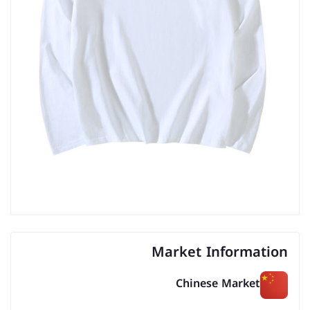
Market Information
Chinese Market