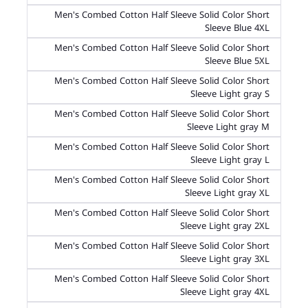
Men's Combed Cotton Half Sleeve Solid Color Short
Sleeve Blue 4XL
Men's Combed Cotton Half Sleeve Solid Color Short
Sleeve Blue 5XL
Men's Combed Cotton Half Sleeve Solid Color Short
Sleeve Light gray S
Men's Combed Cotton Half Sleeve Solid Color Short
Sleeve Light gray M
Men's Combed Cotton Half Sleeve Solid Color Short
Sleeve Light gray L
Men's Combed Cotton Half Sleeve Solid Color Short
Sleeve Light gray XL
Men's Combed Cotton Half Sleeve Solid Color Short
Sleeve Light gray 2XL
Men's Combed Cotton Half Sleeve Solid Color Short
Sleeve Light gray 3XL
Men's Combed Cotton Half Sleeve Solid Color Short
Sleeve Light gray 4XL