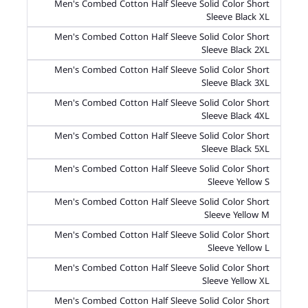
Men's Combed Cotton Half Sleeve Solid Color Short
Sleeve Black XL
Men's Combed Cotton Half Sleeve Solid Color Short
Sleeve Black 2XL
Men's Combed Cotton Half Sleeve Solid Color Short
Sleeve Black 3XL
Men's Combed Cotton Half Sleeve Solid Color Short
Sleeve Black 4XL
Men's Combed Cotton Half Sleeve Solid Color Short
Sleeve Black 5XL
Men's Combed Cotton Half Sleeve Solid Color Short
Sleeve Yellow S
Men's Combed Cotton Half Sleeve Solid Color Short
Sleeve Yellow M
Men's Combed Cotton Half Sleeve Solid Color Short
Sleeve Yellow L
Men's Combed Cotton Half Sleeve Solid Color Short
Sleeve Yellow XL
Men's Combed Cotton Half Sleeve Solid Color Short