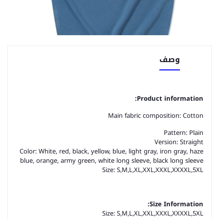
وصف
Product information:
Main fabric composition: Cotton
Pattern: Plain
Version: Straight
Color: White, red, black, yellow, blue, light gray, iron gray, haze
blue, orange, army green, white long sleeve, black long sleeve
Size: S,M,L,XL,XXL,XXXL,XXXXL,5XL
Size Information:
Size: S,M,L,XL,XXL,XXXL,XXXXL,5XL