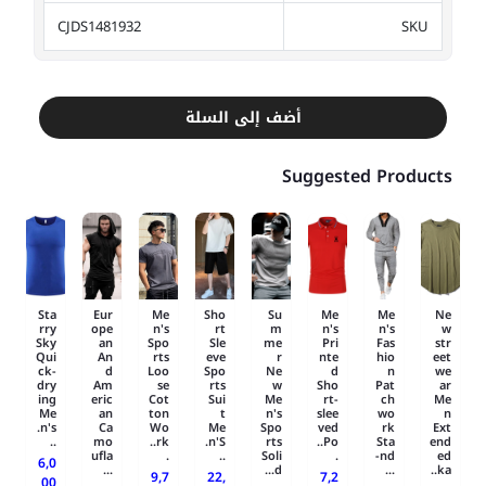
CJDS1481932
SKU
أضف إلى السلة
Suggested Products
Sta
Eur
Me
Sho
Su
Me
Me
Ne
rry
ope
n's
rt
m
n's
n's
w
Sky
an
Spo
Sle
me
Pri
Fas
str
Qui
An
rts
eve
r
nte
hio
eet
ck-
d
Loo
Spo
Ne
d
n
we
dry
Am
se
rts
w
Sho
Pat
ar
ing
eric
Cot
Sui
Me
rt-
ch
Me
Me
an
ton
t
n's
slee
wo
n
n's.
Ca
Wo
Me
Spo
ved
rk
Ext
..
mo
rk..
n'S.
rts
Po..
Sta
end
ufla
.
..
Soli
.
nd-
ed
6,0
...
d...
...
ka..
9,7
22,
7,2
00
.