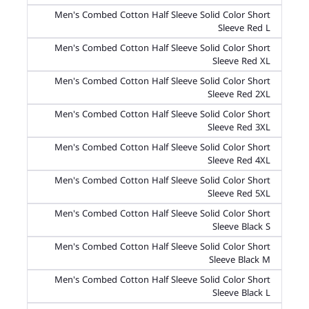
Men's Combed Cotton Half Sleeve Solid Color Short
Sleeve Red L
Men's Combed Cotton Half Sleeve Solid Color Short
Sleeve Red XL
Men's Combed Cotton Half Sleeve Solid Color Short
Sleeve Red 2XL
Men's Combed Cotton Half Sleeve Solid Color Short
Sleeve Red 3XL
Men's Combed Cotton Half Sleeve Solid Color Short
Sleeve Red 4XL
Men's Combed Cotton Half Sleeve Solid Color Short
Sleeve Red 5XL
Men's Combed Cotton Half Sleeve Solid Color Short
Sleeve Black S
Men's Combed Cotton Half Sleeve Solid Color Short
Sleeve Black M
Men's Combed Cotton Half Sleeve Solid Color Short
Sleeve Black L