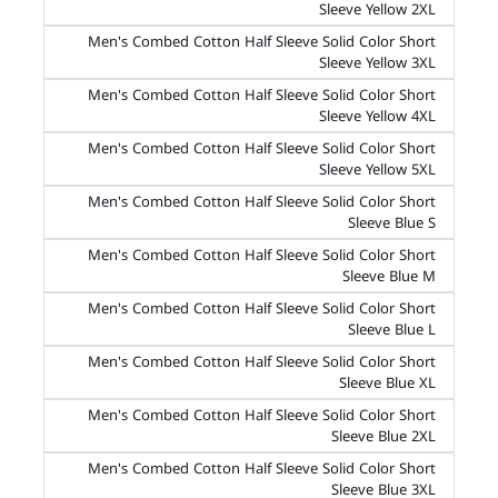
Sleeve Yellow 2XL
Men's Combed Cotton Half Sleeve Solid Color Short
Sleeve Yellow 3XL
Men's Combed Cotton Half Sleeve Solid Color Short
Sleeve Yellow 4XL
Men's Combed Cotton Half Sleeve Solid Color Short
Sleeve Yellow 5XL
Men's Combed Cotton Half Sleeve Solid Color Short
Sleeve Blue S
Men's Combed Cotton Half Sleeve Solid Color Short
Sleeve Blue M
Men's Combed Cotton Half Sleeve Solid Color Short
Sleeve Blue L
Men's Combed Cotton Half Sleeve Solid Color Short
Sleeve Blue XL
Men's Combed Cotton Half Sleeve Solid Color Short
Sleeve Blue 2XL
Men's Combed Cotton Half Sleeve Solid Color Short
Sleeve Blue 3XL