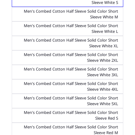
Sleeve White S
Men's Combed Cotton Half Sleeve Solid Color Short
Sleeve White M
Men's Combed Cotton Half Sleeve Solid Color Short
Sleeve White L
Men's Combed Cotton Half Sleeve Solid Color Short
Sleeve White XL
Men's Combed Cotton Half Sleeve Solid Color Short
Sleeve White 2XL
Men's Combed Cotton Half Sleeve Solid Color Short
Sleeve White 3XL
Men's Combed Cotton Half Sleeve Solid Color Short
Sleeve White 4XL
Men's Combed Cotton Half Sleeve Solid Color Short
Sleeve White 5XL
Men's Combed Cotton Half Sleeve Solid Color Short
Sleeve Red S
Men's Combed Cotton Half Sleeve Solid Color Short
Sleeve Red M