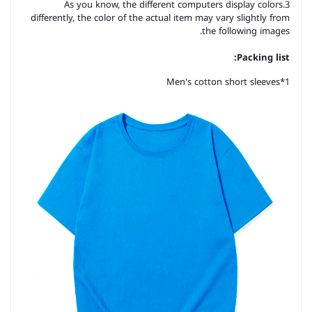
3.As you know, the different computers display colors
differently, the color of the actual item may vary slightly from
the following images.
Packing list:
Men's cotton short sleeves
1*