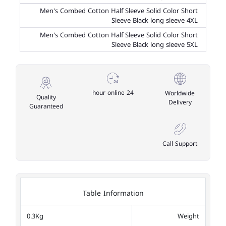
Men's Combed Cotton Half Sleeve Solid Color Short
Sleeve Black long sleeve 4XL
Men's Combed Cotton Half Sleeve Solid Color Short
Sleeve Black long sleeve 5XL
24 hour online
Worldwide
Quality
Delivery
Guaranteed
Call Support
Table Information
0.3Kg
Weight