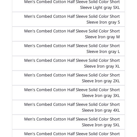
Men's Combed Cotton Half Sleeve Solid Color Short
Sleeve Light gray 5XL
Men's Combed Cotton Half Sleeve Solid Color Short
Sleeve Iron gray S
Men's Combed Cotton Half Sleeve Solid Color Short
Sleeve Iron gray M
Men's Combed Cotton Half Sleeve Solid Color Short
Sleeve Iron gray L
Men's Combed Cotton Half Sleeve Solid Color Short
Sleeve Iron gray XL
Men's Combed Cotton Half Sleeve Solid Color Short
Sleeve Iron gray 2XL
Men's Combed Cotton Half Sleeve Solid Color Short
Sleeve Iron gray 3XL
Men's Combed Cotton Half Sleeve Solid Color Short
Sleeve Iron gray 4XL
Men's Combed Cotton Half Sleeve Solid Color Short
Sleeve Iron gray 5XL
Men's Combed Cotton Half Sleeve Solid Color Short