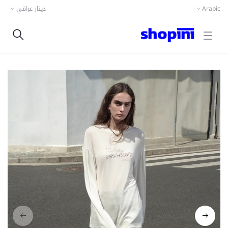
دينار عراقي
Arabic