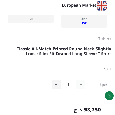
European Market
بلد
عملة
USD
T-shirts
Classic All-Match Printed Round Neck Slightly
Loose Slim Fit Draped Long Sleeve T-Shirt
SKU
كمية
93,750 د.ع