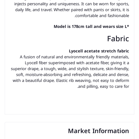
injects personality and uniqueness. It can be worn for sports,
daily life, and travel. Whether paired with pants or skirts, it is
comfortable and fashionable.
*Model is 178cm tall and wears size L
Fabric
Lyocell acetate stretch fabric
A fusion of natural and environmentally friendly materials,
Lyocell fiber superimposed with acetate fiber, giving it a
superior drape, a tough, wide, and stylish texture, skin-friendly,
soft, moisture-absorbing and refreshing, delicate and dense,
with a beautiful drape. Elastic rib weaving, not easy to deform
and pilling, easy to care for.
Market Information