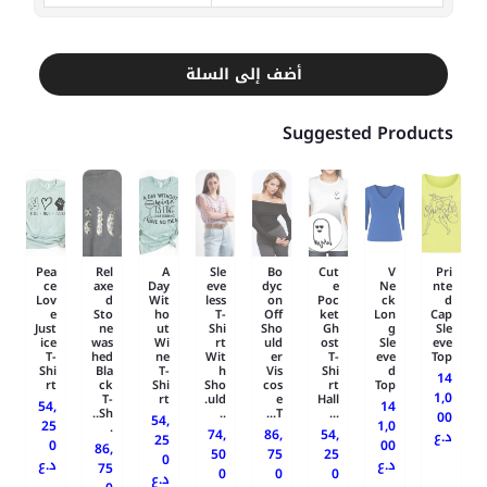
أضف إلى السلة
Suggested Products
Pea
Rel
A
Sle
Bo
Cut
V
Pri
ce
axe
Day
eve
dyc
e
Ne
nte
Lov
d
Wit
less
on
Poc
ck
d
e
Sto
ho
T-
Off
ket
Lon
Cap
Just
ne
ut
Shi
Sho
Gh
g
Sle
ice
was
Wi
rt
uld
ost
Sle
eve
T-
hed
ne
Wit
er
T-
eve
Top
Shi
Bla
T-
h
Vis
Shi
d
14
rt
ck
Shi
Sho
cos
rt
Top
1,0
T-
rt
uld.
e
Hall
54,
14
Sh..
..
T...
...
00
54,
25
1,0
.
74,
86,
54,
د.ع
25
0
00
86,
50
75
25
0
د.ع
د.ع
75
0
0
0
د.ع