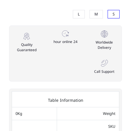
L
M
S
24 hour online
Worldwide
Quality
Delivery
Guaranteed
Call Support
Table Information
0Kg
Weight
SKU