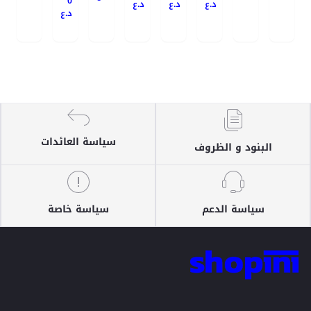
0
د.ع
د.ع
د.ع
د.ع
سياسة العائدات
البنود و الظروف
سياسة خاصة
سياسة الدعم