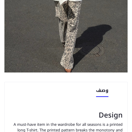
وصف
Design
A must-have item in the wardrobe for all seasons is a printed
long T-shirt. The printed pattern breaks the monotony and