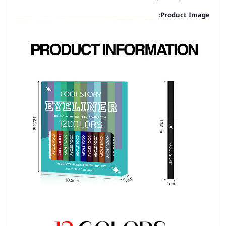
Product Image: