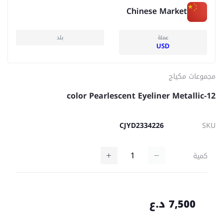
Chinese Market
بلد
عملة
USD
مجموعات مكياج
12-color Pearlescent Eyeliner Metallic
CJYD2334226
SKU
كمية
7,500 د.ع