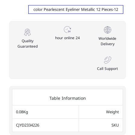
12-color Pearlescent Eyeliner Metallic 12 Pieces
24 hour online
Worldwide
Quality
Delivery
Guaranteed
Call Support
Table Information
0.08Kg
Weight
CJYD2334226
SKU