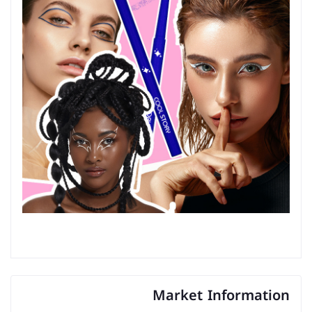
Market Information