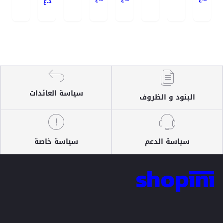
د.ع
سياسة العائدات
البنود و الظروف
سياسة خاصة
سياسة الدعم