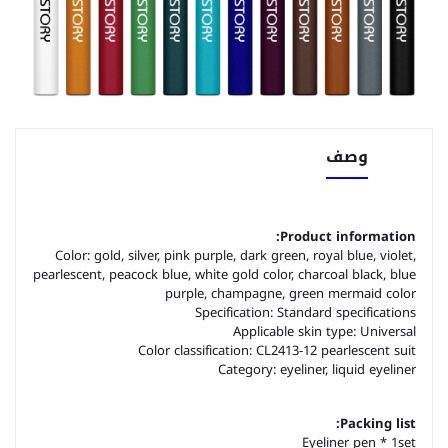
وصف
Product information:
Color: gold, silver, pink purple, dark green, royal blue, violet,
pearlescent, peacock blue, white gold color, charcoal black, blue
purple, champagne, green mermaid color
Specification: Standard specifications
Applicable skin type: Universal
Color classification: CL2413-12 pearlescent suit
Category: eyeliner, liquid eyeliner
Packing list:
Eyeliner pen * 1set