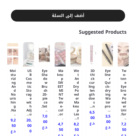
أضف إلى السلة
Suggested Products
Moi
US
Eye
Ma
We
3D
Eye
Tw
stu
B
Sha
keu
t
thi
line
o-
rizi
Cos
do
p
An
ck
r
ton
ng
me
w
SW
d
cur
Qui
e
An
tic
Bru
EET
Dry
ling
ck-
Eye
d
Sto
sh
MI
Po
len
dry
bro
No
rag
20-
NT
wd
gth
ing
w
uris
e
pie
Tw
er
doe
Wa
Po
hin
wit
ce
elv
Ma
s
ter
wd
g
h
Set.
e-
keu
n...
pro
er
Na.
Adj
..
col
p
...
Uni
6,5
..
u...
or..
Las
for.
7,0
3,5
00
.
t...
..
9,2
20,
00
00
د.ع
4,7
8,2
7,2
50
00
د.ع
د.ع
50
50
50
د.ع
0
د.ع
د.ع
د.ع