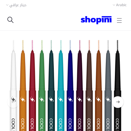
دينار عراقي
Arabic