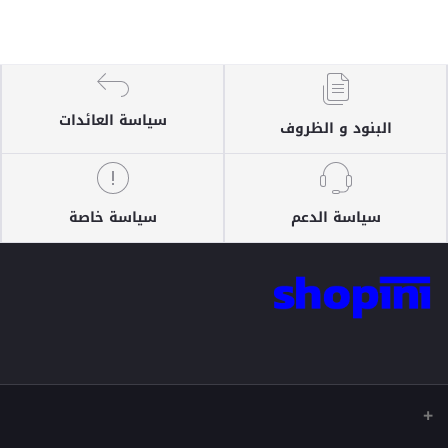
سياسة العائدات
البنود و الظروف
سياسة خاصة
سياسة الدعم