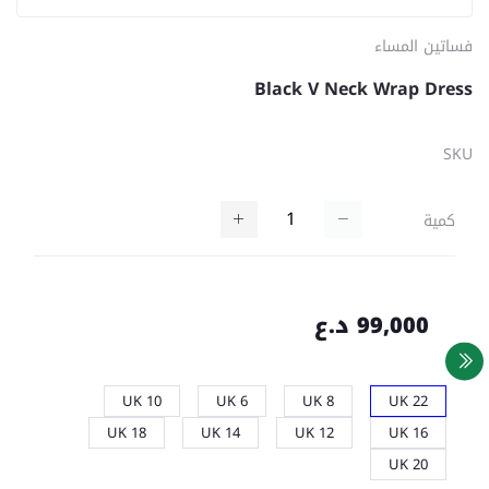
فساتين المساء
Black V Neck Wrap Dress
SKU
كمية
99,000 د.ع
UK 10
UK 6
UK 8
UK 22
UK 18
UK 14
UK 12
UK 16
UK 20