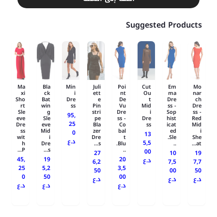
Suggested Products
Ma
Bla
Min
Juli
Poi
Cut
Em
Mo
xi
ck
i
ett
nt
Ou
ma
nar
Sho
Bat
Dre
e
De
t
Dre
ch
rt
win
ss
Pin
Vu
Mid
ss -
Dre
Sle
g
stri
Dre
i
Sop
ss -
95,
eve
Sle
pe
ss -
Dre
hist
Red
25
Dre
eve
Bla
Co
ss
icat
Mid
ss
Mid
zer
bal
ed
i
0
13
wit
i
Dre
t
Sle.
She
د.ع
5,5
h
Dre
s...
Blu.
..
at...
P...
s...
..
00
27
10
19
45,
19
20
د.ع
6,2
7,5
7,7
25
5,2
3,5
50
00
50
0
50
00
د.ع
د.ع
د.ع
د.ع
د.ع
د.ع