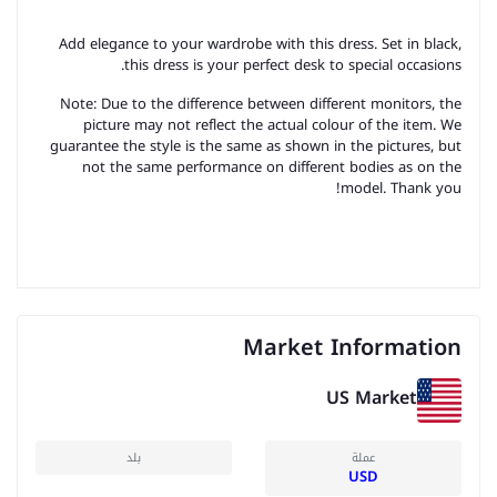
Add elegance to your wardrobe with this dress. Set in black,
this dress is your perfect desk to special occasions.
Note: Due to the difference between different monitors, the
picture may not reflect the actual colour of the item. We
guarantee the style is the same as shown in the pictures, but
not the same performance on different bodies as on the
model. Thank you!
Market Information
US Market
بلد
عملة
USD