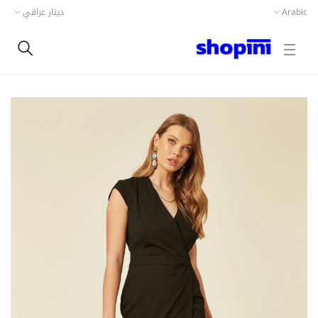
دينار عراقي
Arabic