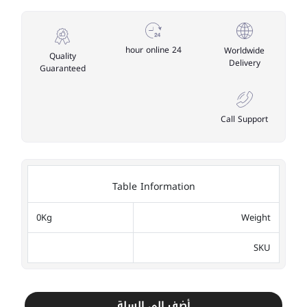
24 hour online
Worldwide
Quality
Delivery
Guaranteed
Call Support
Table Information
0Kg
Weight
SKU
أضف إلى السلة