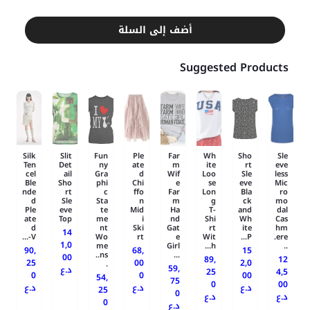
أضف إلى السلة
Suggested Products
Silk
Slit
Fun
Ple
Far
Wh
Sho
Sle
Ten
Det
ny
ate
m
ite
rt
eve
cel
ail
Gra
d
Wif
Loo
Sle
less
Ble
Sho
phi
Chi
e
se
eve
Mic
nde
rt
c
ffo
Far
Lon
Bla
ro
d
Sle
Sta
n
m
g
ck
mo
Ple
eve
te
Mid
Ha
T-
and
dal
ate
Top
me
i
nd
Shi
Wh
Cas
d
nt
Ski
Gat
rt
ite
hm
14
V-...
Wo
rt
e
Wit
P...
ere.
1,0
me
Girl
h...
..
90,
68,
15
ns..
...
00
89,
12
25
00
2,0
.
59,
د.ع
25
4,5
0
0
00
54,
75
0
00
د.ع
د.ع
د.ع
25
0
د.ع
د.ع
0
د.ع