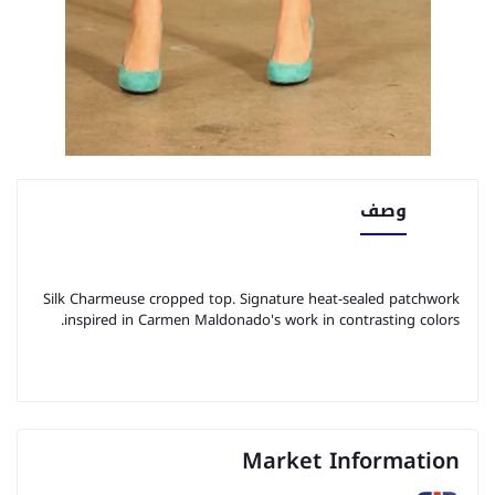
وصف
Silk Charmeuse cropped top. Signature heat-sealed patchwork
inspired in Carmen Maldonado's work in contrasting colors.
Market Information