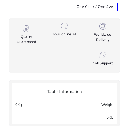
One Color / One Size
24 hour online
Worldwide
Quality
Delivery
Guaranteed
Call Support
Table Information
0Kg
Weight
SKU