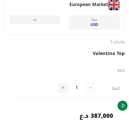
European Market
بلد
عملة
USD
T-shirts
Valentina Top
SKU
كمية
387,000 د.ع