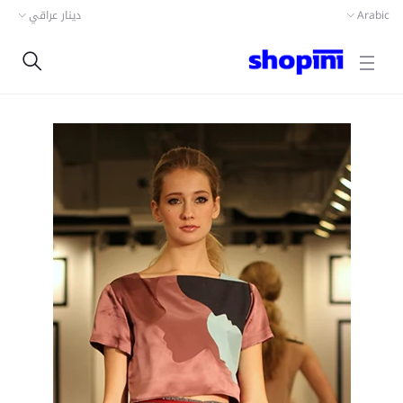
دينار عراقي
Arabic