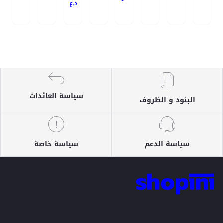
د.ع
سياسة العائدات
البنود و الظروف
سياسة خاصة
سياسة الدعم