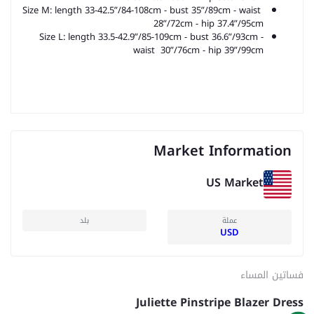
Size M: length 33-42.5”/84-108cm - bust 35”/89cm - waist
28”/72cm -
hip 37.4”/95cm
Size L: length 33.5-42.9”/85-109cm - bust 36.6”/93cm -
waist 30”/76cm -
hip 39”/99cm
Market Information
US Market
بلد
عملة
USD
فساتين المساء
Juliette Pinstripe Blazer Dress