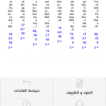
nt
ck
a
nar
Dre
sel
ari
Fro
De
Wr
Dre
ch
ss -
He
ASL
nt
Vu
ap
ss -
Dre
Vel
m
V-
Soli
Dre
Ma
Bus
ss -
vet
Sle
Ne
d
ss -
xi
tier
Red
off
eve
ck
Fit
Co
Dre
lac
Mid
the
less
Sho
&
bal
ss
e
i
sh..
Mid
rt
Flar
t
me
She
.
i
Sle
e
27
Blu.
r...
at...
Bo
eve
Dr..
16
4,7
..
d...
...
.
88,
19
4,0
50
20
79,
13
86,
50
7,7
00
د.ع
3,5
75
3,7
25
0
50
د.ع
00
0
50
0
د.ع
د.ع
د.ع
د.ع
د.ع
د.ع
سياسة العائدات
البنود و الظروف