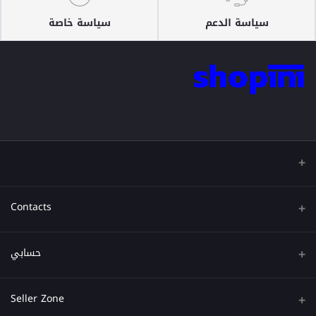
سياسة خاصة
سياسة الدعم
Contacts
عنوان
حسابي
هاتف
تسجيل الدخول
Seller Zone
البريد الإلكتروني