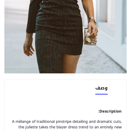
وصف
Description:
A mélange of traditional pinstripe detailing and dramatic cuts,
the Juliette takes the blazer dress trend to an entirely new