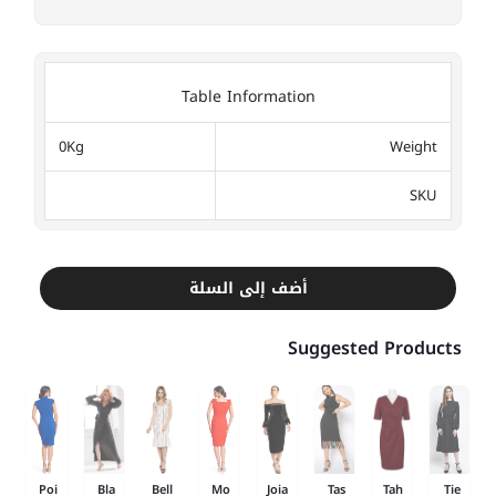
Table Information
0Kg
Weight
SKU
أضف إلى السلة
Suggested Products
Poi
Bla
Bell
Mo
Joia
Tas
Tah
Tie