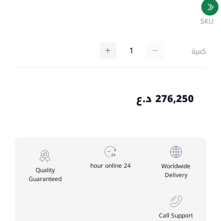
SKU
كمية
276,250 د.ع
24 hour online
Worldwide
Quality
Delivery
Guaranteed
Call Support