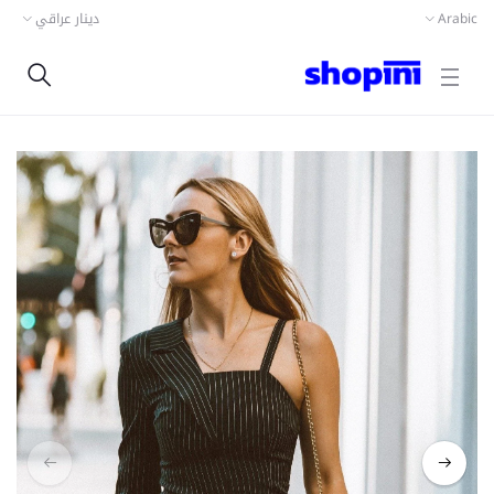
دينار عراقي
Arabic