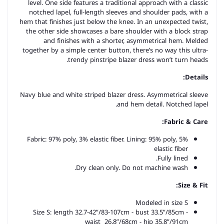
level. One side features a traditional approach with a classic
notched lapel, full-length sleeves and shoulder pads, with a
hem that finishes just below the knee. In an unexpected twist,
the other side showcases a bare shoulder with a block strap
and finishes with a shorter, asymmetrical hem. Melded
together by a simple center button, there’s no way this ultra-
trendy pinstripe blazer dress won’t turn heads.
Details:
Navy blue and white striped blazer dress. Asymmetrical sleeve
and hem detail. Notched lapel.
Fabric & Care:
Fabric: 97% poly, 3% elastic fiber. Lining: 95% poly, 5%
elastic fiber
Fully lined.
Dry clean only. Do not machine wash.
Size & Fit:
Modeled in size S
Size S: length 32.7-42”/83-107cm - bust 33.5”/85cm -
waist 26.8”/68cm -
hip 35.8”/91cm