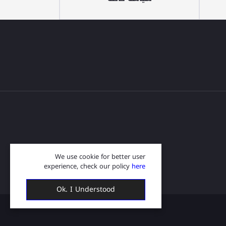
We use cookie for better user
experience, check our policy
here
Ok. I Understood