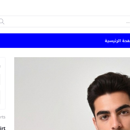
الصفحة الرئي
n
rts
irt