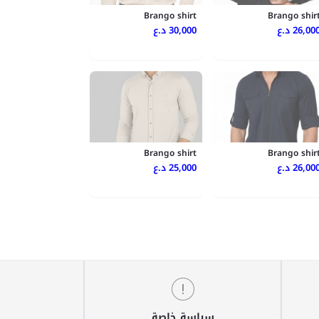
Brango shirt
Brango shir
30,000 د.ع
26,000 د.
Brango shirt
Brango shir
25,000 د.ع
26,000 د.
سياسة خاصة