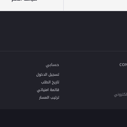
حسابي
CO
تسجيل الدخول
تاريخ الطلب
قائمة امنياتي
البريد ا
ترتيب المسار