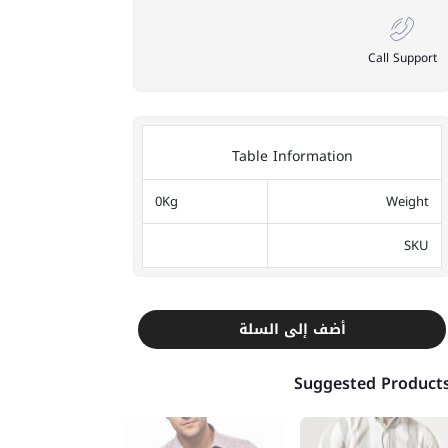
Call Support
Table Information
0Kg
Weight
SKU
أضف إلى السلة
Suggested Product