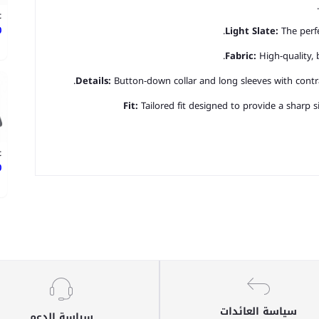
t
ع
Light Slate:
The perfe
Fabric:
High-quality, 
Details:
Button-down collar and long sleeves with contra
Fit:
Tailored fit designed to provide a sharp
t
ع
سياسة العائدات
سياسة الدعم