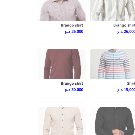
Brango shirt
Brango shir
26,000 د.ع
26,000 د.
Brango shirt
Shir
30,000 د.ع
15,000 د.