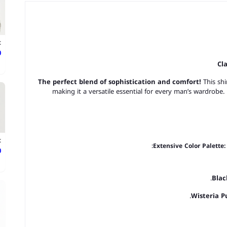
t
ع
Cl
The perfect blend of sophistication and comfort!
This shi
making it a versatile essential for every man’s wardrobe.
t
Extensive Color Palette:
ع
Blac
Wisteria P