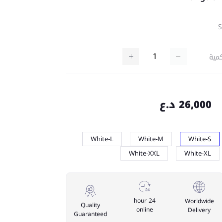
كمي
26,000 د.ع
White-L
White-M
White-S
White-XXL
White-XL
24 hour
Worldwide
Quality
online
Delivery
Guaranteed