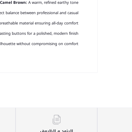
Camel Brown:
A warm, refined earthy tone.
ct balance between professional and casual.
breathable material ensuring all-day comfort.
sting buttons for a polished, modern finish.
 silhouette without compromising on comfort
البنود و الظروف