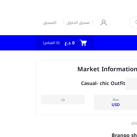
التسجيل
تسجيل الدخول
0 د.ع
العناصر)
0
(
Market Informatio
Casual- chic Outfit
بلد
عملة
USD
shi
Brango sh