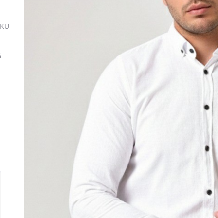
SKU
ة