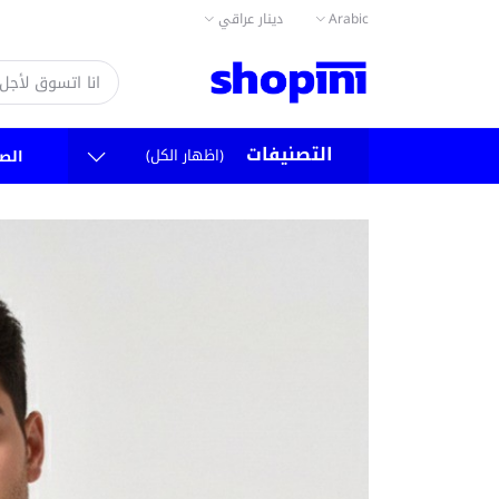
دينار عراقي
Arabic
التصنيفات
(اظهار الكل)
سية