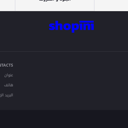
NTACTS
عنوان
هاتف
لإلكتروني