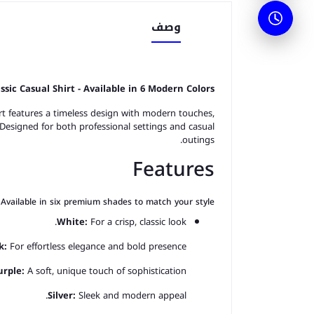
وصف
assic Casual Shirt - Available in 6 Modern Color
s
rt features a timeless design with modern touches,
 Designed for both professional settings and casual
outings.
Features
Available in six premium shades to match your style:
White:
For a crisp, classic look.
k:
For effortless elegance and bold presence.
urple:
A soft, unique touch of sophistication.
Silver:
Sleek and modern appeal.