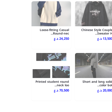
Loose-fitting Casual
Chinese Style Coupl
Round-nec...
Sweater H..
24,250 د.ع
13,500 د.
Printed student round
Short and long soli
neck loo...
color bot..
70,500 د.ع
20,000 د.