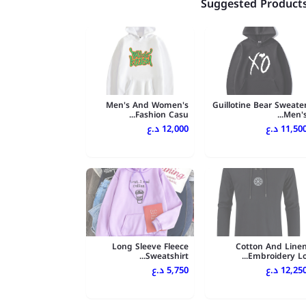
Suggested Product
Men's And Women's
Guillotine Bear Sweate
Fashion Casu...
Men's..
12,000 د.ع
11,500 د.
Long Sleeve Fleece
Cotton And Line
Sweatshirt...
Embroidery Lo..
5,750 د.ع
12,250 د.