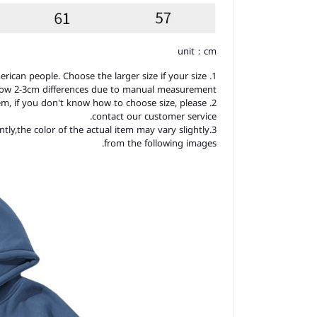
unit：cm
merican people. Choose the larger size if your size
llow 2-3cm differences due to manual measurement.
item, if you don't know how to choose size, please
contact our customer service.
ntly,the color of the actual item may vary slightly
from the following images.