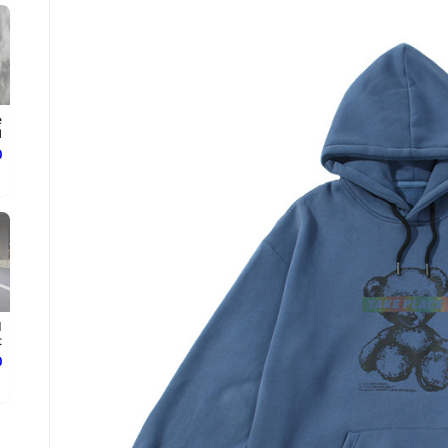
e
.
ع
d
.
ع