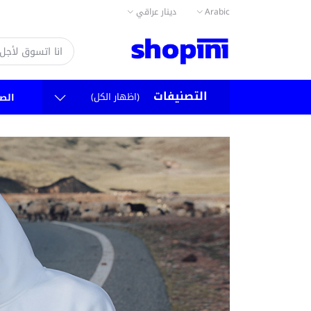
دينار عراقي
Arabic
التصنيفات
(اظهار الكل)
سية