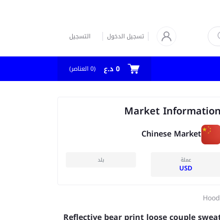
التسجيل
تسجيل الدخول
0 د.ع
العناصر)
0
(
Market Informatio
Chinese Market
بلد
عملة
USD
Hood
Reflective bear print loose couple swea