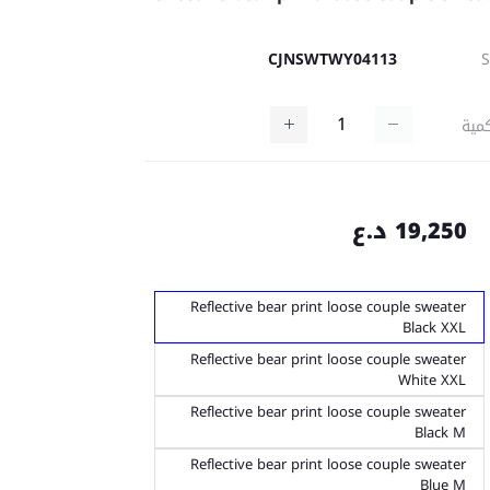
CJNSWTWY04113
كمي
19,250 د.ع
Reflective bear print loose couple sweater
Black XXL
Reflective bear print loose couple sweater
White XXL
Reflective bear print loose couple sweater
Black M
Reflective bear print loose couple sweater
Blue M