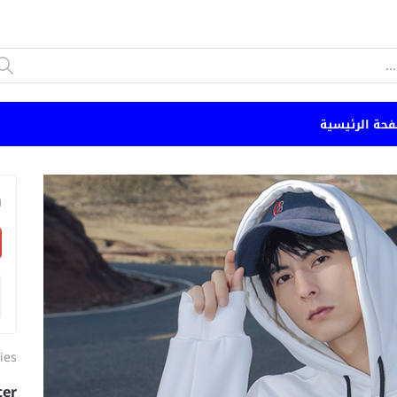
الصفحة الرئي
n
ies
ter