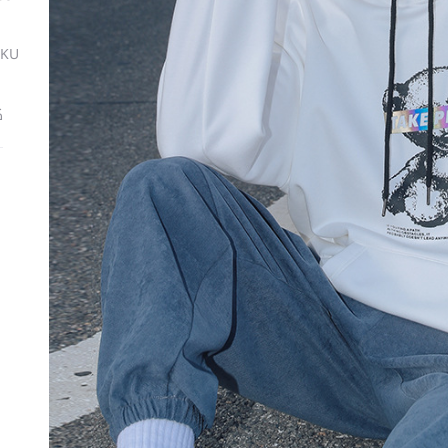
SKU
ة