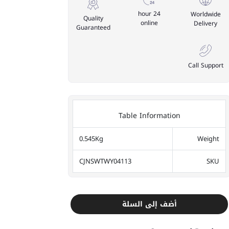
24 hour
Worldwide
Quality
online
Delivery
Guaranteed
Call Support
Table Information
0.545Kg
Weight
CJNSWTWY04113
SKU
أضف إلى السلة