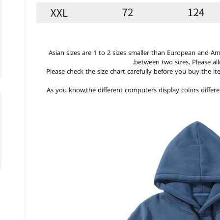
1. Asian sizes are 1 to 2 sizes smaller than European and A
between two sizes. Please a
2. Please check the size chart carefully before you buy the 
3.As you know,the different computers display colors differe