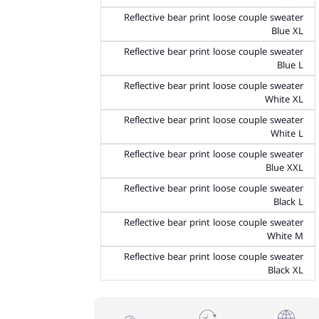
Reflective bear print loose couple sweater
Blue XL
Reflective bear print loose couple sweater
Blue L
Reflective bear print loose couple sweater
White XL
Reflective bear print loose couple sweater
White L
Reflective bear print loose couple sweater
Blue XXL
Reflective bear print loose couple sweater
Black L
Reflective bear print loose couple sweater
White M
Reflective bear print loose couple sweater
Black XL