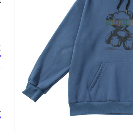
s
r
.
ع
n
.
ع