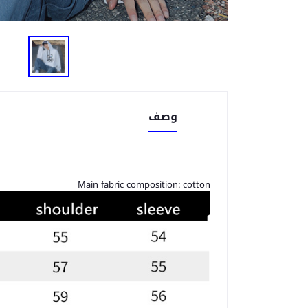
وصف
Main fabric composition: cotton