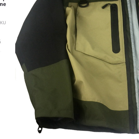
me
SKU
ة