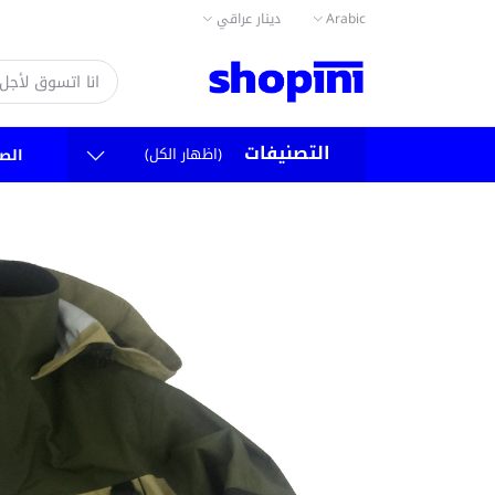
دينار عراقي
Arabic
التصنيفات
(اظهار الكل)
سية