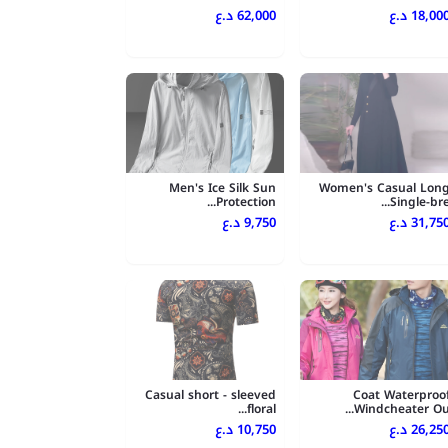
62,000 د.ع
18,000 د.
Men's Ice Silk Sun
Women's Casual Lon
Protection...
Single-bre..
9,750 د.ع
31,750 د.
Casual short - sleeved
Coat Waterproo
floral...
Windcheater Ou..
10,750 د.ع
26,250 د.