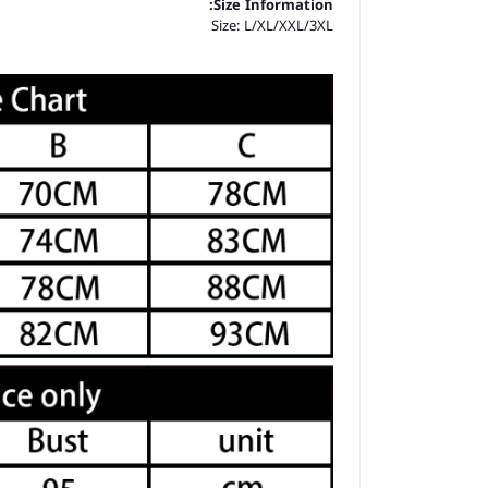
Size Information:
Size: L/XL/XXL/3XL