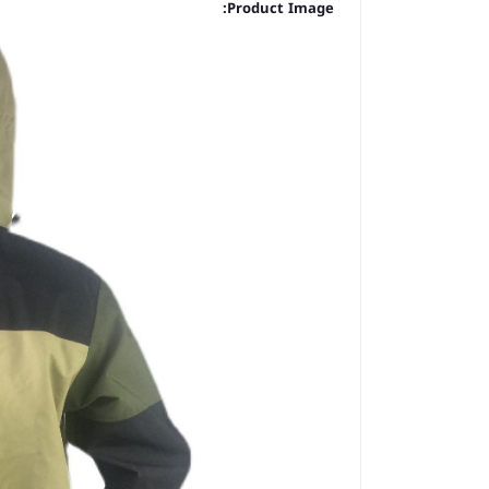
Product Image: