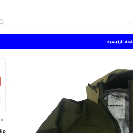
الصفحة الرئي
n
ats
lip