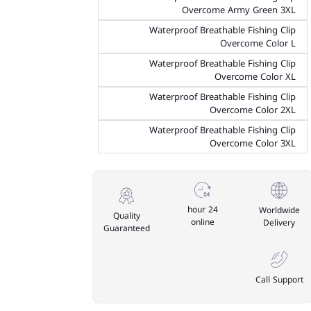
Overcome Army Green 3XL
Waterproof Breathable Fishing Clip
Overcome Color L
Waterproof Breathable Fishing Clip
Overcome Color XL
Waterproof Breathable Fishing Clip
Overcome Color 2XL
Waterproof Breathable Fishing Clip
Overcome Color 3XL
24 hour
Worldwide
Quality
online
Delivery
Guaranteed
Call Support