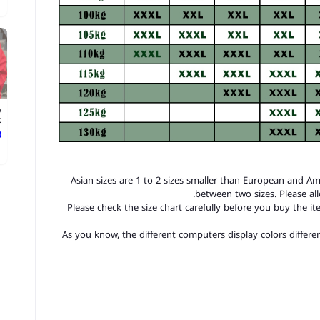
p
.
ع
1. Asian sizes are 1 to 2 sizes smaller than European and A
between two sizes. Please a
2. Please check the size chart carefully before you buy the 
3.As you know, the different computers display colors differen