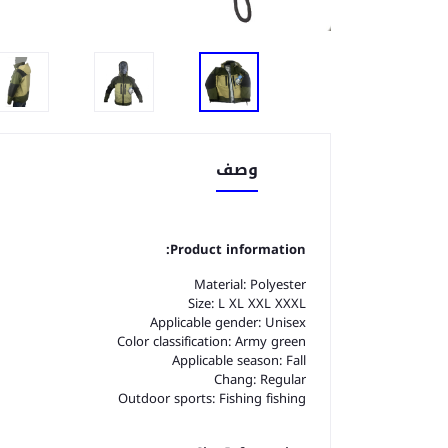
وصف
Product information:
Material: Polyester
Size: L XL XXL XXXL
Applicable gender: Unisex
Color classification: Army green
Applicable season: Fall
Chang: Regular
Outdoor sports: Fishing fishing