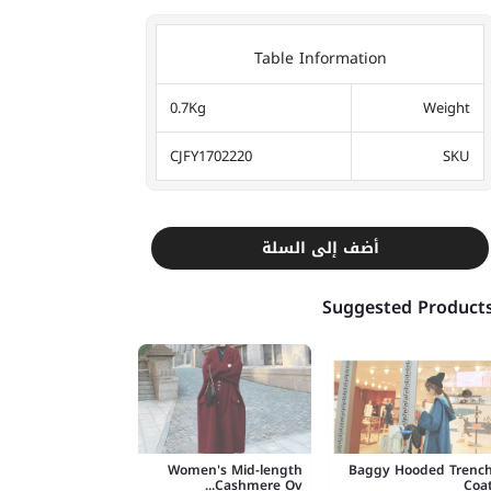
Table Information
0.7Kg
Weight
CJFY1702220
SKU
أضف إلى السلة
Suggested Product
Women's Mid-length
Baggy Hooded Trenc
Cashmere Ov...
Coa