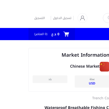
التسجيل
تسجيل الدخول
0 د.ع
العناصر)
0
(
Market Informatio
Chinese Market
بلد
عملة
USD
Trench Co
Waterproof Breathable Fishing C