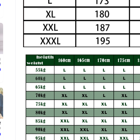
ع
g
.
ع
f
.
ع