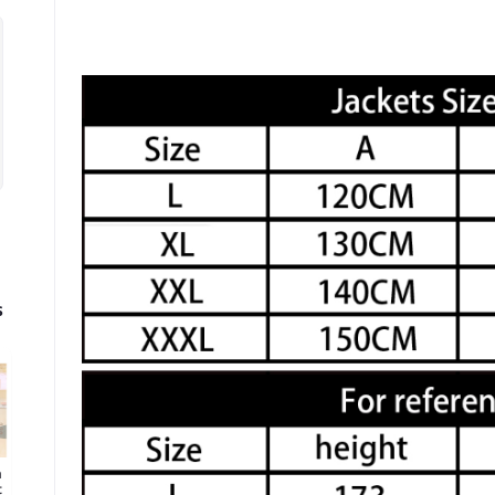
s
h
t