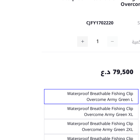
Overco
CJFY1702220
كمي
79,500 د.ع
Waterproof Breathable Fishing Clip
Overcome Army Green L
Waterproof Breathable Fishing Clip
Overcome Army Green XL
Waterproof Breathable Fishing Clip
Overcome Army Green 2XL
Waterproof Breathable Fishing Clip