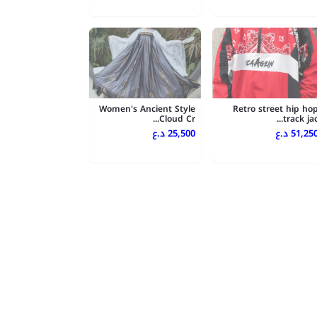
Women's Ancient Style
Retro street hip ho
Cloud Cr...
track jac..
25,500 د.ع
51,250 د.