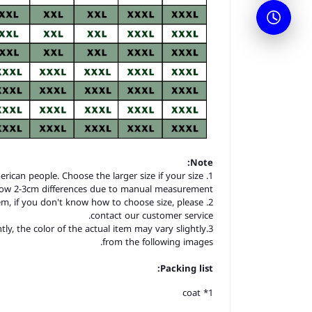
Note:
merican people. Choose the larger size if your size
llow 2-3cm differences due to manual measurement.
item, if you don't know how to choose size, please
contact our customer service.
tly, the color of the actual item may vary slightly
from the following images.
Packing list:
1* coat