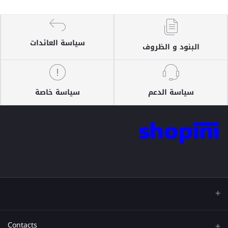
سياسة العائدات
البنود و الظروف
سياسة خاصة
سياسة الدعم
Contacts