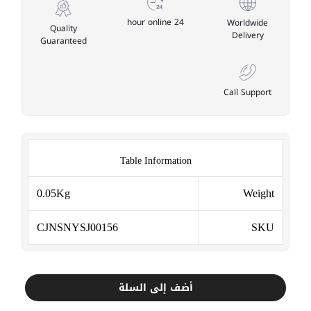
24 hour online
Worldwide
Quality
Delivery
Guaranteed
Call Support
Table Information
0.05Kg
Weight
CJNSNYSJ00156
SKU
أضف إلى السلة