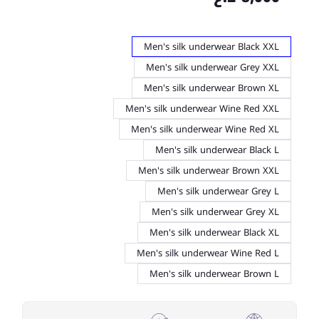
Men's silk underwear Black XXL
Men's silk underwear Grey XXL
Men's silk underwear Brown XL
Men's silk underwear Wine Red XXL
Men's silk underwear Wine Red XL
Men's silk underwear Black L
Men's silk underwear Brown XXL
Men's silk underwear Grey L
Men's silk underwear Grey XL
Men's silk underwear Black XL
Men's silk underwear Wine Red L
Men's silk underwear Brown L