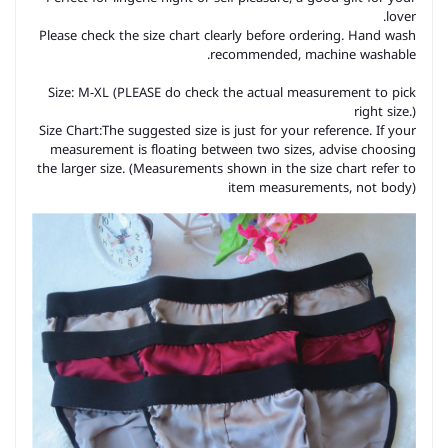
lover.
Please check the size chart clearly before ordering. Hand wash
recommended, machine washable.
Size: M-XL (PLEASE do check the actual measurement to pick
right size.)
Size Chart:The suggested size is just for your reference. If your
measurement is floating between two sizes, advise choosing
the larger size. (Measurements shown in the size chart refer to
item measurements, not body)