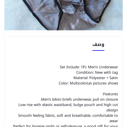
وصف
Set Include: 1Pc Men’s Underwear
Condition: New with tag
Material: Polyester + Satin
Color: Multicolor(as pictures show)
Features:
Men’s bikini briefs underwear, pull on closure.
Low rise with elastic waistband, bulge pouch and high cut
design.
Smooth feeling fabric, soft and breathable, comfortable to
wear.
Perfect for lingerie night or self-pleasure, a good gift for your