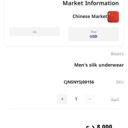
Market Information
Chinese Market
بلد
عملة
USD
Boxers
Men's silk underwear
CJNSNYSJ00156
SKU
كمية
8,000 د.ع