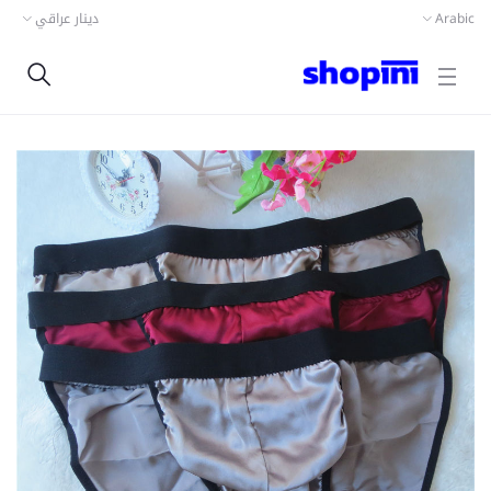
دينار عراقي
Arabic