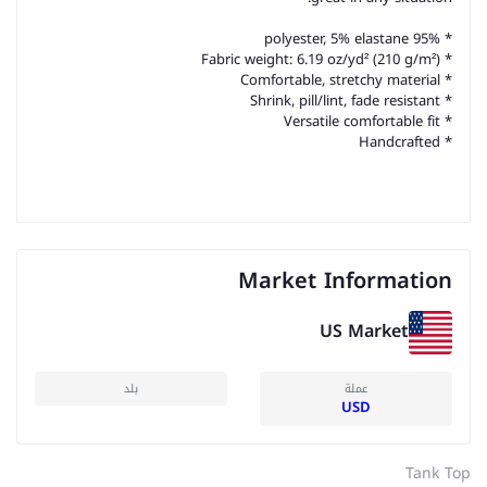
* 95% polyester, 5% elastane
* Fabric weight: 6.19 oz/yd² (210 g/m²)
* Comfortable, stretchy material
* Shrink, pill/lint, fade resistant
* Versatile comfortable fit
* Handcrafted
Market Information
US Market
بلد
عملة
USD
Tank Top