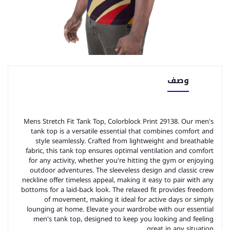
وصف
Mens Stretch Fit Tank Top, Colorblock Print 29138. Our men's
tank top is a versatile essential that combines comfort and
style seamlessly. Crafted from lightweight and breathable
fabric, this tank top ensures optimal ventilation and comfort
for any activity, whether you're hitting the gym or enjoying
outdoor adventures. The sleeveless design and classic crew
neckline offer timeless appeal, making it easy to pair with any
bottoms for a laid-back look. The relaxed fit provides freedom
of movement, making it ideal for active days or simply
lounging at home. Elevate your wardrobe with our essential
men's tank top, designed to keep you looking and feeling
great in any situation.