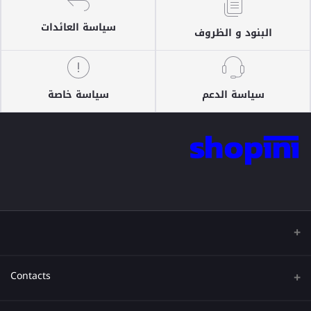
سياسة العائدات
البنود و الظروف
سياسة خاصة
سياسة الدعم
Contacts