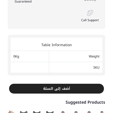
Guaranteed
Call Support
Table Information
0Kg
Weight
SKU
أضف إلى السلة
Suggested Products