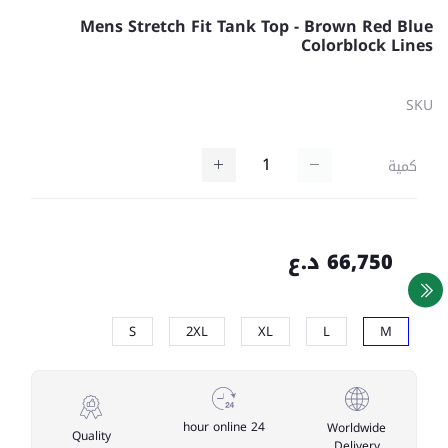
Mens Stretch Fit Tank Top - Brown Red Blue
Colorblock Lines
SKU
كمية
66,750 د.ع
S
2XL
XL
L
M
24 hour online
Worldwide
Quality
Delivery