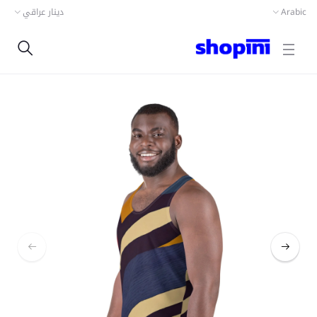
دينار عراقي
Arabic