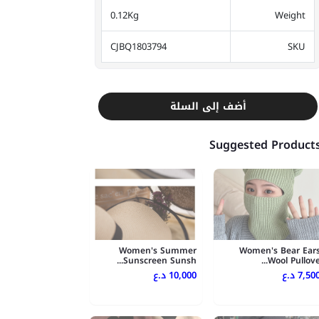
0.12Kg
Weight
CJBQ1803794
SKU
أضف إلى السلة
Suggested Product
Women's Summer
Women's Bear Ear
Sunscreen Sunsh...
Wool Pullove..
10,000 د.ع
7,500 د.