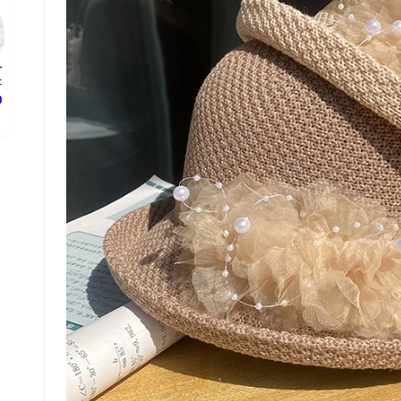
r
.
ع