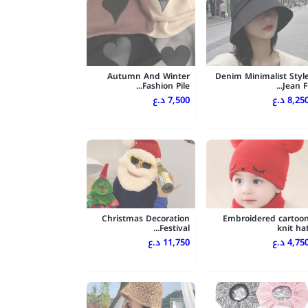
Autumn And Winter
Denim Minimalist Styl
Fashion Pile...
Jean Fi..
7,500 د.ع
8,250 د.
Christmas Decoration
Embroidered cartoo
Festival...
knit ha
11,750 د.ع
4,750 د.