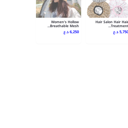
Women's Hollow
Hair Salon Hair Hai
Breathable Mesh...
Treatment..
6,250 د.ع
5,750 د.