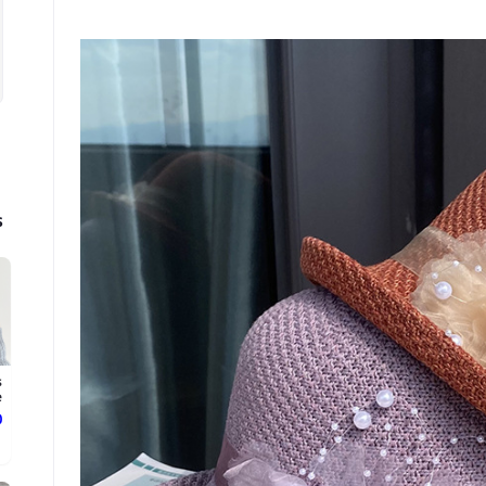
s
s
.
ع