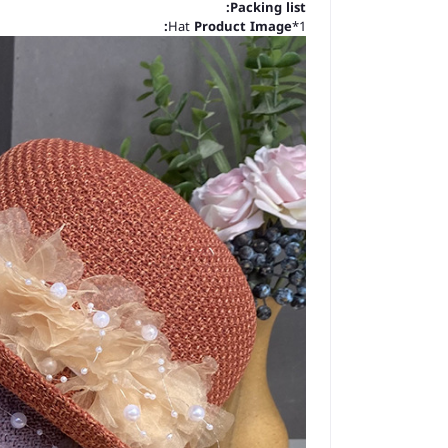
Packing list:
Product Image:
1*Hat