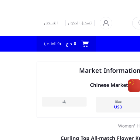
التسجيل
تسجيل الدخول
0 د.ع
العناصر)
0
(
Market Informatio
Chinese Market
بلد
عملة
USD
Women' H
Curling Top All-match Flower K