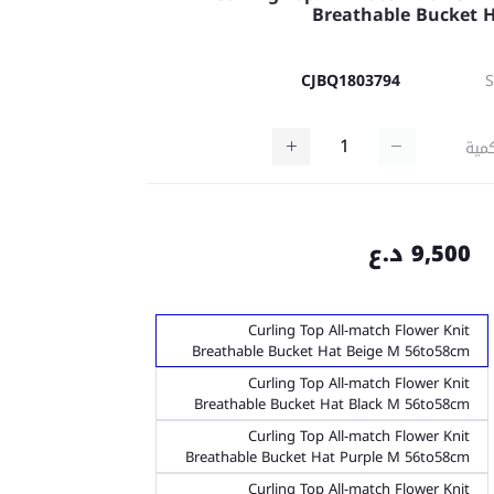
Breathable Bucket 
CJBQ1803794
كمي
9,500 د.ع
Curling Top All-match Flower Knit
Breathable Bucket Hat Beige M 56to58cm
Curling Top All-match Flower Knit
Breathable Bucket Hat Black M 56to58cm
Curling Top All-match Flower Knit
Breathable Bucket Hat Purple M 56to58cm
Curling Top All-match Flower Knit