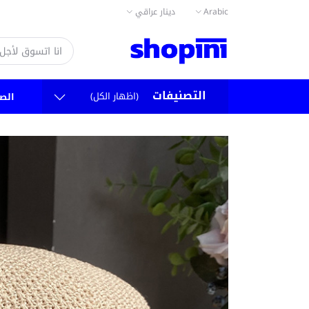
دينار عراقي
Arabic
التصنيفات
(اظهار الكل)
سية