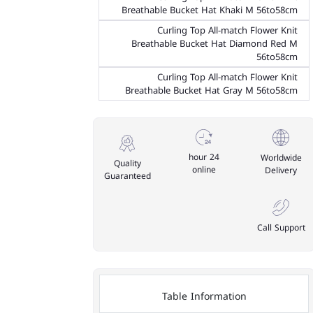
Breathable Bucket Hat Khaki M 56to58cm
Curling Top All-match Flower Knit
Breathable Bucket Hat Diamond Red M
56to58cm
Curling Top All-match Flower Knit
Breathable Bucket Hat Gray M 56to58cm
24 hour
Worldwide
Quality
online
Delivery
Guaranteed
Call Support
Table Information