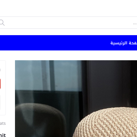
الصفحة الرئي
n
ats
nit