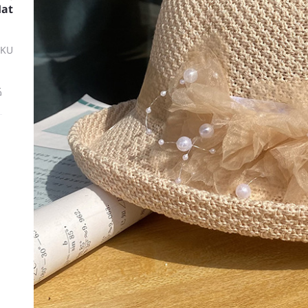
Hat
SKU
ة