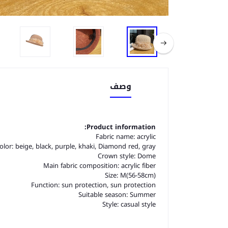
وصف
Product information:
Fabric name: acrylic
olor: beige, black, purple, khaki, Diamond red, gray
Crown style: Dome
Main fabric composition: acrylic fiber
Size: M(56-58cm)
Function: sun protection, sun protection
Suitable season: Summer
Style: casual style