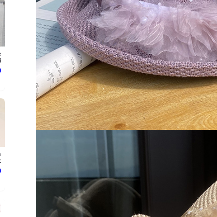
e
.
ع
n
t
ع