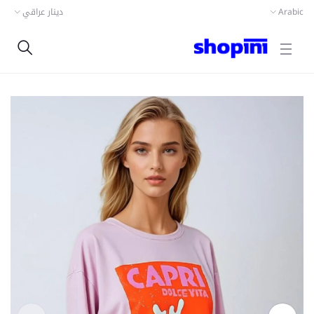
دينار عراقي
Arabic