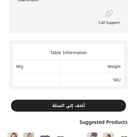
Guaranteed
Call Support
Table Information
0Kg
Weight
SKU
أضف إلى السلة
Suggested Products