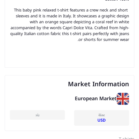
This baby pink relaxed t-shirt features a crew neck and short
sleeves and it is made in Italy. It showcases a graphic design
with an orange square depicting a coral reef in white
accompanied by the words Capri Dolce Vita. Crafted from high-
quality Italian cotton fabric this t-shirt pairs perfectly with jeans
or shorts for summer wear.
Market Information
European Market
بلد
عملة
USD