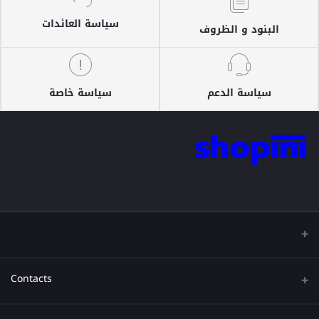
سياسة العائدات
البنود و الظروف
سياسة خاصة
سياسة الدعم
Contacts