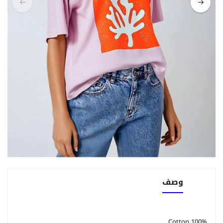
وصف
100% Cotton