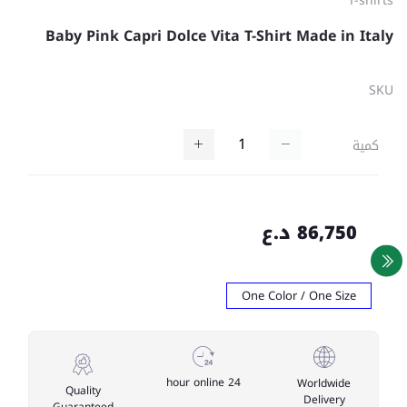
T-shirts
Baby Pink Capri Dolce Vita T-Shirt Made in Italy
SKU
كمية
86,750 د.ع
One Color / One Size
24 hour online
Worldwide
Quality
Delivery