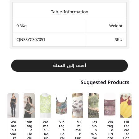
Table Information
0.3Kg
Weight
CJNSSYCS07051
SKU
أضف إلى السلة
Suggested Products
Wo
Vin
Wo
Vin
su
Fas
Vin
Ou
me
tag
me
tag
m
hio
tag
ter
n's
e
n'S
e
me
n
e
We
Sho
Flo
Ro
Flo
r
Wo
Pri
ar
rt
cki
un
ral
Eur
me
nte
Bot