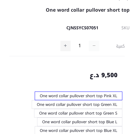
One word collar pullover short top
CJNSSYCS07051
SKU
كمية
9,500 د.ع
One word collar pullover short top Pink XL
One word collar pullover short top Green XL
One word collar pullover short top Green S
One word collar pullover short top Blue L
One word collar pullover short top Blue XL