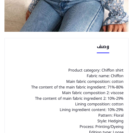
وصف
Product category: Chiffon shirt
Fabric name: Chiffon
Main fabric composition: cotton
The content of the main fabric ingredient: 71%-80%
Main fabric composition 2: viscose
The content of main fabric ingredient 2: 10%-29%
Lining composition: cotton
Lining ingredient content: 10%-29%
Pattern: Floral
Style: Hedging
Process: Printing/Dyeing
Edition type: Loose