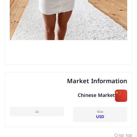
Market Information
Chinese Market
بلد
عملة
USD
Crop top