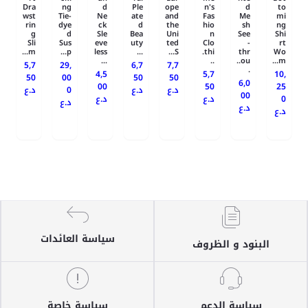
Dra
ng
d
Ple
ope
n's
d
to
wst
Tie-
Ne
ate
and
Fas
Me
mi
rin
dye
ck
d
the
hio
sh
ng
g
d
Sle
Bea
Uni
n
See
Shi
Sli
Sus
eve
uty
ted
Clo
-
rt
m...
p...
less
...
S...
thi.
thr
Wo
...
..
ou..
m...
5,7
29,
6,7
7,7
.
4,5
5,7
10,
50
00
50
50
6,0
00
50
25
د.ع
0
د.ع
د.ع
00
د.ع
د.ع
0
د.ع
د.ع
د.ع
سياسة العائدات
البنود و الظروف
سياسة خاصة
سياسة الدعم