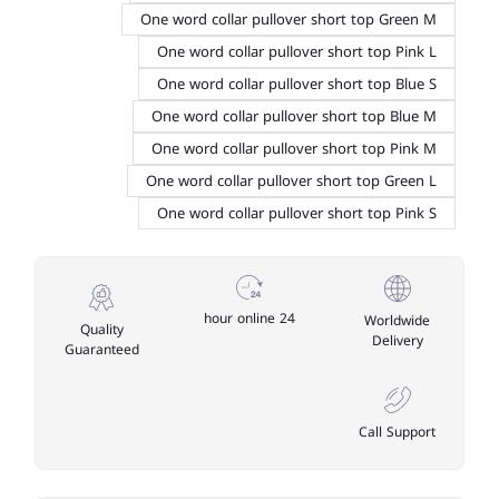
One word collar pullover short top Green M
One word collar pullover short top Pink L
One word collar pullover short top Blue S
One word collar pullover short top Blue M
One word collar pullover short top Pink M
One word collar pullover short top Green L
One word collar pullover short top Pink S
24 hour online
Worldwide
Quality
Delivery
Guaranteed
Call Support