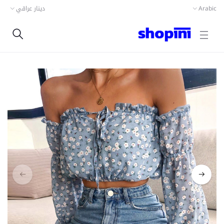
دينار عراقي
Arabic