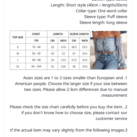
Length: Short style (40cm＜length≤50cm)
Collar type: One word collar
Sleeve type: Puff sleeve
Sleeve length: long sleeve
1. Asian sizes are 1 to 2 sizes smaller than European and
American people. Choose the larger size if your size between
two sizes. Please allow 2-3cm differences due to manual
measurement.
2. Please check the size chart carefully before you buy the item,
if you don't know how to choose size, please contact our
customer service.
3.As you know, the different computers display colors differently, the color of the actual item may vary slightly from the following images.