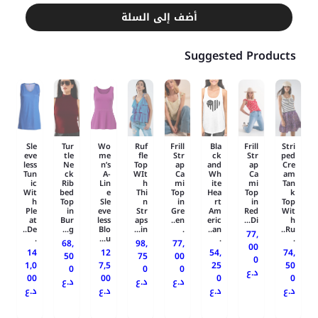
أضف إلى السلة
Suggested Products
Sle
Tur
Wo
Ruf
Frill
Bla
Frill
Stri
eve
tle
me
fle
Str
ck
Str
ped
less
Ne
n’s
Top
ap
and
ap
Cre
Tun
ck
A-
WIt
Ca
Wh
Ca
am
ic
Rib
Lin
h
mi
ite
mi
Tan
Wit
bed
e
Thi
Top
Hea
Top
k
h
Top
Sle
n
in
rt
in
Top
Ple
in
eve
Str
Gre
Am
Red
Wit
at
Bur
less
aps
en..
eric
Di...
h
De..
g...
Blo
in...
.
an..
Ru..
77,
.
u...
.
.
68,
98,
77,
00
14
12
54,
74,
50
75
00
0
1,0
7,5
25
50
0
0
0
د.ع
00
00
0
0
د.ع
د.ع
د.ع
د.ع
د.ع
د.ع
د.ع