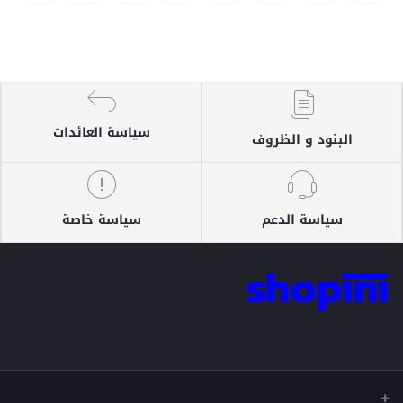
سياسة العائدات
البنود و الظروف
سياسة خاصة
سياسة الدعم