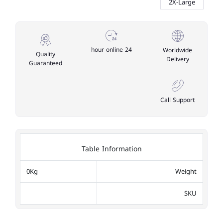
2X-Large
24 hour online
Worldwide
Quality
Delivery
Guaranteed
Call Support
Table Information
0Kg
Weight
SKU