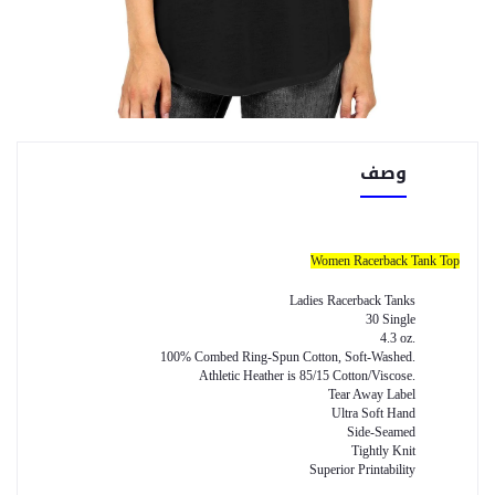
وصف
Women Racerback Tank Top
Ladies Racerback Tanks
30 Single
4.3 oz.
100% Combed Ring-Spun Cotton, Soft-Washed.
Athletic Heather is 85/15 Cotton/Viscose.
Tear Away Label
Ultra Soft Hand
Side-Seamed
Tightly Knit
Superior Printability