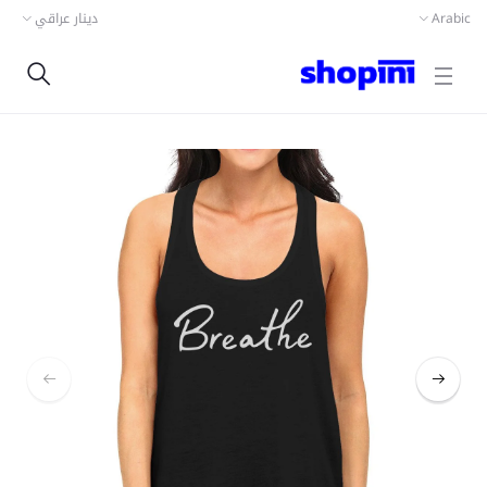
دينار عراقي
Arabic