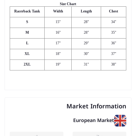
Size Chart
Racerback Tank
Width
Length
Chest
S
15"
28"
34"
M
16"
28"
35"
L
17"
29"
36"
XL
18"
30"
37"
2XL
19"
31"
38"
Market Information
European Market