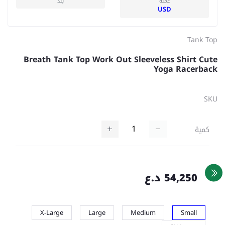
بلد
عملة
USD
Tank Top
Breath Tank Top Work Out Sleeveless Shirt Cute
Yoga Racerback
SKU
كمية
54,250 د.ع
X-Large
Large
Medium
Small