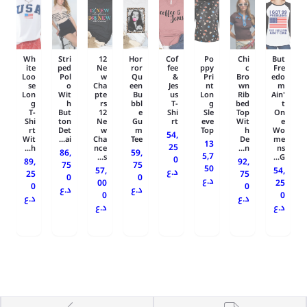
Wh
Stri
12
Hor
Cof
Po
Chi
But
ite
ped
Ne
ror
fee
ppy
c
Fre
Loo
Pol
w
Qu
&
Pri
Bro
edo
se
o
Cha
een
Jes
nt
wn
m
Lon
Wit
pte
Bu
us
Lon
Rib
Ain'
g
h
rs
bbl
T-
g
bed
t
T-
But
12
e
Shi
Sle
Top
On
Shi
ton
Ne
Gu
rt
eve
Wit
e
rt
Det
w
m
Top
h
Wo
54,
Wit
ai...
Cha
Tee
De
me
13
25
h...
nce
n...
ns
86,
59,
5,7
s...
G...
0
89,
92,
75
75
50
57,
54,
د.ع
25
75
0
0
د.ع
00
25
0
0
د.ع
د.ع
0
0
د.ع
د.ع
د.ع
د.ع