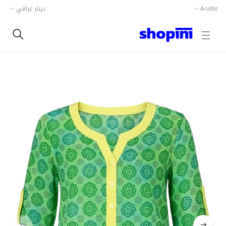
دينار عراقي
Arabic