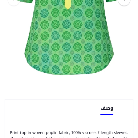
وصف
Print top in woven poplin fabric, 100% viscose. ? length sleeves.