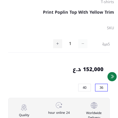
T-shirts
Print Poplin Top With Yellow Trim
SKU
كمية
152,000 د.ع
40
36
24 hour online
Worldwide
Quality
Delivery