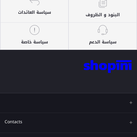
سياسة العائدات
البنود و الظروف
سياسة خاصة
سياسة الدعم
Contacts