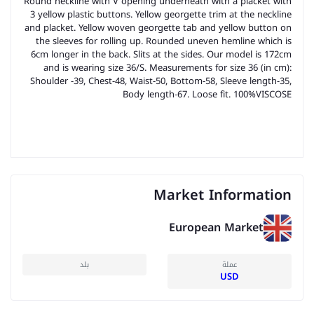
Round neckline with V opening underneath with a placket with
3 yellow plastic buttons. Yellow georgette trim at the neckline
and placket. Yellow woven georgette tab and yellow button on
the sleeves for rolling up. Rounded uneven hemline which is
6cm longer in the back. Slits at the sides. Our model is 172cm
and is wearing size 36/S. Measurements for size 36 (in cm):
Shoulder -39, Chest-48, Waist-50, Bottom-58, Sleeve length-35,
Body length-67. Loose fit. 100%VISCOSE
Market Information
European Market
بلد
عملة
USD