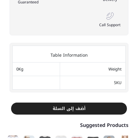
Guaranteed
Call Support
Table Information
0Kg
Weight
SKU
أضف إلى السلة
Suggested Products